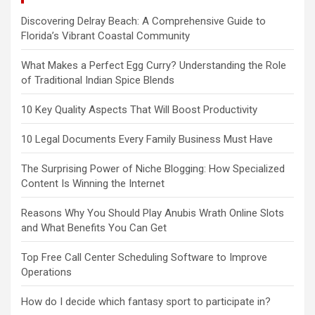
Discovering Delray Beach: A Comprehensive Guide to
Florida’s Vibrant Coastal Community
What Makes a Perfect Egg Curry? Understanding the Role
of Traditional Indian Spice Blends
10 Key Quality Aspects That Will Boost Productivity
10 Legal Documents Every Family Business Must Have
The Surprising Power of Niche Blogging: How Specialized
Content Is Winning the Internet
Reasons Why You Should Play Anubis Wrath Online Slots
and What Benefits You Can Get
Top Free Call Center Scheduling Software to Improve
Operations
How do I decide which fantasy sport to participate in?