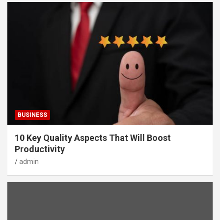
BUSINESS
10 Key Quality Aspects That Will Boost
Productivity
admin