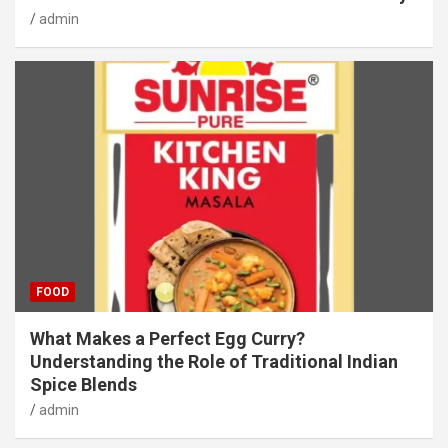
admin
FOOD
What Makes a Perfect Egg Curry?
Understanding the Role of Traditional Indian
Spice Blends
admin