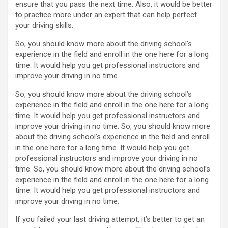
ensure that you pass the next time. Also, it would be better
to practice more under an expert that can help perfect
your driving skills.
So, you should know more about the driving school’s
experience in the field and enroll in the one here for a long
time. It would help you get professional instructors and
improve your driving in no time.
So, you should know more about the driving school’s
experience in the field and enroll in the one here for a long
time. It would help you get professional instructors and
improve your driving in no time. So, you should know more
about the driving school’s experience in the field and enroll
in the one here for a long time. It would help you get
professional instructors and improve your driving in no
time. So, you should know more about the driving school’s
experience in the field and enroll in the one here for a long
time. It would help you get professional instructors and
improve your driving in no time.
If you failed your last driving attempt, it’s better to get an