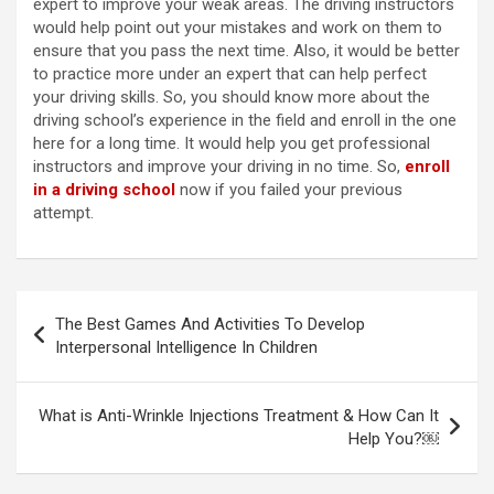
expert to improve your weak areas. The driving instructors
would help point out your mistakes and work on them to
ensure that you pass the next time. Also, it would be better
to practice more under an expert that can help perfect
your driving skills. So, you should know more about the
driving school’s experience in the field and enroll in the one
here for a long time. It would help you get professional
instructors and improve your driving in no time. So,
enroll
in a driving school
now if you failed your previous
attempt.
Post
The Best Games And Activities To Develop
navigation
Interpersonal Intelligence In Children
What is Anti-Wrinkle Injections Treatment & How Can It
Help You?￼