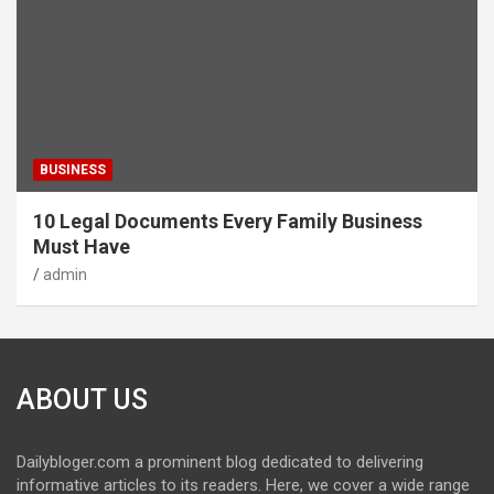
BUSINESS
10 Legal Documents Every Family Business
Must Have
admin
ABOUT US
Dailybloger.com a prominent blog dedicated to delivering
informative articles to its readers. Here, we cover a wide range