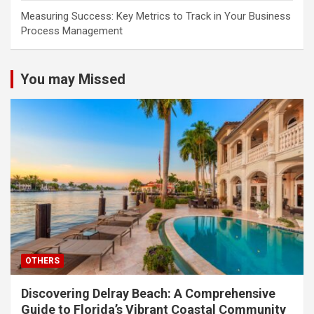
Measuring Success: Key Metrics to Track in Your Business
Process Management
You may Missed
OTHERS
Discovering Delray Beach: A Comprehensive
Guide to Florida’s Vibrant Coastal Community