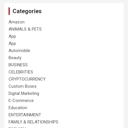
Categories
Amazon
ANIMALS & PETS
App
App
Automobile
Beauty
BUSINESS
CELEBRITIES
CRYPTOCURRENCY
Custom Boxes
Digital Marketing
E-Commerce
Education
ENTERTAINMENT
FAMILY & RELATIONSHIPS