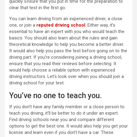
quickly. Ensure that you put in time for the preparation to
clear that test in the first go.
You can learn driving from an experienced driver, a close
one, or join a
reputed driving school
. Either way, it’s
essential to have an expert with you who would teach the
basics. You should also learn about the rules and gain
theoretical knowledge to help you become a better driver.
It would also help you pass the test before going on to the
driving part. If you’re considering joining a driving school,
ensure that you read their reviews before selecting. It
would help choose a reliable option with experienced
driving instructors. Let’s look over when you should join a
driving school for your test:
You’ve no one to teach you.
If you don’t have any family member or a close person to
teach you driving, it’ll be better to do it under an expert.
Find driving schools near you and compare different
options to get the best one. It would also help you get your
license and learn even if you don’t have a car. These