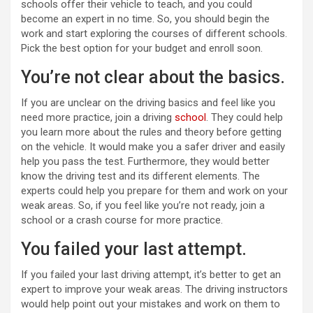
schools offer their vehicle to teach, and you could
become an expert in no time. So, you should begin the
work and start exploring the courses of different schools.
Pick the best option for your budget and enroll soon.
You’re not clear about the basics.
If you are unclear on the driving basics and feel like you
need more practice, join a driving
school
. They could help
you learn more about the rules and theory before getting
on the vehicle. It would make you a safer driver and easily
help you pass the test. Furthermore, they would better
know the driving test and its different elements. The
experts could help you prepare for them and work on your
weak areas. So, if you feel like you’re not ready, join a
school or a crash course for more practice.
You failed your last attempt.
If you failed your last driving attempt, it’s better to get an
expert to improve your weak areas. The driving instructors
would help point out your mistakes and work on them to