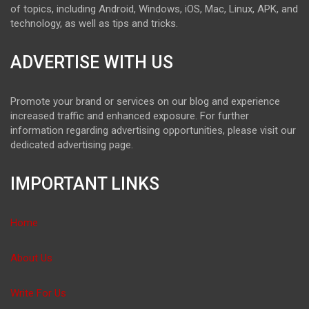
of topics, including Android, Windows, iOS, Mac, Linux, APK, and
technology, as well as tips and tricks.
ADVERTISE WITH US
Promote your brand or services on our blog and experience
increased traffic and enhanced exposure. For further
information regarding advertising opportunities, please visit our
dedicated advertising page.
IMPORTANT LINKS
Home
About Us
Write For Us