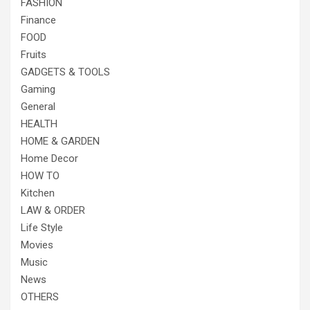
FASHION
Finance
FOOD
Fruits
GADGETS & TOOLS
Gaming
General
HEALTH
HOME & GARDEN
Home Decor
HOW TO
Kitchen
LAW & ORDER
Life Style
Movies
Music
News
OTHERS