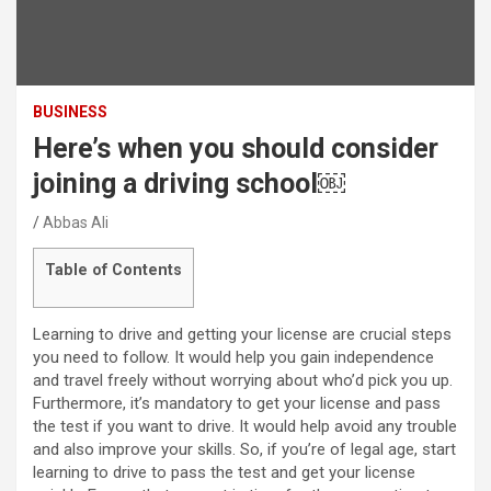
BUSINESS
Here’s when you should consider
joining a driving school￼
Abbas Ali
Table of Contents
Learning to drive and getting your license are crucial steps
you need to follow. It would help you gain independence
and travel freely without worrying about who’d pick you up.
Furthermore, it’s mandatory to get your license and pass
the test if you want to drive. It would help avoid any trouble
and also improve your skills. So, if you’re of legal age, start
learning to drive to pass the test and get your license