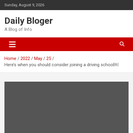
Skip
Sunday, August 9, 2026
to
content
Daily Bloger
A Blog of Info
Home
2022
May
25
Here’s when you should consider joining a driving school￼