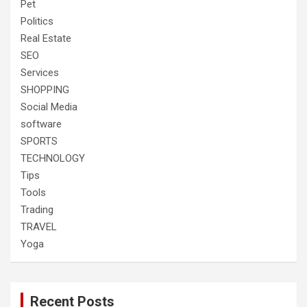
Pet
Politics
Real Estate
SEO
Services
SHOPPING
Social Media
software
SPORTS
TECHNOLOGY
Tips
Tools
Trading
TRAVEL
Yoga
Recent Posts