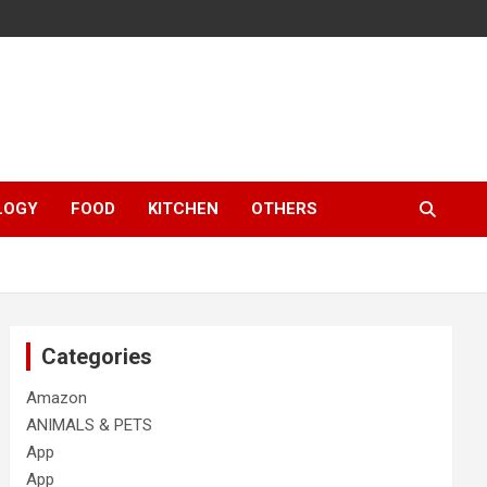
LOGY
FOOD
KITCHEN
OTHERS
Categories
Amazon
ANIMALS & PETS
App
App