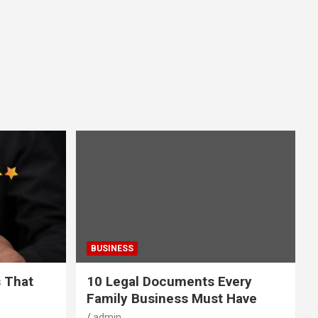
BUSINESS
s That
10 Legal Documents Every
Family Business Must Have
admin