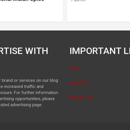
RTISE WITH
IMPORTANT L
Home
 brand or services on our blog
About Us
e increased traffic and
osure. For further information
Write For Us
ertising opportunities, please
icated advertising page.