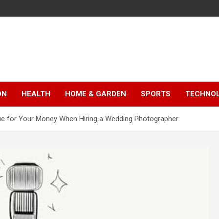
ON
HEALTH
HOME & GARDEN
SPORTS
TECHNO
ue for Your Money When Hiring a Wedding Photographer