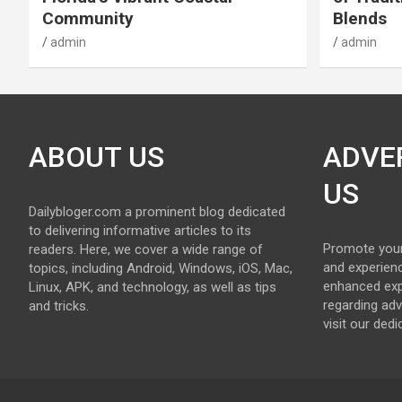
Community
Blends
admin
admin
ABOUT US
ADVE
US
Dailybloger.com a prominent blog dedicated
to delivering informative articles to its
Promote your
readers. Here, we cover a wide range of
and experienc
topics, including Android, Windows, iOS, Mac,
enhanced exp
Linux, APK, and technology, as well as tips
regarding adv
and tricks.
visit our ded