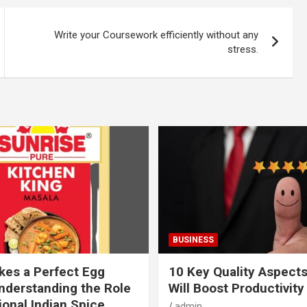
Write your Coursework efficiently without any
stress.
BUSINESS
es a Perfect Egg
10 Key Quality Aspect
nderstanding the Role
Will Boost Productivity
ional Indian Spice
admin