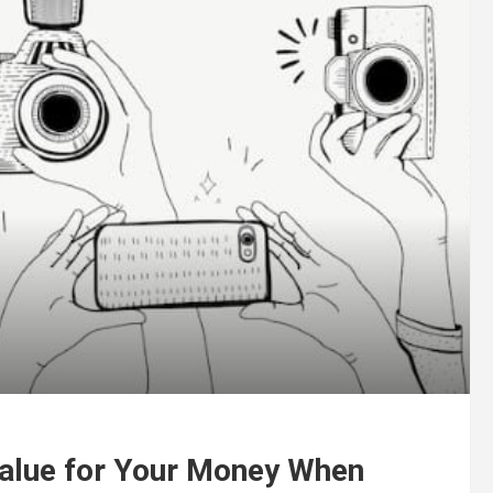
Value for Your Money When