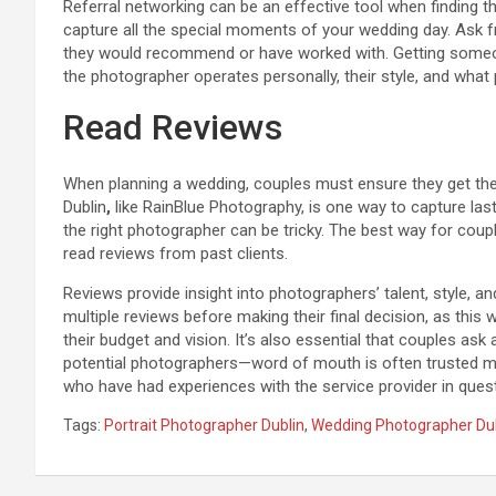
Referral networking can be an effective tool when finding t
capture all the special moments of your wedding day. Ask f
they would recommend or have worked with. Getting someone
the photographer operates personally, their style, and what
Read Reviews
When planning a wedding, couples must ensure they get the b
Dublin
,
like RainBlue Photography, is one way to capture la
the right photographer can be tricky. The best way for coupl
read reviews from past clients.
Reviews provide insight into photographers’ talent, style, 
multiple reviews before making their final decision, as this 
their budget and vision. It’s also essential that couples a
potential photographers—word of mouth is often trusted mo
who have had experiences with the service provider in quest
Tags:
Portrait Photographer Dublin
,
Wedding Photographer Du