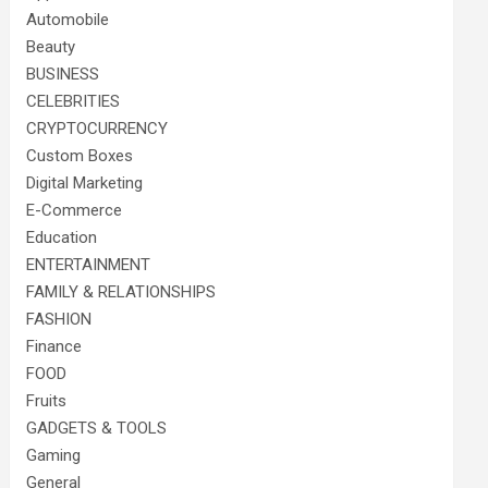
Automobile
Beauty
BUSINESS
CELEBRITIES
CRYPTOCURRENCY
Custom Boxes
Digital Marketing
E-Commerce
Education
ENTERTAINMENT
FAMILY & RELATIONSHIPS
FASHION
Finance
FOOD
Fruits
GADGETS & TOOLS
Gaming
General