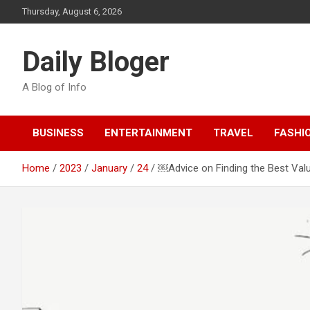
Skip
Thursday, August 6, 2026
to
content
Daily Bloger
A Blog of Info
BUSINESS
ENTERTAINMENT
TRAVEL
FASHI
Home
2023
January
24
￼Advice on Finding the Best Val