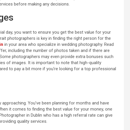
rvices before making any decisions.
ges
al day, you want to ensure you get the best value for your
t photographers is key in finding the right person for the
in
in your area who specialize in wedding photography. Read
fer, including the number of photos taken and if there are
es. Some photographers may even provide extra bonuses such
pies of images. It is important to note that high-quality
ed to pay a bit more if you’re looking for a top professional
kly approaching. You’ve been planning for months and have
hen it comes to finding the best value for your money, one
 Photographer in Dublin who has a high referral rate can give
roviding quality services.