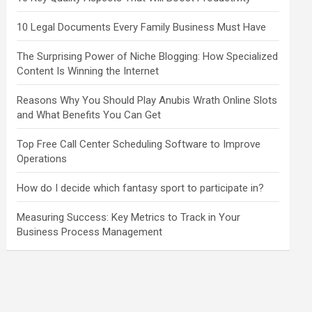
10 Legal Documents Every Family Business Must Have
The Surprising Power of Niche Blogging: How Specialized
Content Is Winning the Internet
Reasons Why You Should Play Anubis Wrath Online Slots
and What Benefits You Can Get
Top Free Call Center Scheduling Software to Improve
Operations
How do I decide which fantasy sport to participate in?
Measuring Success: Key Metrics to Track in Your
Business Process Management