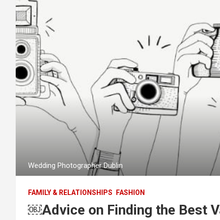
Wedding Photographer Dublin
FAMILY & RELATIONSHIPS
FASHION
￼Advice on Finding the Best 