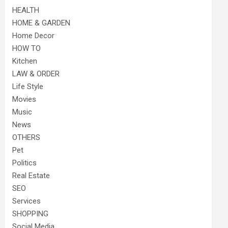
HEALTH
HOME & GARDEN
Home Decor
HOW TO
Kitchen
LAW & ORDER
Life Style
Movies
Music
News
OTHERS
Pet
Politics
Real Estate
SEO
Services
SHOPPING
Social Media