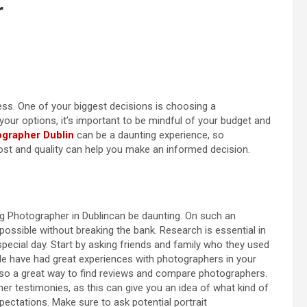
r
ss. One of your biggest decisions is choosing a
our options, it’s important to be mindful of your budget and
grapher Dublin
can be a daunting experience, so
st and quality can help you make an informed decision.
ng Photographer in Dublincan be daunting. On such an
possible without breaking the bank. Research is essential in
 special day. Start by asking friends and family who they used
 have had great experiences with photographers in your
 also a great way to find reviews and compare photographers.
r testimonies, as this can give you an idea of what kind of
ctations. Make sure to ask potential portrait