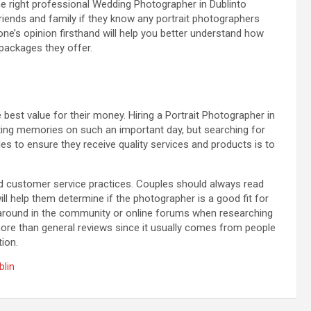
he right professional Wedding Photographer in Dublinto
riends and family if they know any portrait photographers
’s opinion firsthand will help you better understand how
 packages they offer.
est value for their money. Hiring a Portrait Photographer in
sting memories on such an important day, but searching for
es to ensure they receive quality services and products is to
and customer service practices. Couples should always read
will help them determine if the photographer is a good fit for
sk around in the community or online forums when researching
re than general reviews since it usually comes from people
ion.
blin