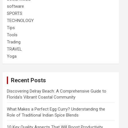
software
SPORTS
TECHNOLOGY
Tips
Tools
Trading
TRAVEL
Yoga
Recent Posts
Discovering Delray Beach: A Comprehensive Guide to
Florida’s Vibrant Coastal Community
What Makes a Perfect Egg Curry? Understanding the
Role of Traditional Indian Spice Blends
10 Key Quality Aspects That Will Boost Productivity