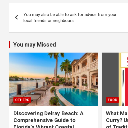
Post
You may also be able to ask for advice from your
navigation
local friends or neighbours
You may Missed
OTHERS
FOOD
Discovering Delray Beach: A
What Mak
Comprehensive Guide to
Curry? U
Florida’s Vibrant Coastal
of Tradit