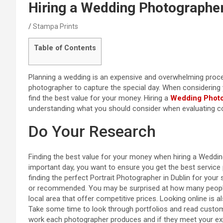
Hiring a Wedding Photographe
Stampa Prints
Table of Contents
Planning a wedding is an expensive and overwhelming proce
photographer to capture the special day. When considering y
find the best value for your money. Hiring a
Wedding Photo
understanding what you should consider when evaluating co
Do Your Research
Finding the best value for your money when hiring a Weddi
important day, you want to ensure you get the best service 
finding the perfect Portrait Photographer in Dublin for your
or recommended. You may be surprised at how many people
local area that offer competitive prices. Looking online is
Take some time to look through portfolios and read custome
work each photographer produces and if they meet your expe