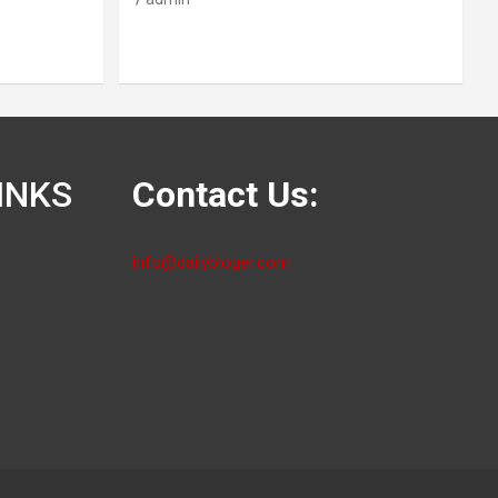
INKS
Contact Us:
info@dailybloger.com