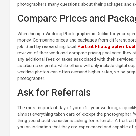
photographers many questions about their packages and se
Compare Prices and Packa
When hiring a Wedding Photographer in Dublin for your speci
money. Comparing prices and packages from different portrai
job. Start by researching local
Portrait Photographer Dubl
reviews of their work and compare pricing packages they of
any additional fees or taxes associated with their servic
as albums or prints, while others will only include digital co
wedding photos can often demand higher rates, so be prepar
photographer.
Ask for Referrals
The most important day of your life, your wedding, is quic
almost everything taken care of except the photographer. W
thing you should consider is asking for referrals. A Portrait
you an indication that they are experienced and capable of p