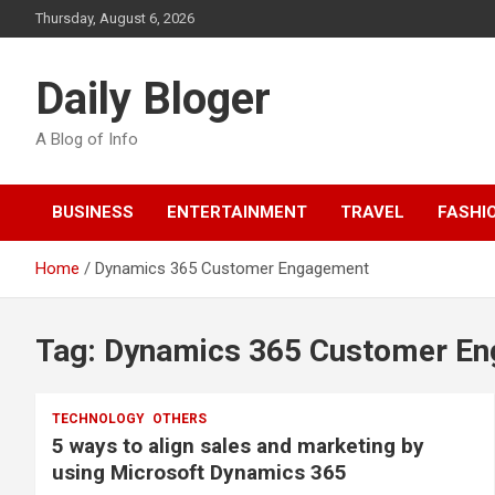
Skip
Thursday, August 6, 2026
to
content
Daily Bloger
A Blog of Info
BUSINESS
ENTERTAINMENT
TRAVEL
FASHI
Home
Dynamics 365 Customer Engagement
Tag:
Dynamics 365 Customer E
TECHNOLOGY
OTHERS
5 ways to align sales and marketing by
using Microsoft Dynamics 365