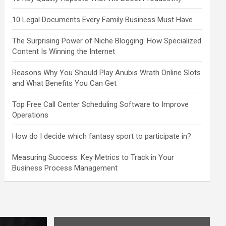
10 Legal Documents Every Family Business Must Have
The Surprising Power of Niche Blogging: How Specialized
Content Is Winning the Internet
Reasons Why You Should Play Anubis Wrath Online Slots
and What Benefits You Can Get
Top Free Call Center Scheduling Software to Improve
Operations
How do I decide which fantasy sport to participate in?
Measuring Success: Key Metrics to Track in Your
Business Process Management