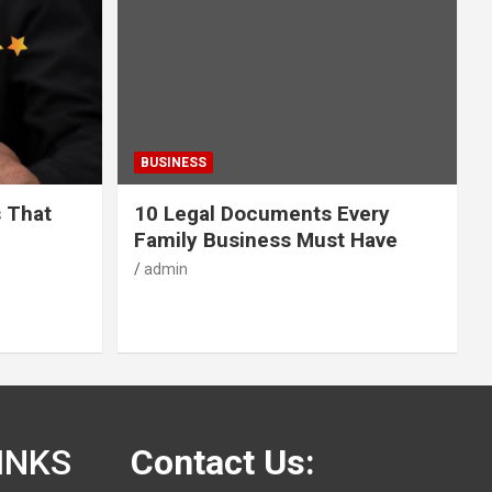
BUSINESS
s That
10 Legal Documents Every
Family Business Must Have
admin
INKS
Contact Us: