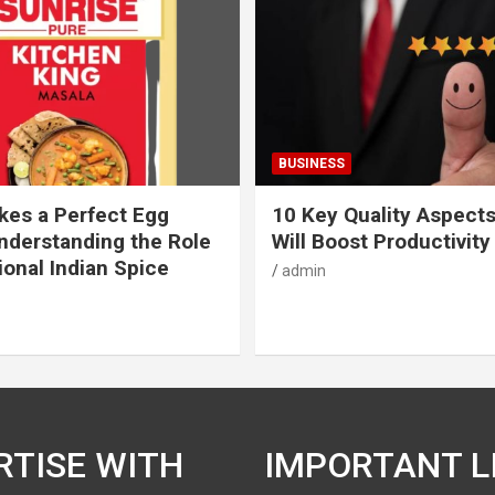
BUSINESS
es a Perfect Egg
10 Key Quality Aspect
nderstanding the Role
Will Boost Productivity
ional Indian Spice
admin
RTISE WITH
IMPORTANT L