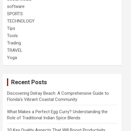
software
SPORTS
TECHNOLOGY
Tips
Tools
Trading
TRAVEL
Yoga
Recent Posts
Discovering Delray Beach: A Comprehensive Guide to
Florida’s Vibrant Coastal Community
What Makes a Perfect Egg Curry? Understanding the
Role of Traditional Indian Spice Blends
10 Key Quality Aspects That Will Boost Productivity