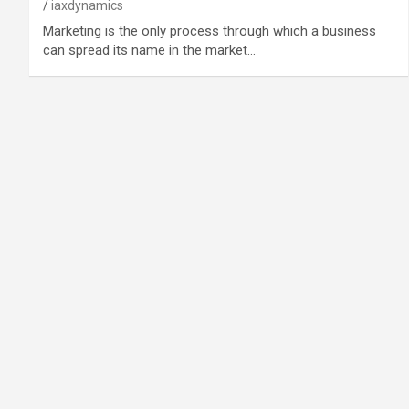
iaxdynamics
Marketing is the only process through which a business
can spread its name in the market…