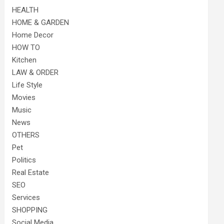
HEALTH
HOME & GARDEN
Home Decor
HOW TO
Kitchen
LAW & ORDER
Life Style
Movies
Music
News
OTHERS
Pet
Politics
Real Estate
SEO
Services
SHOPPING
Social Media