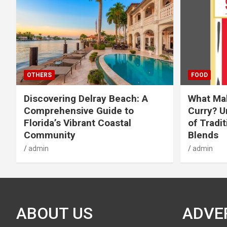
OTHERS
FOOD
Discovering Delray Beach: A
What Mak
Comprehensive Guide to
Curry? U
Florida’s Vibrant Coastal
of Tradit
Community
Blends
admin
admin
ABOUT US
ADVE