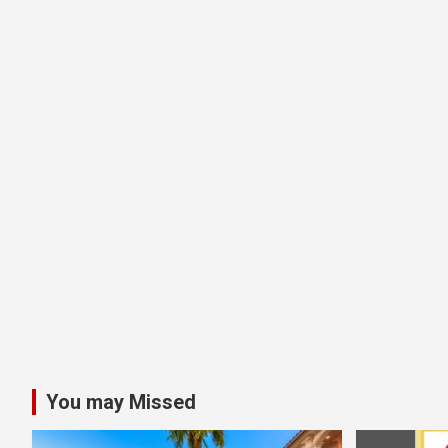
You may Missed