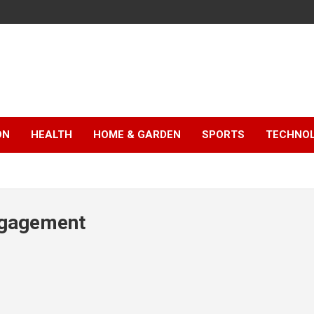
ON
HEALTH
HOME & GARDEN
SPORTS
TECHNO
ngagement