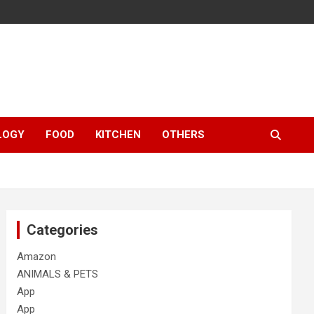
LOGY
FOOD
KITCHEN
OTHERS
Categories
Amazon
ANIMALS & PETS
App
App