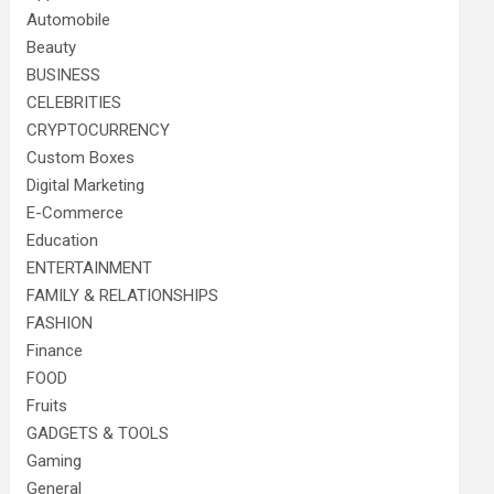
Automobile
Beauty
BUSINESS
CELEBRITIES
CRYPTOCURRENCY
Custom Boxes
Digital Marketing
E-Commerce
Education
ENTERTAINMENT
FAMILY & RELATIONSHIPS
FASHION
Finance
FOOD
Fruits
GADGETS & TOOLS
Gaming
General