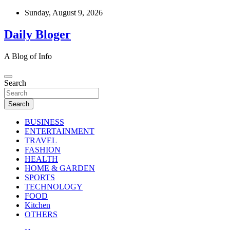
Skip
Sunday, August 9, 2026
to
content
Daily Bloger
A Blog of Info
Search
Search
BUSINESS
ENTERTAINMENT
TRAVEL
FASHION
HEALTH
HOME & GARDEN
SPORTS
TECHNOLOGY
FOOD
Kitchen
OTHERS