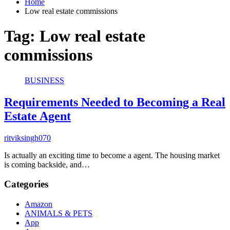
Home
Low real estate commissions
Tag:
Low real estate
commissions
BUSINESS
Requirements Needed to Becoming a Real
Estate Agent
ritviksingh070
Is actually an exciting time to become a agent. The housing market
is coming backside, and…
Categories
Amazon
ANIMALS & PETS
App