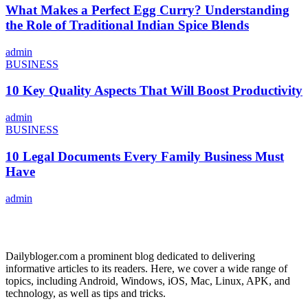
What Makes a Perfect Egg Curry? Understanding
the Role of Traditional Indian Spice Blends
admin
BUSINESS
10 Key Quality Aspects That Will Boost Productivity
admin
BUSINESS
10 Legal Documents Every Family Business Must
Have
admin
ABOUT US
Dailybloger.com a prominent blog dedicated to delivering
informative articles to its readers. Here, we cover a wide range of
topics, including Android, Windows, iOS, Mac, Linux, APK, and
technology, as well as tips and tricks.