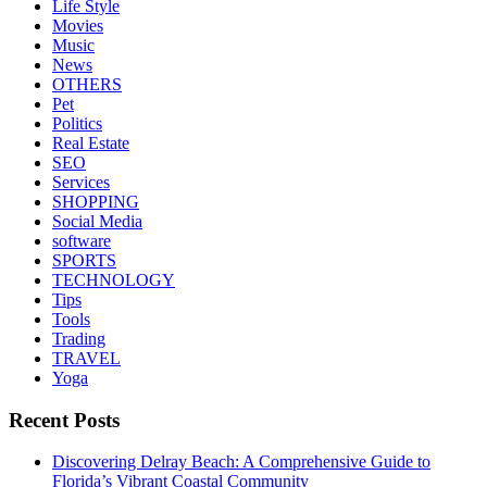
Life Style
Movies
Music
News
OTHERS
Pet
Politics
Real Estate
SEO
Services
SHOPPING
Social Media
software
SPORTS
TECHNOLOGY
Tips
Tools
Trading
TRAVEL
Yoga
Recent Posts
Discovering Delray Beach: A Comprehensive Guide to
Florida’s Vibrant Coastal Community