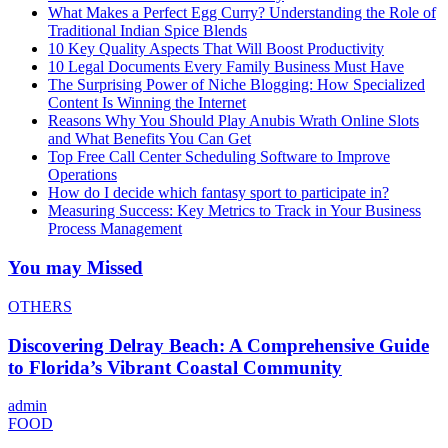
What Makes a Perfect Egg Curry? Understanding the Role of
Traditional Indian Spice Blends
10 Key Quality Aspects That Will Boost Productivity
10 Legal Documents Every Family Business Must Have
The Surprising Power of Niche Blogging: How Specialized
Content Is Winning the Internet
Reasons Why You Should Play Anubis Wrath Online Slots
and What Benefits You Can Get
Top Free Call Center Scheduling Software to Improve
Operations
How do I decide which fantasy sport to participate in?
Measuring Success: Key Metrics to Track in Your Business
Process Management
You may Missed
OTHERS
Discovering Delray Beach: A Comprehensive Guide
to Florida’s Vibrant Coastal Community
admin
FOOD