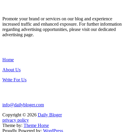
ADVERTISE WITH US
Promote your brand or services on our blog and experience
increased traffic and enhanced exposure. For further information
regarding advertising opportunities, please visit our dedicated
advertising page.
IMPORTANT LINKS
Home
About Us
Write For Us
Contact Us:
info@dailybloger.com
Copyright © 2026
Daily Bloger
privacy policy
Theme by:
Theme Horse
Proudly Powered by:
WordPress