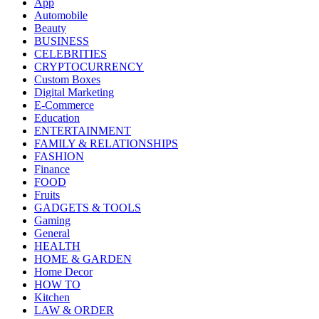
App
Automobile
Beauty
BUSINESS
CELEBRITIES
CRYPTOCURRENCY
Custom Boxes
Digital Marketing
E-Commerce
Education
ENTERTAINMENT
FAMILY & RELATIONSHIPS
FASHION
Finance
FOOD
Fruits
GADGETS & TOOLS
Gaming
General
HEALTH
HOME & GARDEN
Home Decor
HOW TO
Kitchen
LAW & ORDER