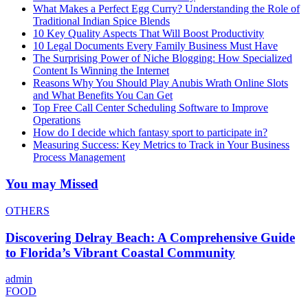
What Makes a Perfect Egg Curry? Understanding the Role of
Traditional Indian Spice Blends
10 Key Quality Aspects That Will Boost Productivity
10 Legal Documents Every Family Business Must Have
The Surprising Power of Niche Blogging: How Specialized
Content Is Winning the Internet
Reasons Why You Should Play Anubis Wrath Online Slots
and What Benefits You Can Get
Top Free Call Center Scheduling Software to Improve
Operations
How do I decide which fantasy sport to participate in?
Measuring Success: Key Metrics to Track in Your Business
Process Management
You may Missed
OTHERS
Discovering Delray Beach: A Comprehensive Guide
to Florida’s Vibrant Coastal Community
admin
FOOD