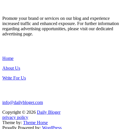
ADVERTISE WITH US
Promote your brand or services on our blog and experience
increased traffic and enhanced exposure. For further information
regarding advertising opportunities, please visit our dedicated
advertising page.
IMPORTANT LINKS
Home
About Us
Write For Us
Contact Us:
info@dailybloger.com
Copyright © 2026
Daily Bloger
privacy policy
Theme by:
Theme Horse
Proudly Powered by:
WordPress