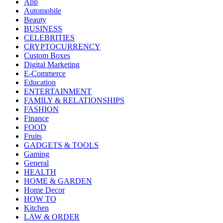
App
Automobile
Beauty
BUSINESS
CELEBRITIES
CRYPTOCURRENCY
Custom Boxes
Digital Marketing
E-Commerce
Education
ENTERTAINMENT
FAMILY & RELATIONSHIPS
FASHION
Finance
FOOD
Fruits
GADGETS & TOOLS
Gaming
General
HEALTH
HOME & GARDEN
Home Decor
HOW TO
Kitchen
LAW & ORDER