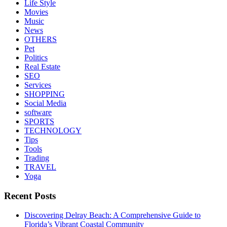
Life Style
Movies
Music
News
OTHERS
Pet
Politics
Real Estate
SEO
Services
SHOPPING
Social Media
software
SPORTS
TECHNOLOGY
Tips
Tools
Trading
TRAVEL
Yoga
Recent Posts
Discovering Delray Beach: A Comprehensive Guide to
Florida’s Vibrant Coastal Community