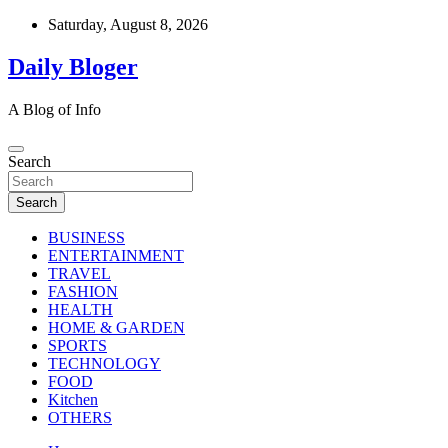
Skip
Saturday, August 8, 2026
to
content
Daily Bloger
A Blog of Info
Search
Search
BUSINESS
ENTERTAINMENT
TRAVEL
FASHION
HEALTH
HOME & GARDEN
SPORTS
TECHNOLOGY
FOOD
Kitchen
OTHERS