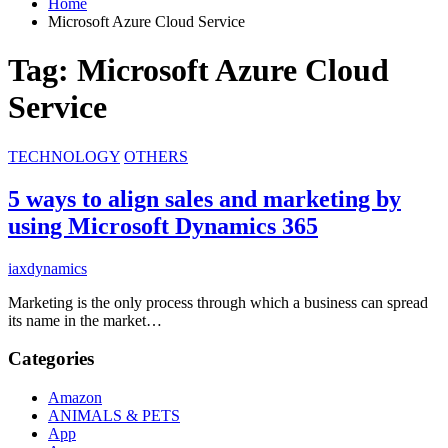
Home
Microsoft Azure Cloud Service
Tag:
Microsoft Azure Cloud
Service
TECHNOLOGY
OTHERS
5 ways to align sales and marketing by
using Microsoft Dynamics 365
iaxdynamics
Marketing is the only process through which a business can spread
its name in the market…
Categories
Amazon
ANIMALS & PETS
App