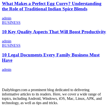
What Makes a Perfect Egg Curry? Understanding
the Role of Traditional Indian Spice Blends
admin
BUSINESS
10 Key Quality Aspects That Will Boost Productivity
admin
BUSINESS
10 Legal Documents Every Family Business Must
Have
admin
ABOUT US
Dailybloger.com a prominent blog dedicated to delivering
informative articles to its readers. Here, we cover a wide range of
topics, including Android, Windows, iOS, Mac, Linux, APK, and
technology, as well as tips and tricks.