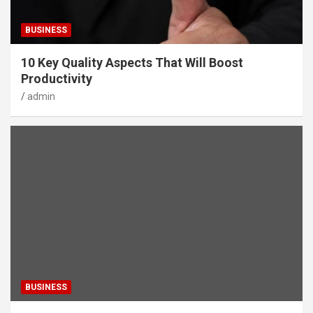
BUSINESS
10 Key Quality Aspects That Will Boost
Productivity
admin
BUSINESS