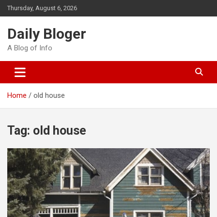
Skip
Thursday, August 6, 2026
to
content
Daily Bloger
A Blog of Info
Home
old house
Tag:
old house