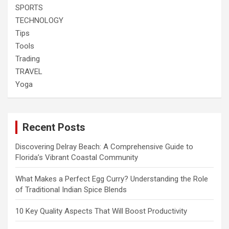
SPORTS
TECHNOLOGY
Tips
Tools
Trading
TRAVEL
Yoga
Recent Posts
Discovering Delray Beach: A Comprehensive Guide to
Florida’s Vibrant Coastal Community
What Makes a Perfect Egg Curry? Understanding the Role
of Traditional Indian Spice Blends
10 Key Quality Aspects That Will Boost Productivity