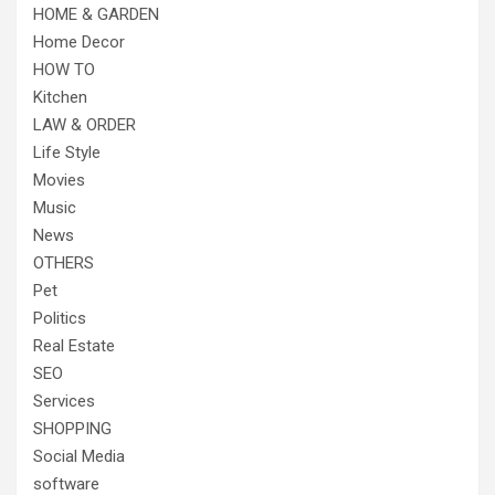
HOME & GARDEN
Home Decor
HOW TO
Kitchen
LAW & ORDER
Life Style
Movies
Music
News
OTHERS
Pet
Politics
Real Estate
SEO
Services
SHOPPING
Social Media
software