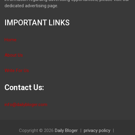
dedicated advertising page.
IMPORTANT LINKS
Home
About Us
Write For Us
Contact Us:
info@dailybloger.com
Copyright © 2026
Daily Bloger
privacy policy