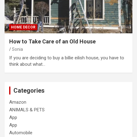
HOME DECOR
How to Take Care of an Old House
Sonia
If you are deciding to buy a billie eilish house, you have to
think about what…
Categories
Amazon
ANIMALS & PETS
App
App
Automobile