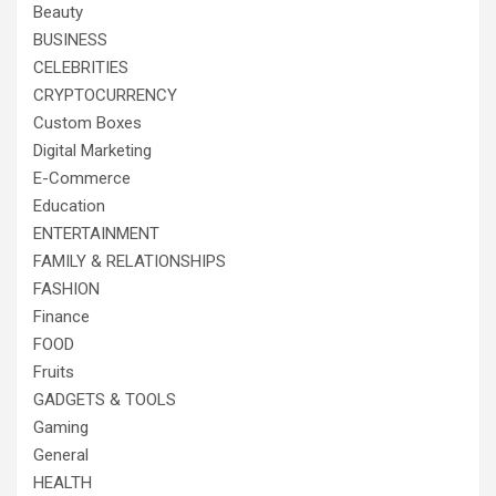
Beauty
BUSINESS
CELEBRITIES
CRYPTOCURRENCY
Custom Boxes
Digital Marketing
E-Commerce
Education
ENTERTAINMENT
FAMILY & RELATIONSHIPS
FASHION
Finance
FOOD
Fruits
GADGETS & TOOLS
Gaming
General
HEALTH