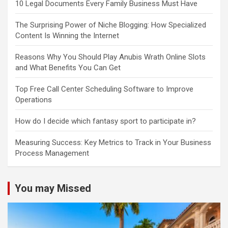
10 Legal Documents Every Family Business Must Have
The Surprising Power of Niche Blogging: How Specialized
Content Is Winning the Internet
Reasons Why You Should Play Anubis Wrath Online Slots
and What Benefits You Can Get
Top Free Call Center Scheduling Software to Improve
Operations
How do I decide which fantasy sport to participate in?
Measuring Success: Key Metrics to Track in Your Business
Process Management
You may Missed