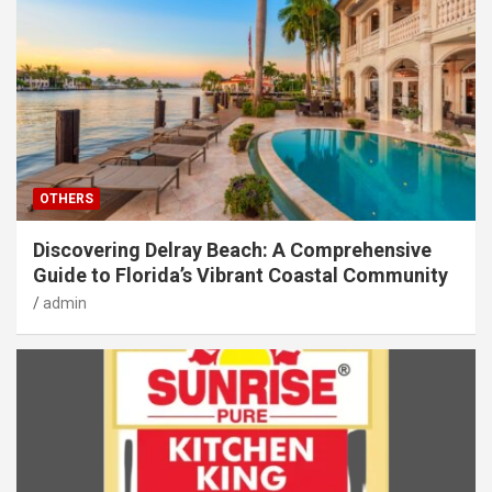
OTHERS
Discovering Delray Beach: A Comprehensive
Guide to Florida’s Vibrant Coastal Community
admin