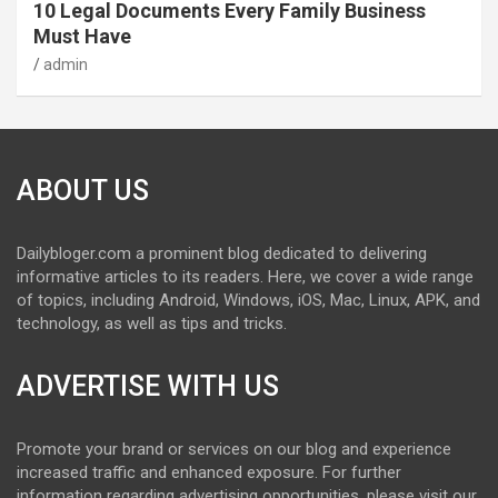
10 Legal Documents Every Family Business
Must Have
admin
ABOUT US
Dailybloger.com a prominent blog dedicated to delivering
informative articles to its readers. Here, we cover a wide range
of topics, including Android, Windows, iOS, Mac, Linux, APK, and
technology, as well as tips and tricks.
ADVERTISE WITH US
Promote your brand or services on our blog and experience
increased traffic and enhanced exposure. For further
information regarding advertising opportunities, please visit our