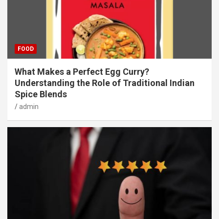
FOOD
What Makes a Perfect Egg Curry?
Understanding the Role of Traditional Indian
Spice Blends
admin