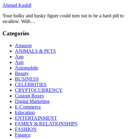
Ahmad Kashif
Your bulky and husky figure could turn out to be a hard pill to
swallow. With…
Categories
Amazon
ANIMALS & PETS
App
App
Automobile
Beauty
BUSINESS
CELEBRITIES
CRYPTOCURRENCY
Custom Boxes
Digital Marketing
E-Commerce
Education
ENTERTAINMENT
FAMILY & RELATIONSHIPS
FASHION
Finance