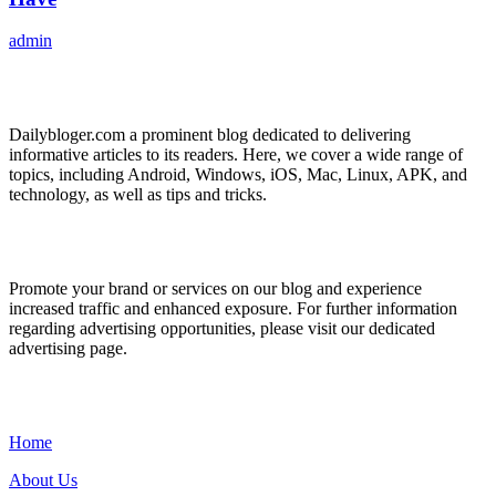
admin
ABOUT US
Dailybloger.com a prominent blog dedicated to delivering
informative articles to its readers. Here, we cover a wide range of
topics, including Android, Windows, iOS, Mac, Linux, APK, and
technology, as well as tips and tricks.
ADVERTISE WITH US
Promote your brand or services on our blog and experience
increased traffic and enhanced exposure. For further information
regarding advertising opportunities, please visit our dedicated
advertising page.
IMPORTANT LINKS
Home
About Us