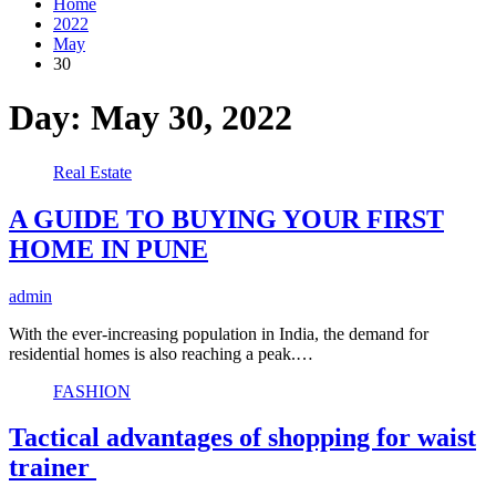
Home
2022
May
30
Day:
May 30, 2022
Real Estate
A GUIDE TO BUYING YOUR FIRST
HOME IN PUNE
admin
With the ever-increasing population in India, the demand for
residential homes is also reaching a peak.…
FASHION
Tactical advantages of shopping for waist
trainer