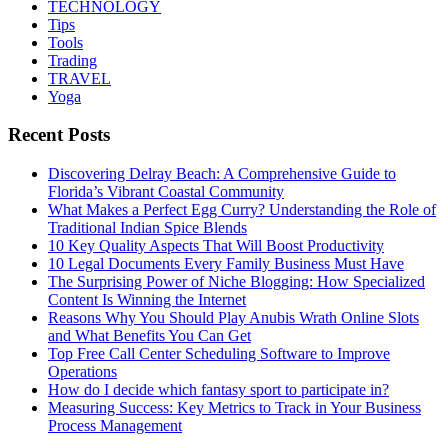
TECHNOLOGY
Tips
Tools
Trading
TRAVEL
Yoga
Recent Posts
Discovering Delray Beach: A Comprehensive Guide to
Florida’s Vibrant Coastal Community
What Makes a Perfect Egg Curry? Understanding the Role of
Traditional Indian Spice Blends
10 Key Quality Aspects That Will Boost Productivity
10 Legal Documents Every Family Business Must Have
The Surprising Power of Niche Blogging: How Specialized
Content Is Winning the Internet
Reasons Why You Should Play Anubis Wrath Online Slots
and What Benefits You Can Get
Top Free Call Center Scheduling Software to Improve
Operations
How do I decide which fantasy sport to participate in?
Measuring Success: Key Metrics to Track in Your Business
Process Management