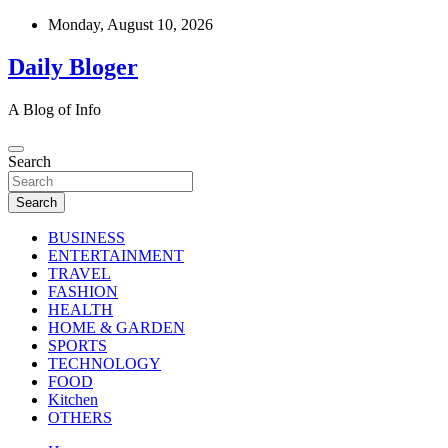
Skip
Monday, August 10, 2026
to
content
Daily Bloger
A Blog of Info
Search
Search
BUSINESS
ENTERTAINMENT
TRAVEL
FASHION
HEALTH
HOME & GARDEN
SPORTS
TECHNOLOGY
FOOD
Kitchen
OTHERS