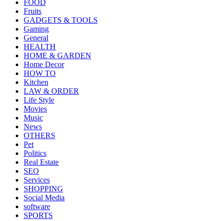
FOOD
Fruits
GADGETS & TOOLS
Gaming
General
HEALTH
HOME & GARDEN
Home Decor
HOW TO
Kitchen
LAW & ORDER
Life Style
Movies
Music
News
OTHERS
Pet
Politics
Real Estate
SEO
Services
SHOPPING
Social Media
software
SPORTS