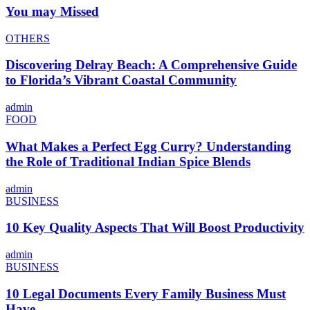
You may Missed
OTHERS
Discovering Delray Beach: A Comprehensive Guide
to Florida’s Vibrant Coastal Community
admin
FOOD
What Makes a Perfect Egg Curry? Understanding
the Role of Traditional Indian Spice Blends
admin
BUSINESS
10 Key Quality Aspects That Will Boost Productivity
admin
BUSINESS
10 Legal Documents Every Family Business Must
Have