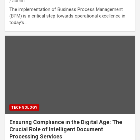
admin
The implementation of Business Process Management
(BPM) is a critical step towards operational excellence in
today’s…
TECHNOLOGY
Ensuring Compliance in the Digital Age: The
Crucial Role of Intelligent Document
Processing Services