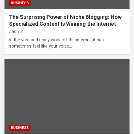
BUSINESS
The Surprising Power of Niche Blogging: How
Specialized Content Is Winning the Internet
admin
In the vast and noisy world of the internet, it can
sometimes feel like your voice…
BUSINESS