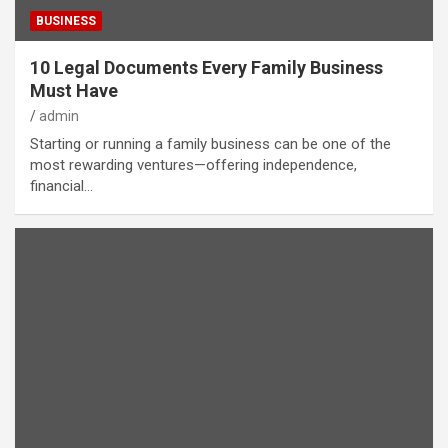
BUSINESS
10 Legal Documents Every Family Business
Must Have
admin
Starting or running a family business can be one of the
most rewarding ventures—offering independence,
financial…