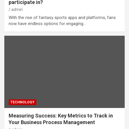
participate in?
admin
With the rise of fantasy sports apps and platforms, fans
now have endless options for engaging…
TECHNOLOGY
Measuring Success: Key Metrics to Track in
Your Business Process Management