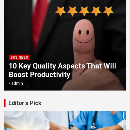
BUSINESS
10 Key Quality Aspects That Will
Boost Productivity
admin
Editor's Pick