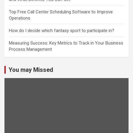
Top Free Call Center Scheduling Software to Improve
Operations
How do I decide which fantasy sport to participate in?
Measuring Success: Key Metrics to Track in Your Business
Process Management
You may Missed