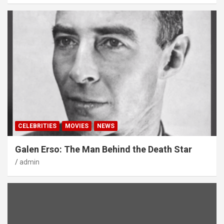
CELEBRITIES
MOVIES
NEWS
Galen Erso: The Man Behind the Death Star
admin