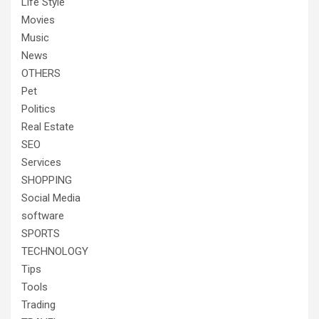
Life Style
Movies
Music
News
OTHERS
Pet
Politics
Real Estate
SEO
Services
SHOPPING
Social Media
software
SPORTS
TECHNOLOGY
Tips
Tools
Trading