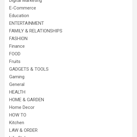
Digital Marketing
E-Commerce
Education
ENTERTAINMENT
FAMILY & RELATIONSHIPS
FASHION
Finance
FOOD
Fruits
GADGETS & TOOLS
Gaming
General
HEALTH
HOME & GARDEN
Home Decor
HOW TO
Kitchen
LAW & ORDER