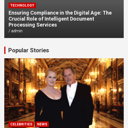
TECHNOLOGY
Ensuring Compliance in the Digital Age: The
Crucial Role of Intelligent Document
Processing Services
admin
Popular Stories
CELEBRITIES
NEWS