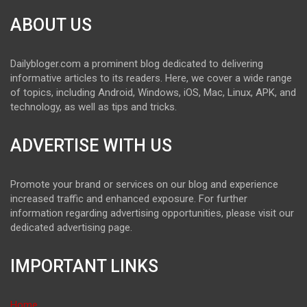
ABOUT US
Dailybloger.com a prominent blog dedicated to delivering
informative articles to its readers. Here, we cover a wide range
of topics, including Android, Windows, iOS, Mac, Linux, APK, and
technology, as well as tips and tricks.
ADVERTISE WITH US
Promote your brand or services on our blog and experience
increased traffic and enhanced exposure. For further
information regarding advertising opportunities, please visit our
dedicated advertising page.
IMPORTANT LINKS
Home