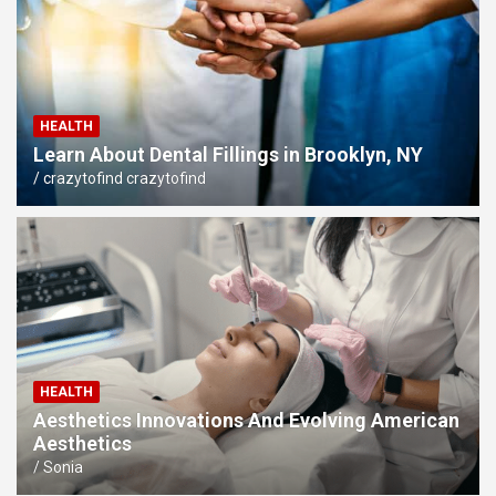
HEALTH
Learn About Dental Fillings in Brooklyn, NY
crazytofind crazytofind
HEALTH
Aesthetics Innovations And Evolving American
Aesthetics
Sonia