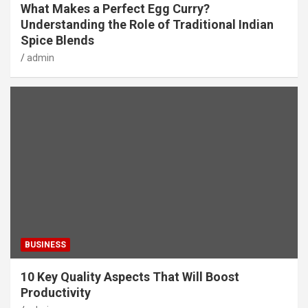
What Makes a Perfect Egg Curry?
Understanding the Role of Traditional Indian
Spice Blends
admin
BUSINESS
10 Key Quality Aspects That Will Boost
Productivity