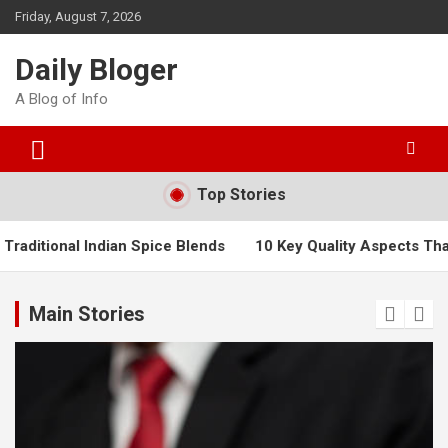
Skip
Friday, August 7, 2026
to
content
Daily Bloger
A Blog of Info
Top Stories
dian Spice Blends
10 Key Quality Aspects That Will Boost Pr
Main Stories