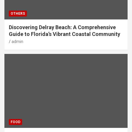
OTHERS
Discovering Delray Beach: A Comprehensive
Guide to Florida’s Vibrant Coastal Community
admin
FOOD