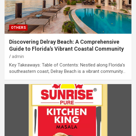
OTHERS
Discovering Delray Beach: A Comprehensive
Guide to Florida’s Vibrant Coastal Community
admin
Key Takeaways: Table of Contents: Nestled along Florida’s
southeastern coast, Delray Beach is a vibrant community…