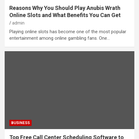
Reasons Why You Should Play Anubis Wrath
Online Slots and What Benefits You Can Get
admin
Playing online slots has become one of the most popular
entertainment among online gambling fans. One…
BUSINESS
Top Free Call Center Scheduling Software to