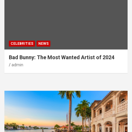
CELEBRITIES
NEWS
Bad Bunny: The Most Wanted Artist of 2024
admin