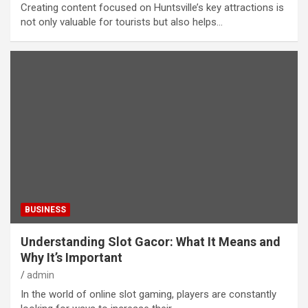
Creating content focused on Huntsville’s key attractions is
not only valuable for tourists but also helps…
BUSINESS
Understanding Slot Gacor: What It Means and
Why It’s Important
admin
In the world of online slot gaming, players are constantly