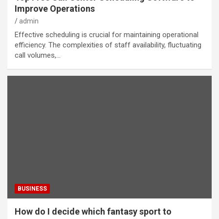
Improve Operations
admin
Effective scheduling is crucial for maintaining operational
efficiency. The complexities of staff availability, fluctuating
call volumes,…
BUSINESS
How do I decide which fantasy sport to