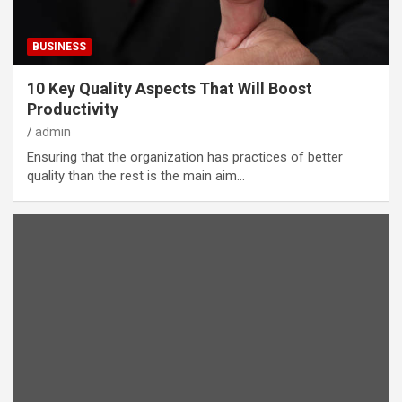
BUSINESS
10 Key Quality Aspects That Will Boost
Productivity
admin
Ensuring that the organization has practices of better
quality than the rest is the main aim…