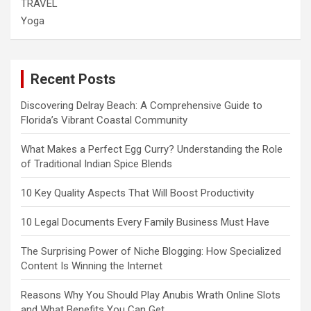
TRAVEL
Yoga
Recent Posts
Discovering Delray Beach: A Comprehensive Guide to
Florida’s Vibrant Coastal Community
What Makes a Perfect Egg Curry? Understanding the Role
of Traditional Indian Spice Blends
10 Key Quality Aspects That Will Boost Productivity
10 Legal Documents Every Family Business Must Have
The Surprising Power of Niche Blogging: How Specialized
Content Is Winning the Internet
Reasons Why You Should Play Anubis Wrath Online Slots
and What Benefits You Can Get