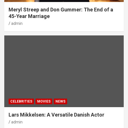
Meryl Streep and Don Gummer: The End of a
45-Year Marriage
admin
CELEBRITIES
MOVIES
NEWS
Lars Mikkelsen: A Versatile Danish Actor
admin