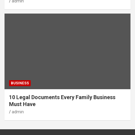
admin
BUSINESS
10 Legal Documents Every Family Business
Must Have
admin