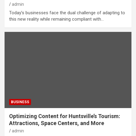
admin
Today’s businesses face the dual challenge of adapting to
this new reality while remaining compliant with…
BUSINESS
Optimizing Content for Huntsville’s Tourism:
Attractions, Space Centers, and More
admin