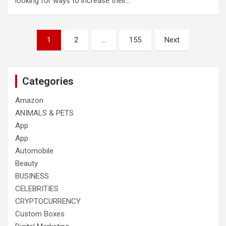
looking for ways to increase their…
Posts
1
2
…
155
Next
pagination
Categories
Amazon
ANIMALS & PETS
App
App
Automobile
Beauty
BUSINESS
CELEBRITIES
CRYPTOCURRENCY
Custom Boxes