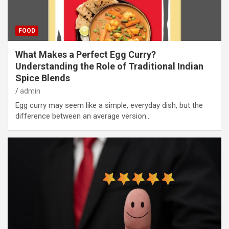
FOOD
What Makes a Perfect Egg Curry?
Understanding the Role of Traditional Indian
Spice Blends
admin
Egg curry may seem like a simple, everyday dish, but the
difference between an average version…