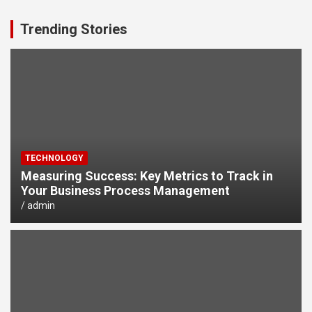
Trending Stories
TECHNOLOGY
Measuring Success: Key Metrics to Track in
Your Business Process Management
admin