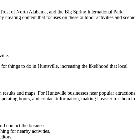
d Trust of North Alabama, and the Big Spring International Park
by creating content that focuses on these outdoor activities and scenic
ille.
things to do in Huntsville, increasing the likelihood that local
h results and maps. For Huntsville businesses near popular attractions,
 operating hours, and contact information, making it easier for them to
and contact the business.
hing for nearby activities.
titors.