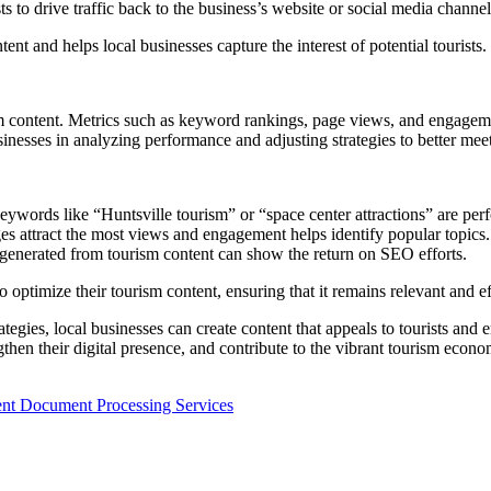
s to drive traffic back to the business’s website or social media channel
ent and helps local businesses capture the interest of potential tourists.
sm content. Metrics such as keyword rankings, page views, and engageme
nesses in analyzing performance and adjusting strategies to better meet
ywords like “Huntsville tourism” or “space center attractions” are per
s attract the most views and engagement helps identify popular topics.
 generated from tourism content can show the return on SEO efforts.
imize their tourism content, ensuring that it remains relevant and effect
rategies, local businesses can create content that appeals to tourists an
gthen their digital presence, and contribute to the vibrant tourism econ
gent Document Processing Services