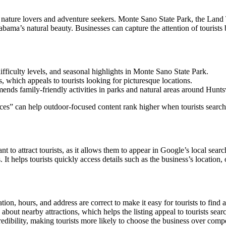
act nature lovers and adventure seekers. Monte Sano State Park, the Lan
abama’s natural beauty. Businesses can capture the attention of tourists 
 difficulty levels, and seasonal highlights in Monte Sano State Park.
, which appeals to tourists looking for picturesque locations.
ends family-friendly activities in parks and natural areas around Huntsv
can help outdoor-focused content rank higher when tourists search for 
to attract tourists, as it allows them to appear in Google’s local searc
It helps tourists quickly access details such as the business’s location,
tion, hours, and address are correct to make it easy for tourists to find 
 about nearby attractions, which helps the listing appeal to tourists searc
edibility, making tourists more likely to choose the business over compe