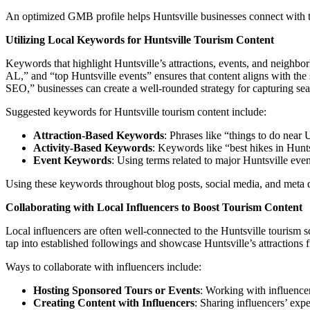
An optimized GMB profile helps Huntsville businesses connect with tou
Utilizing Local Keywords for Huntsville Tourism Content
Keywords that highlight Huntsville’s attractions, events, and neighborh
AL,” and “top Huntsville events” ensures that content aligns with th
SEO,” businesses can create a well-rounded strategy for capturing searc
Suggested keywords for Huntsville tourism content include:
Attraction-Based Keywords
: Phrases like “things to do near
Activity-Based Keywords
: Keywords like “best hikes in Huntsv
Event Keywords
: Using terms related to major Huntsville even
Using these keywords throughout blog posts, social media, and meta des
Collaborating with Local Influencers to Boost Tourism Content
Local influencers are often well-connected to the Huntsville tourism s
tap into established followings and showcase Huntsville’s attractions 
Ways to collaborate with influencers include:
Hosting Sponsored Tours or Events
: Working with influencer
Creating Content with Influencers
: Sharing influencers’ expe