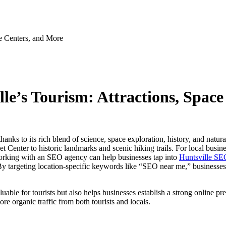
ce Centers, and More
le’s Tourism: Attractions, Spac
hanks to its rich blend of science, space exploration, history, and natur
enter to historic landmarks and scenic hiking trails. For local businesse
. Working with an SEO agency can help businesses tap into
Huntsville SE
. By targeting location-specific keywords like “SEO near me,” businesses 
luable for tourists but also helps businesses establish a strong online p
re organic traffic from both tourists and locals.