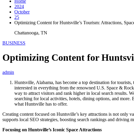
Home
2024
October
25
Optimizing Content for Huntsville’s Tourism: Attractions, Spa
Chattanooga, TN
BUSINESS
Optimizing Content for Huntsvil
admin
Huntsville, Alabama, has become a top destination for tourists, t
interested in everything from the renowned U.S. Space & Rocket C
way to attract visitors and rank higher in local search results
searching for local activities, hotels, dining options, and more
what Huntsville has to offer.
Creating content focused on Huntsville’s key attractions is not only va
supports local SEO strategies, boosting search rankings and driving mo
Focusing on Huntsville’s Iconic Space Attractions