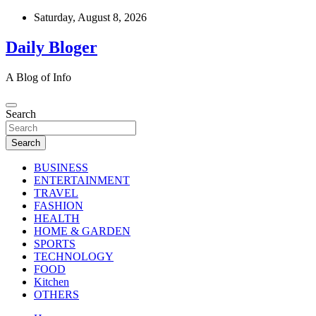
Skip
Saturday, August 8, 2026
to
content
Daily Bloger
A Blog of Info
Search
Search
BUSINESS
ENTERTAINMENT
TRAVEL
FASHION
HEALTH
HOME & GARDEN
SPORTS
TECHNOLOGY
FOOD
Kitchen
OTHERS