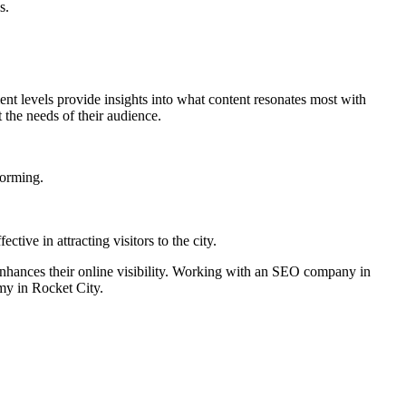
s.
nt levels provide insights into what content resonates most with
 the needs of their audience.
forming.
ive in attracting visitors to the city.
d enhances their online visibility. Working with an SEO company in
omy in Rocket City.