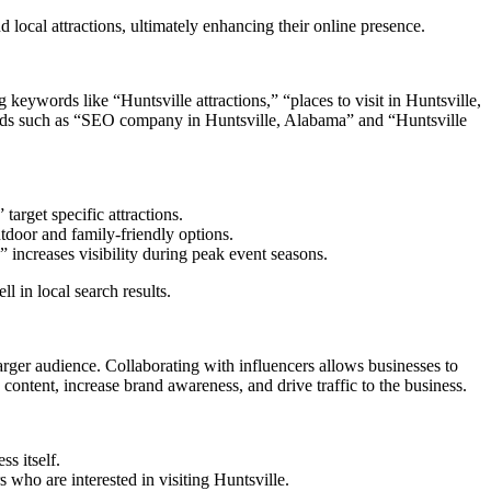
local attractions, ultimately enhancing their online presence.
 keywords like “Huntsville attractions,” “places to visit in Huntsville,
ywords such as “SEO company in Huntsville, Alabama” and “Huntsville
arget specific attractions.
utdoor and family-friendly options.
” increases visibility during peak event seasons.
 in local search results.
arger audience. Collaborating with influencers allows businesses to
content, increase brand awareness, and drive traffic to the business.
s itself.
s who are interested in visiting Huntsville.