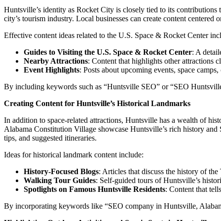
Huntsville’s identity as Rocket City is closely tied to its contribution
city’s tourism industry. Local businesses can create content centered on 
Effective content ideas related to the U.S. Space & Rocket Center inc
Guides to Visiting the U.S. Space & Rocket Center
: A detai
Nearby Attractions
: Content that highlights other attraction
Event Highlights
: Posts about upcoming events, space camps, 
By including keywords such as “Huntsville SEO” or “SEO Huntsville, A
Creating Content for Huntsville’s Historical Landmarks
In addition to space-related attractions, Huntsville has a wealth of h
Alabama Constitution Village showcase Huntsville’s rich history and Sou
tips, and suggested itineraries.
Ideas for historical landmark content include:
History-Focused Blogs
: Articles that discuss the history of th
Walking Tour Guides
: Self-guided tours of Huntsville’s histo
Spotlights on Famous Huntsville Residents
: Content that tell
By incorporating keywords like “SEO company in Huntsville, Alabama” 