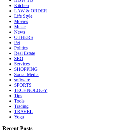
HOW TO
Kitchen
LAW & ORDER
Life Style
Movies
Music
News
OTHERS
Pet
Politics
Real Estate
SEO
Services
SHOPPING
Social Media
software
SPORTS
TECHNOLOGY
Tips
Tools
Trading
TRAVEL
Yoga
Recent Posts