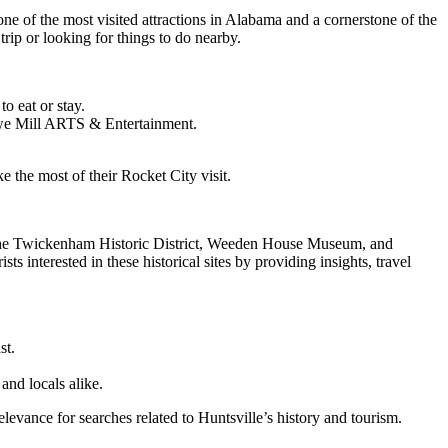
 one of the most visited attractions in Alabama and a cornerstone of the
 trip or looking for things to do nearby.
o eat or stay.
 Lowe Mill ARTS & Entertainment.
 the most of their Rocket City visit.
ike. The Twickenham Historic District, Weeden House Museum, and
 interested in these historical sites by providing insights, travel
st.
 and locals alike.
vance for searches related to Huntsville’s history and tourism.