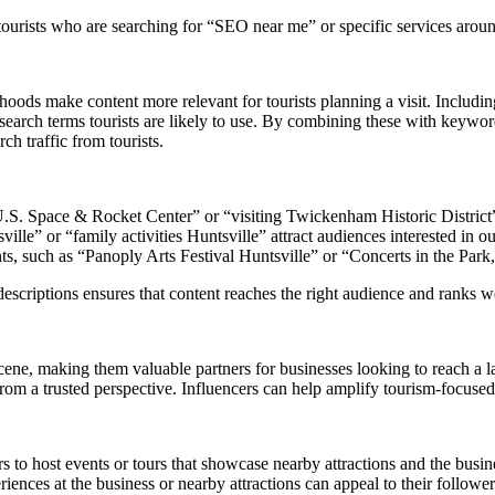
rists who are searching for “SEO near me” or specific services around 
oods make content more relevant for tourists planning a visit. Including
e search terms tourists are likely to use. By combining these with ke
h traffic from tourists.
 U.S. Space & Rocket Center” or “visiting Twickenham Historic District” t
ille” or “family activities Huntsville” attract audiences interested in o
ts, such as “Panoply Arts Festival Huntsville” or “Concerts in the Park,
criptions ensures that content reaches the right audience and ranks well
cene, making them valuable partners for businesses looking to reach a l
from a trusted perspective. Influencers can help amplify tourism-focused 
s to host events or tours that showcase nearby attractions and the busines
riences at the business or nearby attractions can appeal to their follower