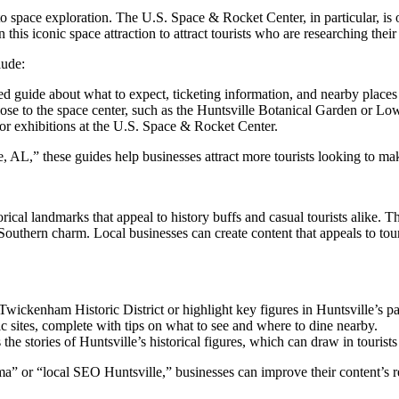
s to space exploration. The U.S. Space & Rocket Center, in particular, is
this iconic space attraction to attract tourists who are researching their
lude:
led guide about what to expect, ticketing information, and nearby places t
s close to the space center, such as the Huntsville Botanical Garden or
or exhibitions at the U.S. Space & Rocket Center.
L,” these guides help businesses attract more tourists looking to make
istorical landmarks that appeal to history buffs and casual tourists al
thern charm. Local businesses can create content that appeals to tourists
e Twickenham Historic District or highlight key figures in Huntsville’s pa
ric sites, complete with tips on what to see and where to dine nearby.
s the stories of Huntsville’s historical figures, which can draw in tourists
or “local SEO Huntsville,” businesses can improve their content’s rele