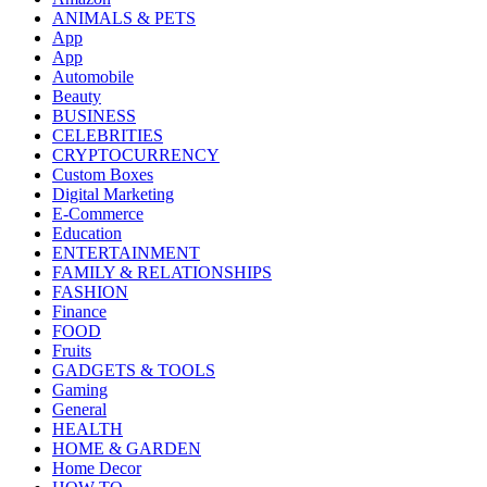
ANIMALS & PETS
App
App
Automobile
Beauty
BUSINESS
CELEBRITIES
CRYPTOCURRENCY
Custom Boxes
Digital Marketing
E-Commerce
Education
ENTERTAINMENT
FAMILY & RELATIONSHIPS
FASHION
Finance
FOOD
Fruits
GADGETS & TOOLS
Gaming
General
HEALTH
HOME & GARDEN
Home Decor