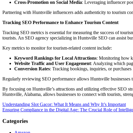
Cross-Promotion on Social Media
: Leveraging influencer post
Partnering with Huntsville influencers adds authenticity to tourism cont
Tracking SEO Performance to Enhance Tourism Content
Tracking SEO metrics is essential for measuring the success of touri
tourists. An SEO agency specializing in Huntsville SEO can assist busi
Key metrics to monitor for tourism-related content include:
Keyword Rankings for Local Attractions
: Monitoring how ke
Website Traffic and User Engagement
: Analyzing which page
Conversion Rates
: Tracking bookings, inquiries, or purchases
Regularly reviewing SEO performance allows Huntsville businesses to opt
By focusing on Huntsville’s attractions and utilizing effective SEO st
Huntsville, Alabama, allows businesses to connect with tourists, stren
Post
Understanding Slot Gacor: What It Means and Why It’s Important
Ensuring Compliance in the Digital Age: The Crucial Role of Intelli
navigation
Categories
Amazon