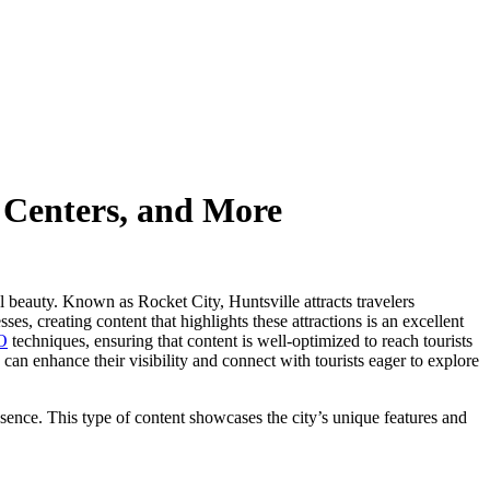
e Centers, and More
al beauty. Known as Rocket City, Huntsville attracts travelers
s, creating content that highlights these attractions is an excellent
O
techniques, ensuring that content is well-optimized to reach tourists
can enhance their visibility and connect with tourists eager to explore
resence. This type of content showcases the city’s unique features and