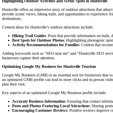
Highlighting Outdoor Activities and Scenic Spots in Huntsville
Huntsville offers an impressive array of outdoor attractions that attr
provide scenic views, hiking trails, and opportunities to experience Al
destinations.
Content ideas for Huntsville’s outdoor attractions include:
Hiking Trail Guides
: Posts that provide information on trails,
Best Spots for Outdoor Photos
: Highlighting photogenic spots
Activity Recommendations for Families
: Content that recomm
Adding keywords such as “SEO near me” and “Huntsville SEO services” 
businesses capture their attention.
Optimizing Google My Business for Huntsville Tourism
Google My Business (GMB) is an essential tool for businesses that want 
an optimized GMB profile can lead to more clicks and in-person visits. 
plan their visit.
Key aspects of an optimized Google My Business profile include:
Accurate Business Information
: Ensuring that contact informa
Posts and Photos Featuring Local Attractions
: Sharing posts
Encouraging Customer Reviews
: Positive reviews improve cr