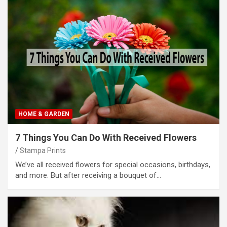
HOME & GARDEN
7 Things You Can Do With Received Flowers
Stampa Prints
We’ve all received flowers for special occasions, birthdays,
and more. But after receiving a bouquet of…