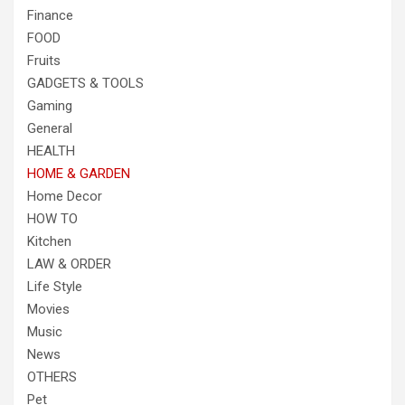
Finance
FOOD
Fruits
GADGETS & TOOLS
Gaming
General
HEALTH
HOME & GARDEN
Home Decor
HOW TO
Kitchen
LAW & ORDER
Life Style
Movies
Music
News
OTHERS
Pet