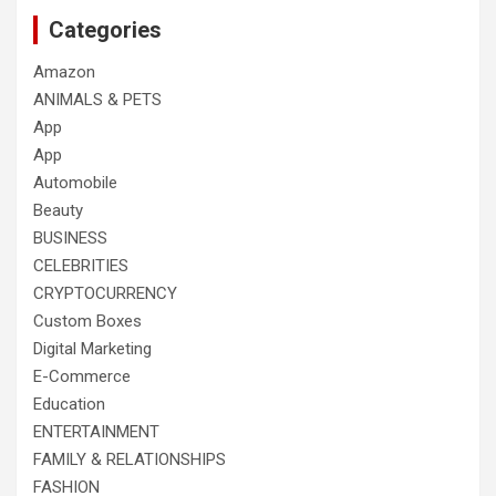
Categories
Amazon
ANIMALS & PETS
App
App
Automobile
Beauty
BUSINESS
CELEBRITIES
CRYPTOCURRENCY
Custom Boxes
Digital Marketing
E-Commerce
Education
ENTERTAINMENT
FAMILY & RELATIONSHIPS
FASHION