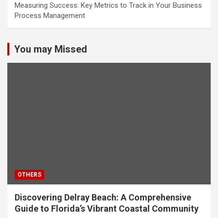
Measuring Success: Key Metrics to Track in Your Business
Process Management
You may Missed
OTHERS
Discovering Delray Beach: A Comprehensive
Guide to Florida’s Vibrant Coastal Community