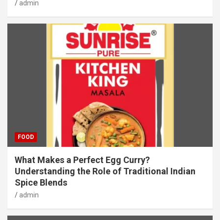
admin
FOOD
What Makes a Perfect Egg Curry?
Understanding the Role of Traditional Indian
Spice Blends
admin