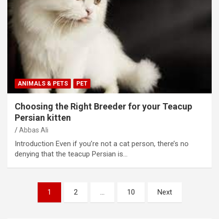
ANIMALS & PETS
PET
Choosing the Right Breeder for your Teacup
Persian kitten
Abbas Ali
Introduction Even if you’re not a cat person, there’s no
denying that the teacup Persian is…
Posts
1
2
…
10
Next
pagination