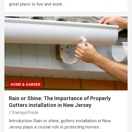
great place to live and work.…
HOME & GARDEN
Rain or Shine: The Importance of Properly
Gutters installation in New Jersey
Stampa Prints
Introduction Rain or shine, gutters installation in New
Jersey plays a crucial role in protecting homes…