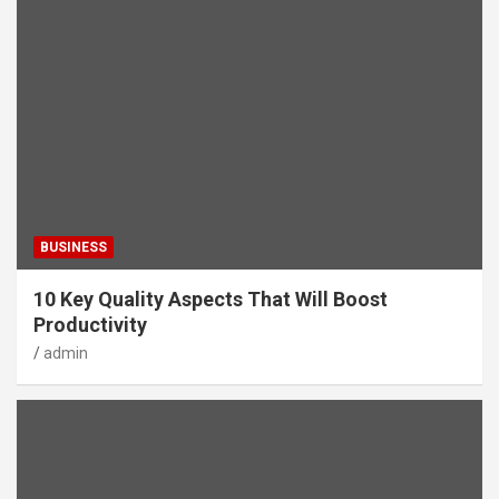
BUSINESS
10 Key Quality Aspects That Will Boost
Productivity
admin