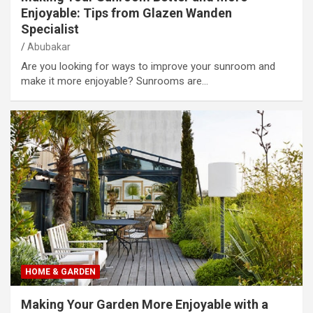
Enjoyable: Tips from Glazen Wanden
Specialist
Abubakar
Are you looking for ways to improve your sunroom and
make it more enjoyable? Sunrooms are…
HOME & GARDEN
Making Your Garden More Enjoyable with a