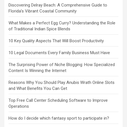
Discovering Delray Beach: A Comprehensive Guide to
Florida’s Vibrant Coastal Community
What Makes a Perfect Egg Curry? Understanding the Role
of Traditional Indian Spice Blends
10 Key Quality Aspects That Will Boost Productivity
10 Legal Documents Every Family Business Must Have
The Surprising Power of Niche Blogging: How Specialized
Content Is Winning the Internet
Reasons Why You Should Play Anubis Wrath Online Slots
and What Benefits You Can Get
Top Free Call Center Scheduling Software to Improve
Operations
How do I decide which fantasy sport to participate in?