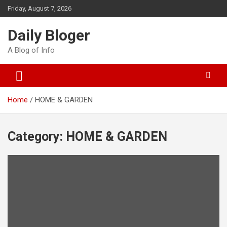
Skip
Friday, August 7, 2026
to
content
Daily Bloger
A Blog of Info
Home
HOME & GARDEN
Category:
HOME & GARDEN