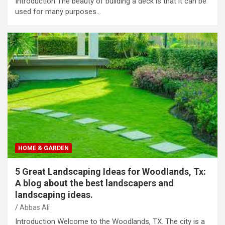
Introduction The beauty of building a deck is that it can be
used for many purposes…
HOME & GARDEN
5 Great Landscaping Ideas for Woodlands, Tx:
A blog about the best landscapers and
landscaping ideas.
Abbas Ali
Introduction Welcome to the Woodlands, TX. The city is a