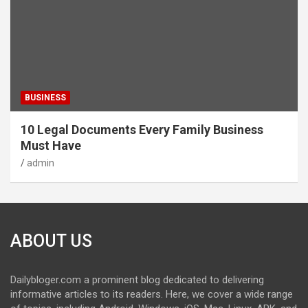
BUSINESS
10 Legal Documents Every Family Business
Must Have
admin
ABOUT US
Dailybloger.com a prominent blog dedicated to delivering
informative articles to its readers. Here, we cover a wide range