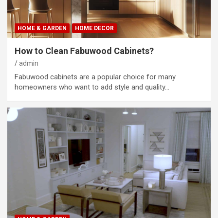
HOME & GARDEN
HOME DECOR
How to Clean Fabuwood Cabinets?
admin
Fabuwood cabinets are a popular choice for many
homeowners who want to add style and quality…