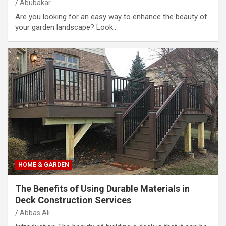
Abubakar
Are you looking for an easy way to enhance the beauty of
your garden landscape? Look…
HOME & GARDEN
The Benefits of Using Durable Materials in
Deck Construction Services
Abbas Ali