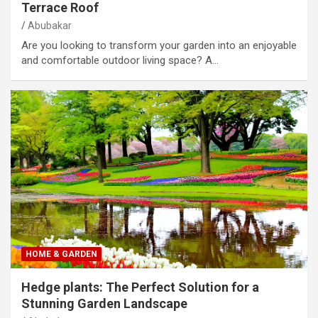
Terrace Roof
Abubakar
Are you looking to transform your garden into an enjoyable
and comfortable outdoor living space? A…
HOME & GARDEN
Hedge plants: The Perfect Solution for a
Stunning Garden Landscape