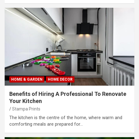
HOME & GARDEN
HOME DECOR
Benefits of Hiring A Professional To Renovate
Your Kitchen
Stampa Prints
The kitchen is the centre of the home, where warm and
comforting meals are prepared for…