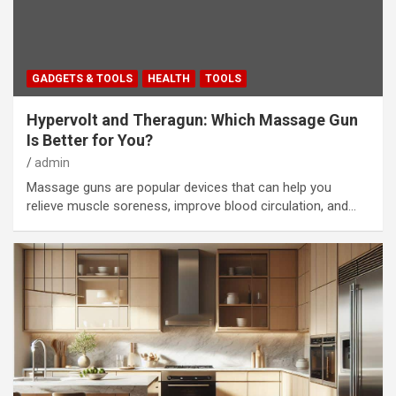
GADGETS & TOOLS
HEALTH
TOOLS
Hypervolt and Theragun: Which Massage Gun
Is Better for You?
admin
Massage guns are popular devices that can help you
relieve muscle soreness, improve blood circulation, and…