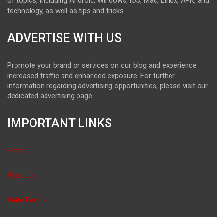
of topics, including Android, Windows, iOS, Mac, Linux, APK, and
technology, as well as tips and tricks.
ADVERTISE WITH US
Promote your brand or services on our blog and experience
increased traffic and enhanced exposure. For further
information regarding advertising opportunities, please visit our
dedicated advertising page.
IMPORTANT LINKS
Home
About Us
Write For Us