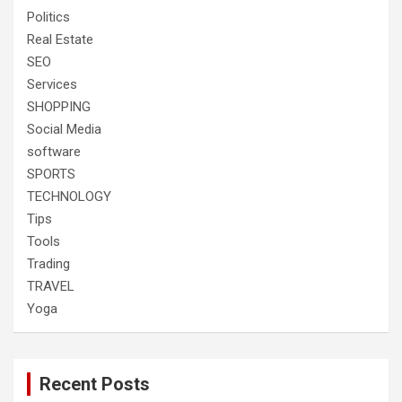
Politics
Real Estate
SEO
Services
SHOPPING
Social Media
software
SPORTS
TECHNOLOGY
Tips
Tools
Trading
TRAVEL
Yoga
Recent Posts