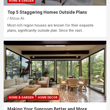
HOME & GARDEN
Top 5 Staggering Homes Outside Plans
Abbas Ali
Most rich region houses are known for their exquisite
plans, significantly outside plan. Since the vast…
HOME & GARDEN
HOME DECOR
Making Your Sunroom Better and More