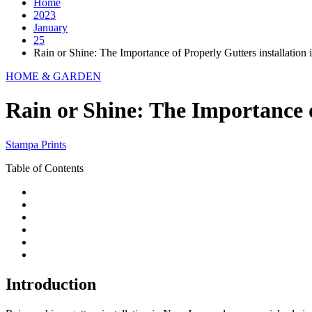
Home
2023
January
25
Rain or Shine: The Importance of Properly Gutters installation
HOME & GARDEN
Rain or Shine: The Importance o
Stampa Prints
Table of Contents
Introduction