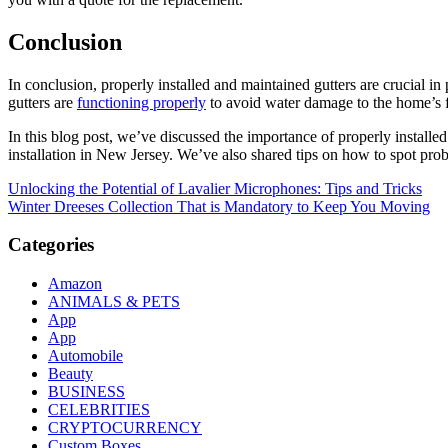
Conclusion
In conclusion, properly installed and maintained gutters are crucial in
gutters are
functioning properly
to avoid water damage to the home’s f
In this blog post, we’ve discussed the importance of properly installed
installation in New Jersey. We’ve also shared tips on how to spot pro
Post
Unlocking the Potential of Lavalier Microphones: Tips and Tricks
Winter Dreeses Collection That is Mandatory to Keep You Moving
navigation
Categories
Amazon
ANIMALS & PETS
App
App
Automobile
Beauty
BUSINESS
CELEBRITIES
CRYPTOCURRENCY
Custom Boxes