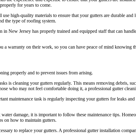
 properly for years to come.
 use high-quality materials to ensure that your gutters are durable and lo
nd the type of roofing system.
ion in New Jersey has properly trained and equipped staff that can handl
you a warranty on their work, so you can have peace of mind knowing that
oning properly and to prevent issues from arising.
ks is cleaning your gutters regularly. This means removing debris, such
se who may not feel comfortable doing it, a professional gutter cleani
t maintenance task is regularly inspecting your gutters for leaks and 
t water damage, it is important to follow these maintenance tips. Homeow
s on how to maintain gutters.
ecessary to replace your gutters. A professional gutter installation comp