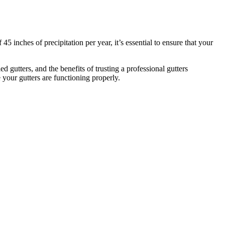
 inches of precipitation per year, it’s essential to ensure that your
d gutters, and the benefits of trusting a professional gutters
your gutters are functioning properly.