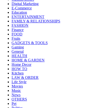
Digital Marketing
E-Commerce
Education
ENTERTAINMENT
FAMILY & RELATIONSHIPS
FASHION
Finance
FOOD
Fruits
GADGETS & TOOLS
Gaming
General
HEALTH
HOME & GARDEN
Home Decor
HOW TO
Kitchen
LAW & ORDER
Life Style
Movies
Music
News
OTHERS
Pet
Politics