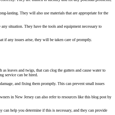
ng-lasting. They will also use materials that are appropriate for the
e any situation. They have the tools and equipment necessary to
 if any issues arise, they will be taken care of promptly.
 as leaves and twigs, that can clog the gutters and cause water to
ng service can be hired.
damage, and fixing them promptly. This can prevent small issues
ners in New Jersey can also refer to resources like this blog post by
any can help you determine if this is necessary, and they can provide