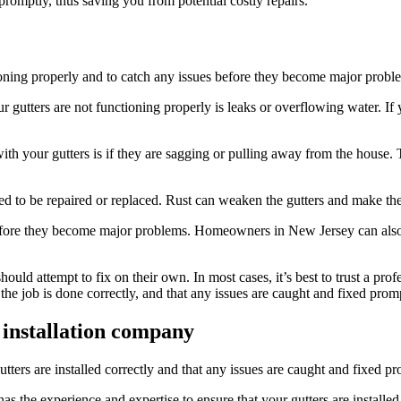
 promptly, thus saving you from potential costly repairs.
tioning properly and to catch any issues before they become major probl
gutters are not functioning properly is leaks or overflowing water. If
 your gutters is if they are sagging or pulling away from the house. T
 need to be repaired or replaced. Rust can weaken the gutters and make t
 before they become major problems. Homeowners in New Jersey can also
ould attempt to fix on their own. In most cases, it’s best to trust a pro
he job is done correctly, and that any issues are caught and fixed promp
 installation company
utters are installed correctly and that any issues are caught and fixed pr
s the experience and expertise to ensure that your gutters are installed 