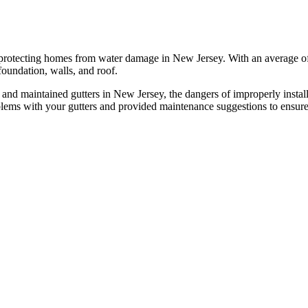
 protecting homes from water damage in New Jersey. With an average of 45
oundation, walls, and roof.
 and maintained gutters in New Jersey, the dangers of improperly installe
blems with your gutters and provided maintenance suggestions to ensure 