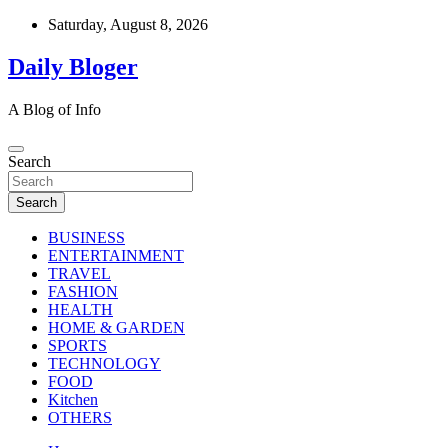
Skip
Saturday, August 8, 2026
to
content
Daily Bloger
A Blog of Info
Search
Search
BUSINESS
ENTERTAINMENT
TRAVEL
FASHION
HEALTH
HOME & GARDEN
SPORTS
TECHNOLOGY
FOOD
Kitchen
OTHERS