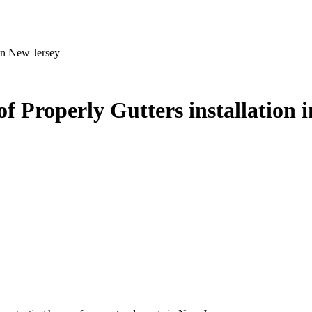
 in New Jersey
f Properly Gutters installation 