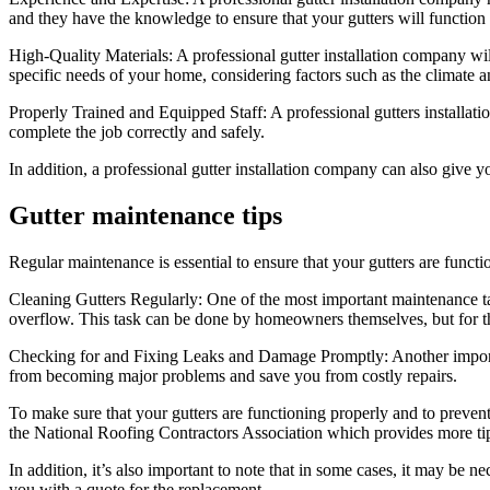
and they have the knowledge to ensure that your gutters will function
High-Quality Materials: A professional gutter installation company will
specific needs of your home, considering factors such as the climate a
Properly Trained and Equipped Staff: A professional gutters installat
complete the job correctly and safely.
In addition, a professional gutter installation company can also give 
Gutter maintenance tips
Regular maintenance is essential to ensure that your gutters are functi
Cleaning Gutters Regularly: One of the most important maintenance tas
overflow. This task can be done by homeowners themselves, but for tho
Checking for and Fixing Leaks and Damage Promptly: Another importan
from becoming major problems and save you from costly repairs.
To make sure that your gutters are functioning properly and to preven
the National Roofing Contractors Association which provides more tip
In addition, it’s also important to note that in some cases, it may be n
you with a quote for the replacement.