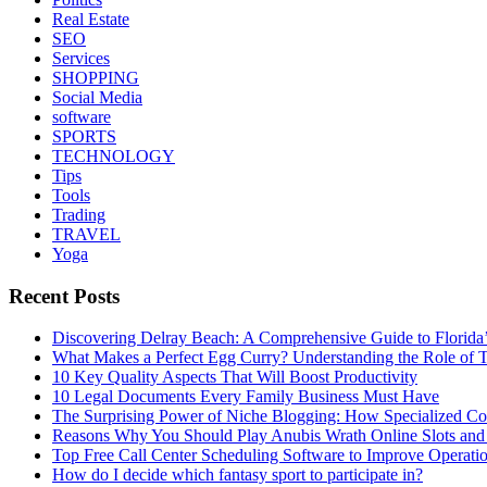
Real Estate
SEO
Services
SHOPPING
Social Media
software
SPORTS
TECHNOLOGY
Tips
Tools
Trading
TRAVEL
Yoga
Recent Posts
Discovering Delray Beach: A Comprehensive Guide to Florida
What Makes a Perfect Egg Curry? Understanding the Role of Tr
10 Key Quality Aspects That Will Boost Productivity
10 Legal Documents Every Family Business Must Have
The Surprising Power of Niche Blogging: How Specialized Cont
Reasons Why You Should Play Anubis Wrath Online Slots and
Top Free Call Center Scheduling Software to Improve Operati
How do I decide which fantasy sport to participate in?