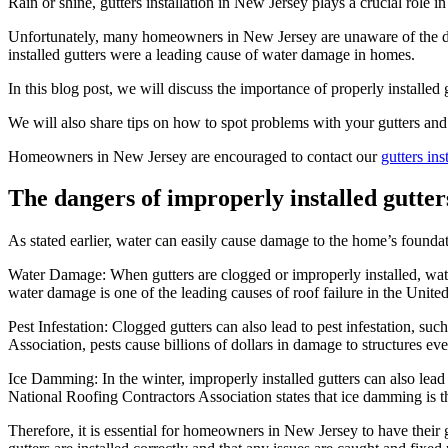
Rain or shine, gutters installation in New Jersey plays a crucial role
Unfortunately, many homeowners in New Jersey are unaware of the dan
installed gutters were a leading cause of water damage in homes.
In this blog post, we will discuss the importance of properly installed g
We will also share tips on how to spot problems with your gutters and
Homeowners in New Jersey are encouraged to contact our
gutters in
The dangers of improperly installed gutter
As stated earlier, water can easily cause damage to the home’s foundati
Water Damage: When gutters are clogged or improperly installed, wate
water damage is one of the leading causes of roof failure in the United
Pest Infestation: Clogged gutters can also lead to pest infestation, 
Association, pests cause billions of dollars in damage to structures eve
Ice Damming: In the winter, improperly installed gutters can also lea
National Roofing Contractors Association states that ice damming is th
Therefore, it is essential for homeowners in New Jersey to have their 