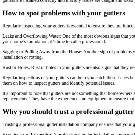
gutters are installed correctly and that any issues are caught and fixed
How to spot problems with your gutters
Regularly inspecting your gutters is essential to ensure they are func
Leaks and Overflowing Water: One of the most obvious signs that your 
your home’s foundation, it’s time to call a professional.
Sagging or Pulling Away from the House: Another sign of problems with
installation or rotting.
Rust or Holes: Rust or holes in your gutters are also signs that they
Regular inspections of your gutters can help you catch these issues
them on how to inspect gutters and identify potential issues.
It’s important to note that gutters are not something that homeowners sh
replacements. They have the experience and equipment to ensure that t
Why you should trust a professional gutter
Trusting a professional gutter installation company ensures that your g
Experience and Expertise: A professional gutter installation company ha