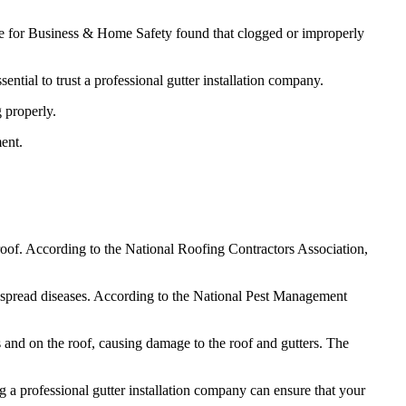
ute for Business & Home Safety found that clogged or improperly
sential to trust a professional gutter installation company.
 properly.
ent.
oof. According to the National Roofing Contractors Association,
nd spread diseases. According to the National Pest Management
 and on the roof, causing damage to the roof and gutters. The
g a professional gutter installation company can ensure that your