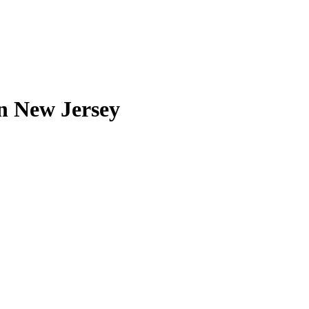
in New Jersey