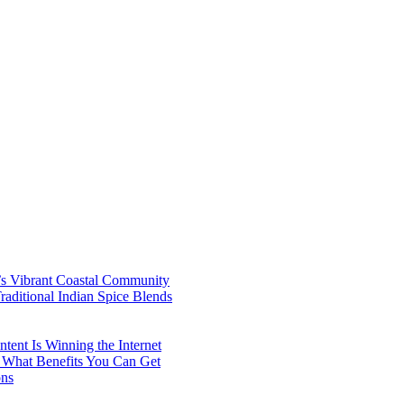
’s Vibrant Coastal Community
aditional Indian Spice Blends
ent Is Winning the Internet
 What Benefits You Can Get
ons