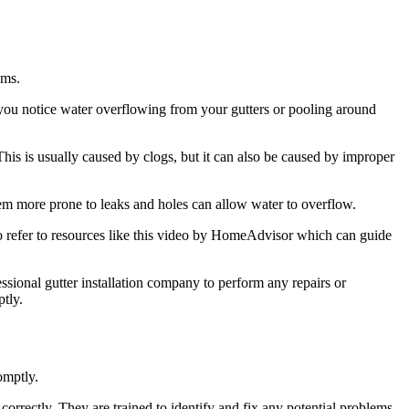
ems.
 you notice water overflowing from your gutters or pooling around
his is usually caused by clogs, but it can also be caused by improper
hem more prone to leaks and holes can allow water to overflow.
 refer to resources like this video by HomeAdvisor which can guide
fessional gutter installation company to perform any repairs or
tly.
omptly.
correctly. They are trained to identify and fix any potential problems,