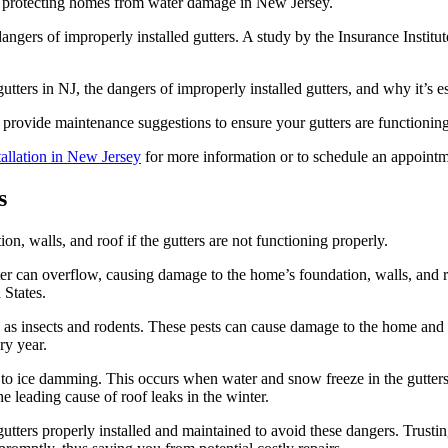
 in protecting homes from water damage in New Jersey.
gers of improperly installed gutters. A study by the Insurance Instit
utters in NJ, the dangers of improperly installed gutters, and why it’s es
 provide maintenance suggestions to ensure your gutters are functioning
stallation in New Jersey
for more information or to schedule an appointm
s
on, walls, and roof if the gutters are not functioning properly.
r can overflow, causing damage to the home’s foundation, walls, and r
 States.
such as insects and rodents. These pests can cause damage to the home a
ry year.
d to ice damming. This occurs when water and snow freeze in the gutters
e leading cause of roof leaks in the winter.
gutters properly installed and maintained to avoid these dangers. Trustin