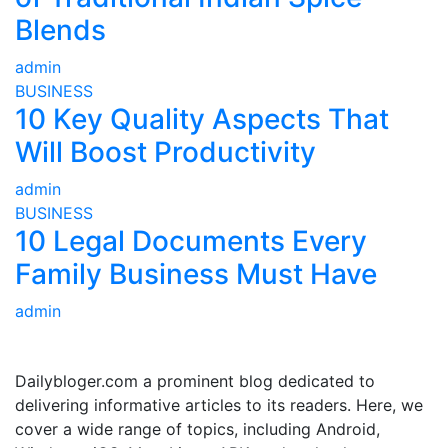
Blends
admin
BUSINESS
10 Key Quality Aspects That
Will Boost Productivity
admin
BUSINESS
10 Legal Documents Every
Family Business Must Have
admin
ABOUT US
Dailybloger.com a prominent blog dedicated to
delivering informative articles to its readers. Here, we
cover a wide range of topics, including Android,