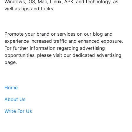
Windows, iOS, Mac, Linux, APK, and technology, as
well as tips and tricks.
ADVERTISE WITH US
Promote your brand or services on our blog and
experience increased traffic and enhanced exposure.
For further information regarding advertising
opportunities, please visit our dedicated advertising
page.
IMPORTANT LINKS
Home
About Us
Write For Us
Contact Us: