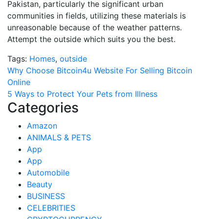
Pakistan, particularly the significant urban
communities in fields, utilizing these materials is
unreasonable because of the weather patterns.
Attempt the outside which suits you the best.
Tags:
Homes
,
outside
Post
Why Choose Bitcoin4u Website For Selling Bitcoin
Online
navigation
5 Ways to Protect Your Pets from Illness
Categories
Amazon
ANIMALS & PETS
App
App
Automobile
Beauty
BUSINESS
CELEBRITIES