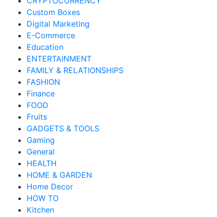
CRYPTOCURRENCY
Custom Boxes
Digital Marketing
E-Commerce
Education
ENTERTAINMENT
FAMILY & RELATIONSHIPS
FASHION
Finance
FOOD
Fruits
GADGETS & TOOLS
Gaming
General
HEALTH
HOME & GARDEN
Home Decor
HOW TO
Kitchen