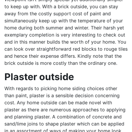
to keep up with. With a brick outside, you can stay
away from the costly support cost of paint and
simultaneously keep up with the temperature of your
home during both summer and winter. Their harsh yet
exemplary completion is very interesting to check out
and in this manner builds the worth of your home. You
can look over straightforward red blocks to rouge tiles
and hence their expense differs. Kindly note that the
brick outside is more costly than the ordinary one.
Plaster outside
With regards to picking home siding choices other
than paint, plaster is a sensible decision concerning
cost. Any home outside can be made novel with
plaster as there are numerous approaches to applying
and planning plaster. A combination of concrete and
sand/lime joins to shape plaster which can be applied
in an assortment of ways of making your home look