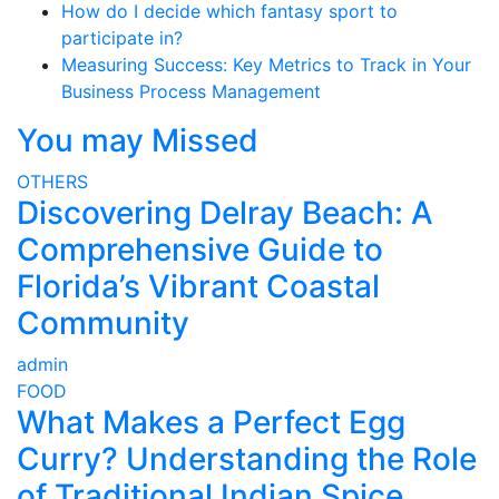
How do I decide which fantasy sport to
participate in?
Measuring Success: Key Metrics to Track in Your
Business Process Management
You may Missed
OTHERS
Discovering Delray Beach: A
Comprehensive Guide to
Florida’s Vibrant Coastal
Community
admin
FOOD
What Makes a Perfect Egg
Curry? Understanding the Role
of Traditional Indian Spice