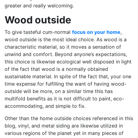
greater and really welcoming.
Wood outside
To give tasteful cum-normal
focus on your home
,
wood outside is the most ideal choice. As wood is a
characteristic material, so it moves a sensation of
unwind and comfort. Beyond anyone’s expectations,
this choice is likewise ecological well disposed in light
of the fact that wood is a normally obtained
sustainable material. In spite of the fact that, your one
time expense for fulfilling the want of having wood-
outside will be more, on a similar time this has
multifold benefits as it is not difficult to paint, eco-
accommodating, and simple to fix.
Other than the home outside choices referenced in this
blog, vinyl, and metal siding are likewise utilized in
various regions of the planet yet in many pieces of