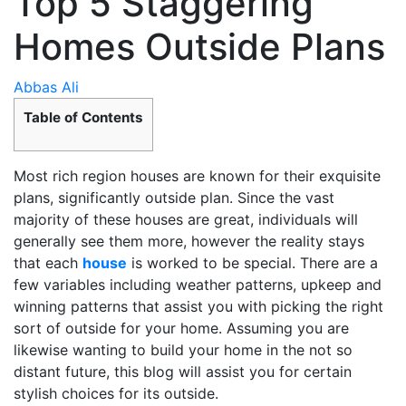
Top 5 Staggering
Homes Outside Plans
Abbas Ali
Table of Contents
Most rich region houses are known for their exquisite
plans, significantly outside plan. Since the vast
majority of these houses are great, individuals will
generally see them more, however the reality stays
that each
house
is worked to be special. There are a
few variables including weather patterns, upkeep and
winning patterns that assist you with picking the right
sort of outside for your home. Assuming you are
likewise wanting to build your home in the not so
distant future, this blog will assist you for certain
stylish choices for its outside.