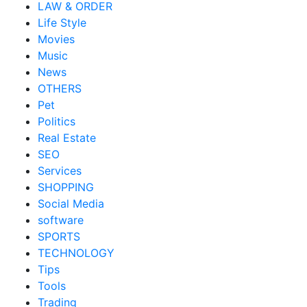
LAW & ORDER
Life Style
Movies
Music
News
OTHERS
Pet
Politics
Real Estate
SEO
Services
SHOPPING
Social Media
software
SPORTS
TECHNOLOGY
Tips
Tools
Trading