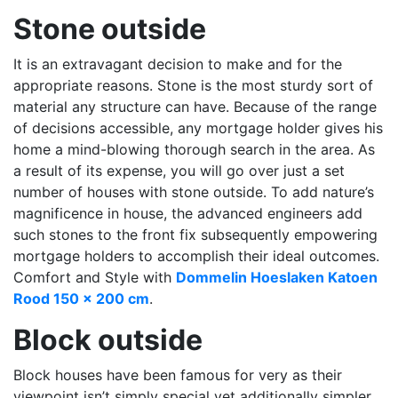
Stone outside
It is an extravagant decision to make and for the
appropriate reasons. Stone is the most sturdy sort of
material any structure can have. Because of the range
of decisions accessible, any mortgage holder gives his
home a mind-blowing thorough search in the area. As
a result of its expense, you will go over just a set
number of houses with stone outside. To add nature’s
magnificence in house, the advanced engineers add
such stones to the front fix subsequently empowering
mortgage holders to accomplish their ideal outcomes.
Comfort and Style with
Dommelin Hoeslaken Katoen
Rood 150 x 200 cm
.
Block outside
Block houses have been famous for very as their
viewpoint isn’t simply special yet additionally simpler