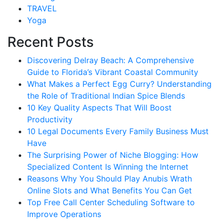
TRAVEL
Yoga
Recent Posts
Discovering Delray Beach: A Comprehensive
Guide to Florida’s Vibrant Coastal Community
What Makes a Perfect Egg Curry? Understanding
the Role of Traditional Indian Spice Blends
10 Key Quality Aspects That Will Boost
Productivity
10 Legal Documents Every Family Business Must
Have
The Surprising Power of Niche Blogging: How
Specialized Content Is Winning the Internet
Reasons Why You Should Play Anubis Wrath
Online Slots and What Benefits You Can Get
Top Free Call Center Scheduling Software to
Improve Operations