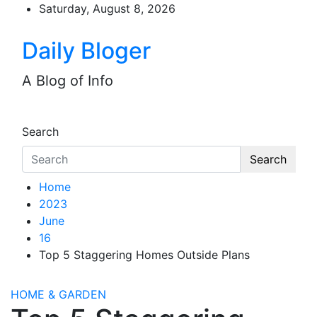
Skip
Saturday, August 8, 2026
to
content
Daily Bloger
A Blog of Info
Search
Search
Home
2023
June
16
Top 5 Staggering Homes Outside Plans
HOME & GARDEN