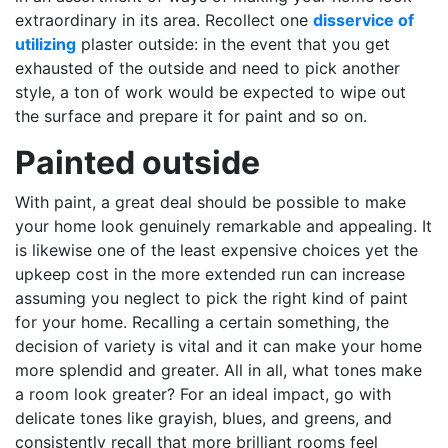
extraordinary in its area. Recollect one
disservice of
utilizing
plaster outside: in the event that you get
exhausted of the outside and need to pick another
style, a ton of work would be expected to wipe out
the surface and prepare it for paint and so on.
Painted outside
With paint, a great deal should be possible to make
your home look genuinely remarkable and appealing. It
is likewise one of the least expensive choices yet the
upkeep cost in the more extended run can increase
assuming you neglect to pick the right kind of paint
for your home. Recalling a certain something, the
decision of variety is vital and it can make your home
more splendid and greater. All in all, what tones make
a room look greater? For an ideal impact, go with
delicate tones like grayish, blues, and greens, and
consistently recall that more brilliant rooms feel