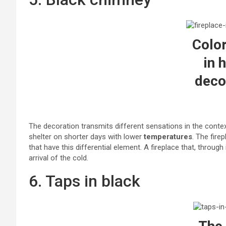
Color
in 
deco
The decoration transmits different sensations in the conte
shelter on shorter days with lower
temperatures
. The fir
that have this differential element. A fireplace that, throug
arrival of the cold.
6. Taps in black