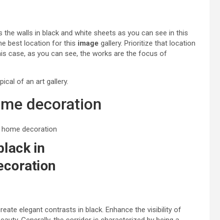
s the walls in black and white sheets as you can see in this
e best location for this
image
gallery. Prioritize that location
his case, as you can see, the works are the focus of
cal of an art gallery.
home decoration
black in
coration
reate elegant contrasts in black. Enhance the visibility of