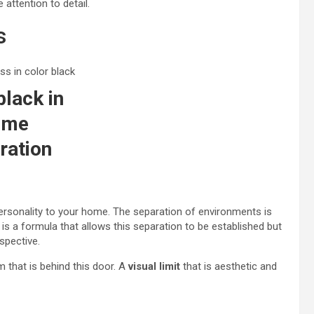
attention to detail.
s
black in
ome
ration
 personality to your home. The separation of environments is
 is a formula that allows this separation to be established but
spective.
m that is behind this door. A
visual limit
that is aesthetic and