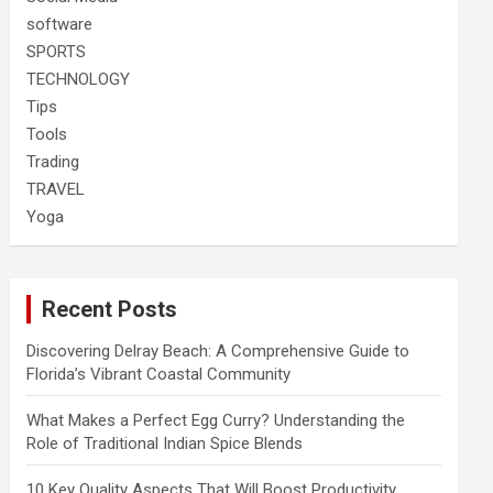
software
SPORTS
TECHNOLOGY
Tips
Tools
Trading
TRAVEL
Yoga
Recent Posts
Discovering Delray Beach: A Comprehensive Guide to
Florida’s Vibrant Coastal Community
What Makes a Perfect Egg Curry? Understanding the
Role of Traditional Indian Spice Blends
10 Key Quality Aspects That Will Boost Productivity