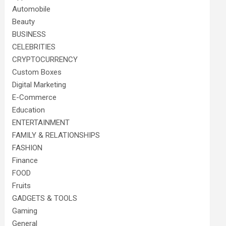
Automobile
Beauty
BUSINESS
CELEBRITIES
CRYPTOCURRENCY
Custom Boxes
Digital Marketing
E-Commerce
Education
ENTERTAINMENT
FAMILY & RELATIONSHIPS
FASHION
Finance
FOOD
Fruits
GADGETS & TOOLS
Gaming
General