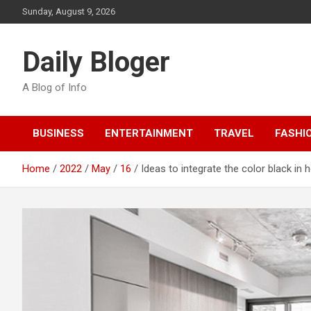
Skip
Sunday, August 9, 2026
to
content
Daily Bloger
A Blog of Info
BUSINESS
ENTERTAINMENT
TRAVEL
FASHI
Home
2022
May
16
Ideas to integrate the color black in