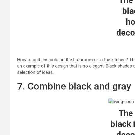
The 
bla
h
deco
How to add this color in the bathroom or in the kitchen? The
an example of this design that is so elegant. Black shades 
selection of ideas.
7. Combine black and gray
The 
black 
deco