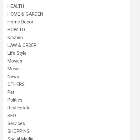
HEALTH
HOME & GARDEN
Home Decor
HOW TO
Kitchen
LAW & ORDER
Life Style
Movies
Music
News
OTHERS
Pet
Politics
Real Estate
SEO
Services
SHOPPING
Social Media