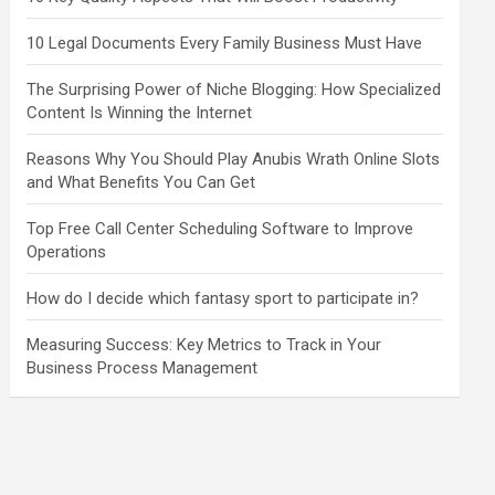
10 Legal Documents Every Family Business Must Have
The Surprising Power of Niche Blogging: How Specialized
Content Is Winning the Internet
Reasons Why You Should Play Anubis Wrath Online Slots
and What Benefits You Can Get
Top Free Call Center Scheduling Software to Improve
Operations
How do I decide which fantasy sport to participate in?
Measuring Success: Key Metrics to Track in Your
Business Process Management