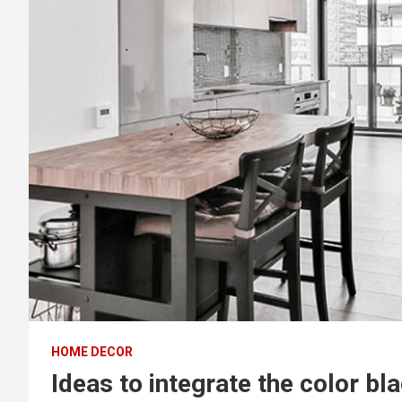
HOME DECOR
Ideas to integrate the color b