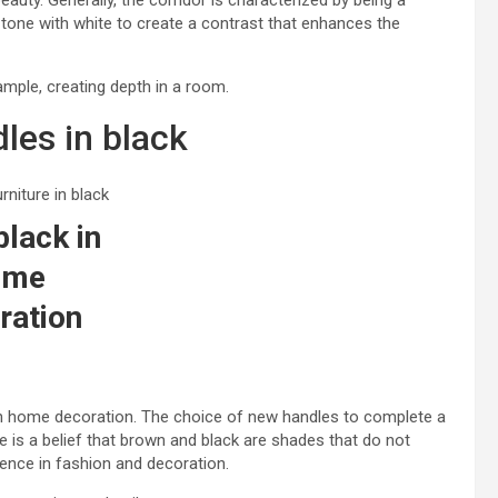
eauty. Generally, the corridor is characterized by being a
s tone with white to create a contrast that enhances the
ample, creating depth in a room.
les in black
black in
ome
ration
 in home decoration. The choice of new handles to complete a
re is a belief that brown and black are shades that do not
ence in fashion and decoration.