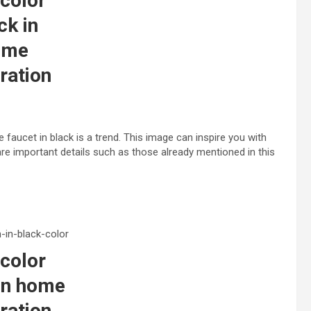
color
ck in
ome
ration
 faucet in black is a trend. This image can inspire you with
are important details such as those already mentioned in this
color
in home
ration