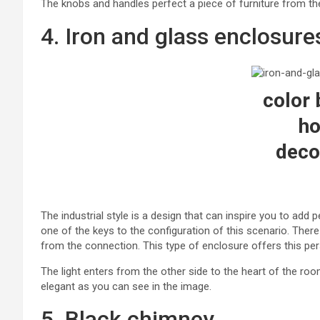
The knobs and handles perfect a piece of furniture from the 
4. Iron and glass enclosure
color 
h
deco
The industrial style is a design that can inspire you to add
one of the keys to the configuration of this scenario. There
from the connection. This type of enclosure offers this per
The light enters from the other side to the heart of the roo
elegant as you can see in the image.
5. Black chimney