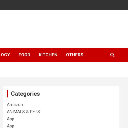
LOGY
FOOD
KITCHEN
OTHERS
Categories
Amazon
ANIMALS & PETS
App
App