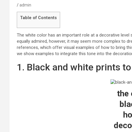
admin
Table of Contents
The white color has an important role at a decorative level 
equally admired, however, it may seem more complex to dre
references, which offer visual examples of how to bring thi
we show examples to integrate this tone into the decorati
1. Black and white prints t
the 
bla
h
deco