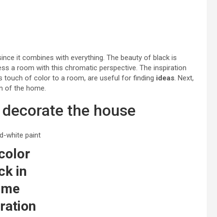
since it combines with everything. The beauty of black is
ss a room with this chromatic perspective. The inspiration
s touch of color to a room, are useful for finding
ideas
. Next,
on of the home.
o decorate the house
color
ck in
ome
ration