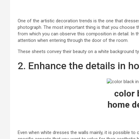
One of the artistic decoration trends is the one that dresse
photograph. The most important thing is that you choose th
from which you can observe this composition in detail. In t
attention when entering through the door of the room.
These sheets convey their beauty on a white background typi
2. Enhance the details in 
color 
home de
Even when white dresses the walls mainly, it is possible to c