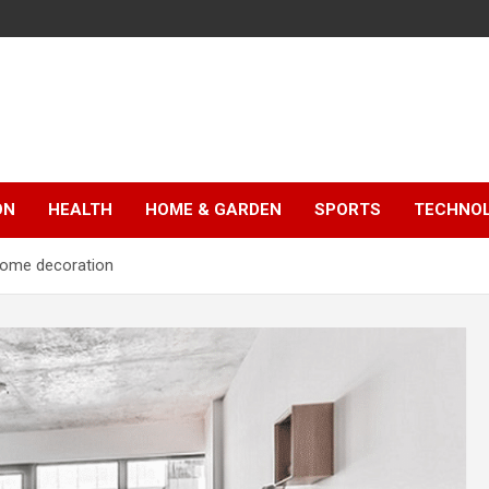
ON
HEALTH
HOME & GARDEN
SPORTS
TECHNO
 home decoration