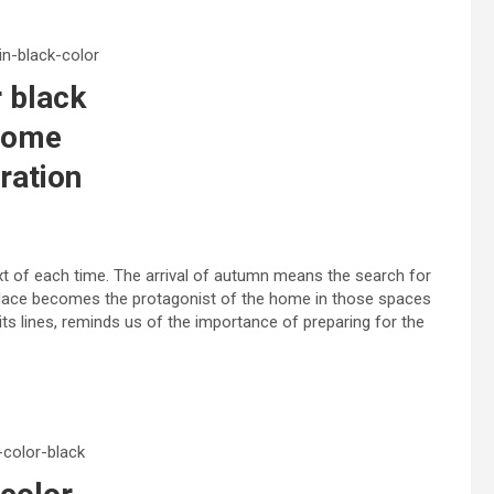
 black
home
ration
xt of each time. The arrival of autumn means the search for
eplace becomes the protagonist of the home in those spaces
h its lines, reminds us of the importance of preparing for the