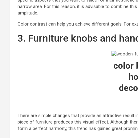
specific aspects that you want to value for their aesthetic b
narrow area. For this reason, it is advisable to combine thi
amplitude.
Color contrast can help you achieve different goals. For ex
3. Furniture knobs and hand
color 
h
deco
There are simple changes that provide an attractive result
piece of furniture produces this visual effect. Although the
form a perfect harmony, this trend has gained great promin