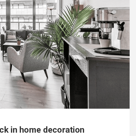
lack in home decoration