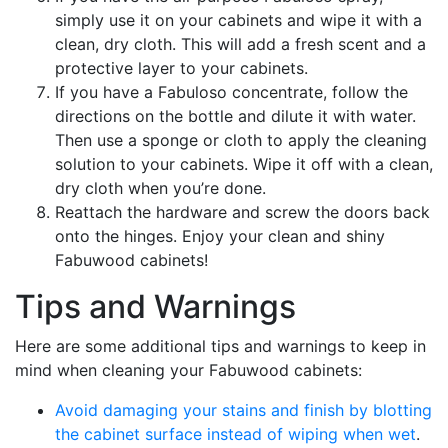
simply use it on your cabinets and wipe it with a
clean, dry cloth. This will add a fresh scent and a
protective layer to your cabinets.
If you have a Fabuloso concentrate, follow the
directions on the bottle and dilute it with water.
Then use a sponge or cloth to apply the cleaning
solution to your cabinets. Wipe it off with a clean,
dry cloth when you’re done.
Reattach the hardware and screw the doors back
onto the hinges. Enjoy your clean and shiny
Fabuwood cabinets!
Tips and Warnings
Here are some additional tips and warnings to keep in
mind when cleaning your Fabuwood cabinets:
Avoid damaging your stains and finish by blotting
the cabinet surface instead of wiping when wet
.