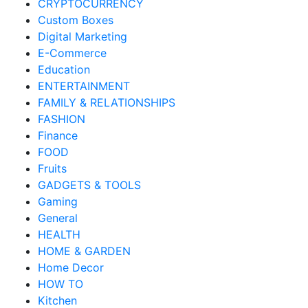
CRYPTOCURRENCY
Custom Boxes
Digital Marketing
E-Commerce
Education
ENTERTAINMENT
FAMILY & RELATIONSHIPS
FASHION
Finance
FOOD
Fruits
GADGETS & TOOLS
Gaming
General
HEALTH
HOME & GARDEN
Home Decor
HOW TO
Kitchen