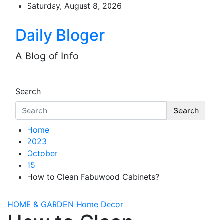
Skip
Saturday, August 8, 2026
to
content
Daily Bloger
A Blog of Info
Search
Search
Home
2023
October
15
How to Clean Fabuwood Cabinets?
HOME & GARDEN
Home Decor