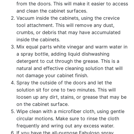
from the doors. This will make it easier to access
and clean the cabinet surfaces.
Vacuum inside the cabinets, using the crevice
tool attachment. This will remove any dust,
crumbs, or debris that may have accumulated
inside the cabinets.
Mix equal parts white vinegar and warm water in
a spray bottle, adding liquid dishwashing
detergent to cut through the grease. This is a
natural and effective cleaning solution that will
not damage your cabinet finish.
Spray the outside of the doors and let the
solution sit for one to two minutes. This will
loosen up any dirt, stains, or grease that may be
on the cabinet surface.
Wipe clean with a microfiber cloth, using gentle
circular motions. Make sure to rinse the cloth
frequently and wring out any excess water.
If you have the all-purpose Fabuloso spray,