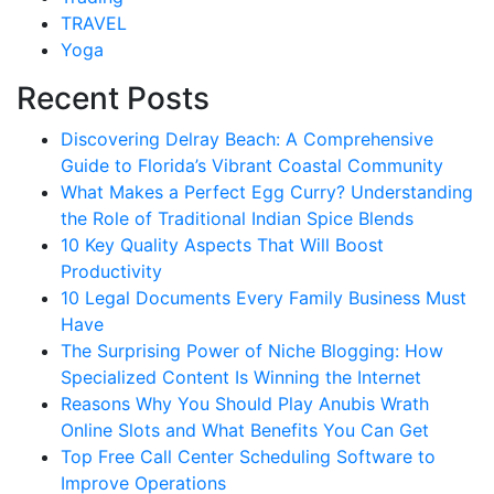
TRAVEL
Yoga
Recent Posts
Discovering Delray Beach: A Comprehensive
Guide to Florida’s Vibrant Coastal Community
What Makes a Perfect Egg Curry? Understanding
the Role of Traditional Indian Spice Blends
10 Key Quality Aspects That Will Boost
Productivity
10 Legal Documents Every Family Business Must
Have
The Surprising Power of Niche Blogging: How
Specialized Content Is Winning the Internet
Reasons Why You Should Play Anubis Wrath
Online Slots and What Benefits You Can Get
Top Free Call Center Scheduling Software to
Improve Operations