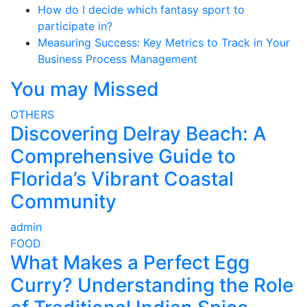
How do I decide which fantasy sport to
participate in?
Measuring Success: Key Metrics to Track in Your
Business Process Management
You may Missed
OTHERS
Discovering Delray Beach: A
Comprehensive Guide to
Florida’s Vibrant Coastal
Community
admin
FOOD
What Makes a Perfect Egg
Curry? Understanding the Role