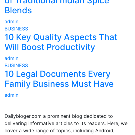
of Traditional Indian Spice
Blends
admin
BUSINESS
10 Key Quality Aspects That
Will Boost Productivity
admin
BUSINESS
10 Legal Documents Every
Family Business Must Have
admin
ABOUT US
Dailybloger.com a prominent blog dedicated to
delivering informative articles to its readers. Here, we
cover a wide range of topics, including Android,