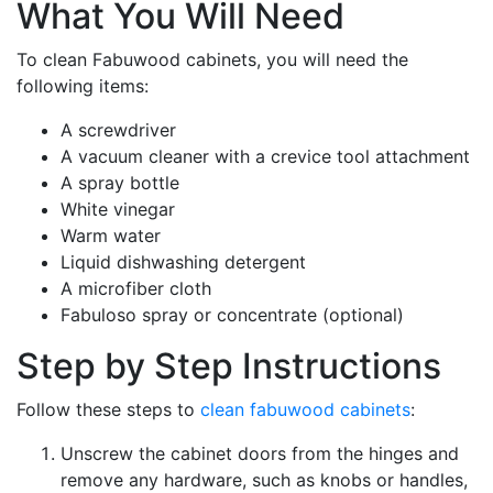
What You Will Need
To clean Fabuwood cabinets, you will need the
following items:
A screwdriver
A vacuum cleaner with a crevice tool attachment
A spray bottle
White vinegar
Warm water
Liquid dishwashing detergent
A microfiber cloth
Fabuloso spray or concentrate (optional)
Step by Step Instructions
Follow these steps to
clean fabuwood cabinets
:
Unscrew the cabinet doors from the hinges and
remove any hardware, such as knobs or handles,