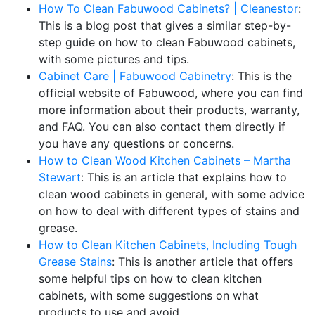
How To Clean Fabuwood Cabinets? | Cleanestor
:
This is a blog post that gives a similar step-by-
step guide on how to clean Fabuwood cabinets,
with some pictures and tips.
Cabinet Care | Fabuwood Cabinetry
: This is the
official website of Fabuwood, where you can find
more information about their products, warranty,
and FAQ. You can also contact them directly if
you have any questions or concerns.
How to Clean Wood Kitchen Cabinets – Martha
Stewart
: This is an article that explains how to
clean wood cabinets in general, with some advice
on how to deal with different types of stains and
grease.
How to Clean Kitchen Cabinets, Including Tough
Grease Stains
: This is another article that offers
some helpful tips on how to clean kitchen
cabinets, with some suggestions on what
products to use and avoid.