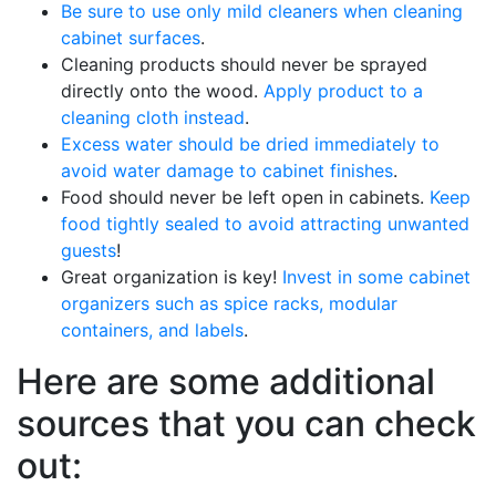
Be sure to use only mild cleaners when cleaning
cabinet surfaces
.
Cleaning products should never be sprayed
directly onto the wood.
Apply product to a
cleaning cloth instead
.
Excess water should be dried immediately to
avoid water damage to cabinet finishes
.
Food should never be left open in cabinets.
Keep
food tightly sealed to avoid attracting unwanted
guests
!
Great organization is key!
Invest in some cabinet
organizers such as spice racks, modular
containers, and labels
.
Here are some additional
sources that you can check
out: