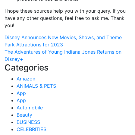
I hope these sources help you with your query. If you
have any other questions, feel free to ask me. Thank
you!
Post
Disney Announces New Movies, Shows, and Theme
Park Attractions for 2023
navigation
The Adventures of Young Indiana Jones Returns on
Disney+
Categories
Amazon
ANIMALS & PETS
App
App
Automobile
Beauty
BUSINESS
CELEBRITIES