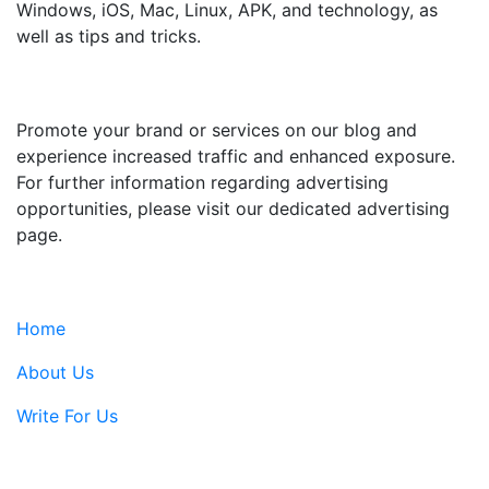
Windows, iOS, Mac, Linux, APK, and technology, as
well as tips and tricks.
ADVERTISE WITH US
Promote your brand or services on our blog and
experience increased traffic and enhanced exposure.
For further information regarding advertising
opportunities, please visit our dedicated advertising
page.
IMPORTANT LINKS
Home
About Us
Write For Us
Contact Us: