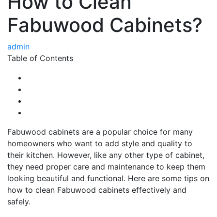
How to Clean
Fabuwood Cabinets?
admin
Table of Contents
Fabuwood cabinets are a popular choice for many
homeowners who want to add style and quality to
their kitchen. However, like any other type of cabinet,
they need proper care and maintenance to keep them
looking beautiful and functional. Here are some tips on
how to clean Fabuwood cabinets effectively and
safely.