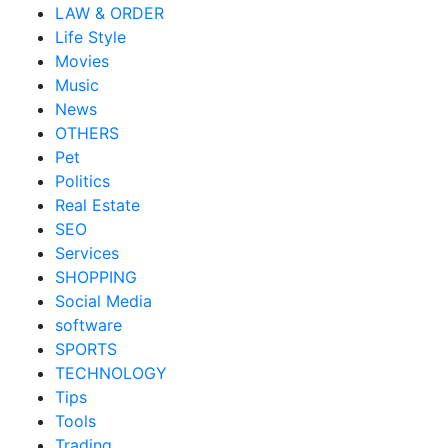
LAW & ORDER
Life Style
Movies
Music
News
OTHERS
Pet
Politics
Real Estate
SEO
Services
SHOPPING
Social Media
software
SPORTS
TECHNOLOGY
Tips
Tools
Trading