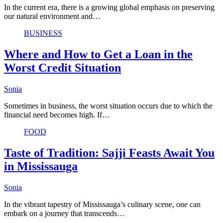
In the current era, there is a growing global emphasis on preserving
our natural environment and…
BUSINESS
Where and How to Get a Loan in the
Worst Credit Situation
Sonia
Sometimes in business, the worst situation occurs due to which the
financial need becomes high. If…
FOOD
Taste of Tradition: Sajji Feasts Await You
in Mississauga
Sonia
In the vibrant tapestry of Mississauga’s culinary scene, one can
embark on a journey that transcends…