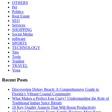
OTHERS
Pet
Politics
Real Estate
SEO
Services
SHOPPING
Social Media
software
SPORTS
TECHNOLOGY
Tips
Tools
Trading
TRAVEL
Yoga
Recent Posts
Discovering Delray Beach: A Comprehensive Guide to
Florida’s Vibrant Coastal Community
What Makes a Perfect Egg Curry? Understanding the Role of
Traditional Indian Spice Blends
10 Key Quality Aspects That Will Boost Productivity
10 Legal Documents Every Family Business Must Have