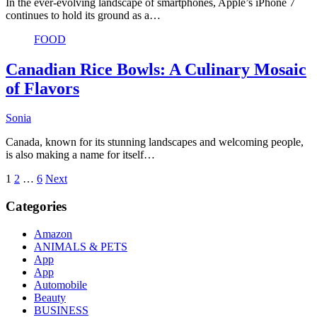
In the ever-evolving landscape of smartphones, Apple’s iPhone 7
continues to hold its ground as a…
FOOD
Canadian Rice Bowls: A Culinary Mosaic
of Flavors
Sonia
Canada, known for its stunning landscapes and welcoming people,
is also making a name for itself…
Posts
1
2
…
6
Next
pagination
Categories
Amazon
ANIMALS & PETS
App
App
Automobile
Beauty
BUSINESS