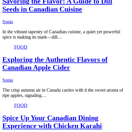
Savoring the Flavor: A Guide to Dill
Seeds in Canadian Cuisine
Sonia
In the vibrant tapestry of Canadian cuisine, a quiet yet powerful
spice is making its mark—dill…
FOOD
Exploring the Authentic Flavors of
Canadian Apple Cider
Sonia
The crisp autumn air in Canada carries with it the sweet aroma of
ripe apples, signaling…
FOOD
Spice Up Your Canadian Dining
Experience with Chicken Karahi