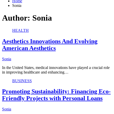
Home
Sonia
Author:
Sonia
HEALTH
Aesthetics Innovations And Evolving
American Aesthetics
Sonia
In the United States, medical innovations have played a crucial role
in improving healthcare and enhancing…
BUSINESS
Promoting Sustainability: Financing Eco-
Friendly Projects with Personal Loans
Sonia