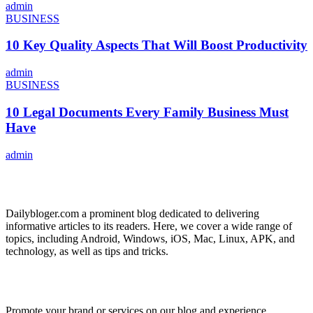
admin
BUSINESS
10 Key Quality Aspects That Will Boost Productivity
admin
BUSINESS
10 Legal Documents Every Family Business Must
Have
admin
ABOUT US
Dailybloger.com a prominent blog dedicated to delivering
informative articles to its readers. Here, we cover a wide range of
topics, including Android, Windows, iOS, Mac, Linux, APK, and
technology, as well as tips and tricks.
ADVERTISE WITH US
Promote your brand or services on our blog and experience