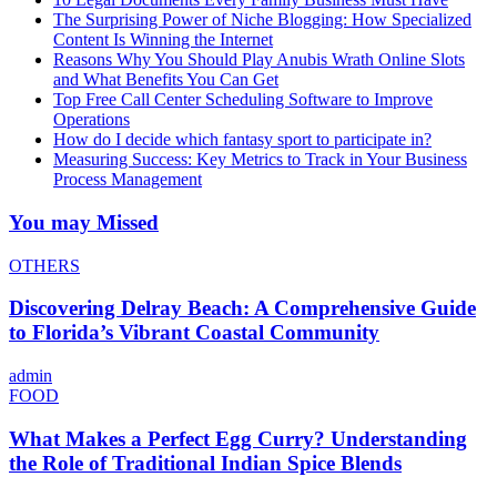
The Surprising Power of Niche Blogging: How Specialized
Content Is Winning the Internet
Reasons Why You Should Play Anubis Wrath Online Slots
and What Benefits You Can Get
Top Free Call Center Scheduling Software to Improve
Operations
How do I decide which fantasy sport to participate in?
Measuring Success: Key Metrics to Track in Your Business
Process Management
You may Missed
OTHERS
Discovering Delray Beach: A Comprehensive Guide
to Florida’s Vibrant Coastal Community
admin
FOOD
What Makes a Perfect Egg Curry? Understanding
the Role of Traditional Indian Spice Blends