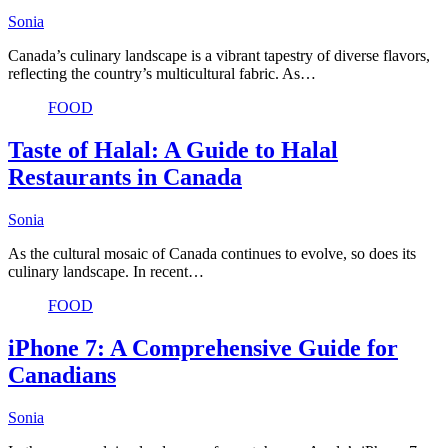
Sonia
Canada’s culinary landscape is a vibrant tapestry of diverse flavors,
reflecting the country’s multicultural fabric. As…
FOOD
Taste of Halal: A Guide to Halal
Restaurants in Canada
Sonia
As the cultural mosaic of Canada continues to evolve, so does its
culinary landscape. In recent…
FOOD
iPhone 7: A Comprehensive Guide for
Canadians
Sonia