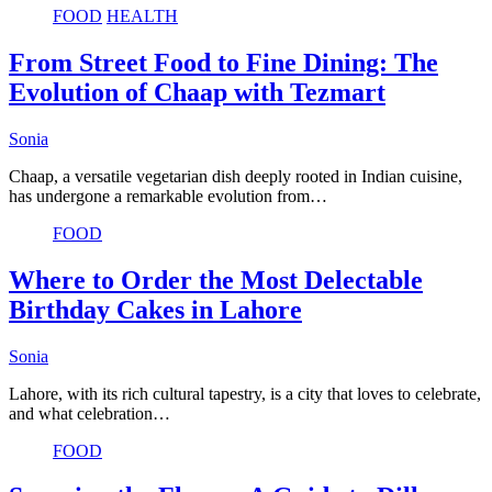
FOOD
HEALTH
From Street Food to Fine Dining: The
Evolution of Chaap with Tezmart
Sonia
Chaap, a versatile vegetarian dish deeply rooted in Indian cuisine,
has undergone a remarkable evolution from…
FOOD
Where to Order the Most Delectable
Birthday Cakes in Lahore
Sonia
Lahore, with its rich cultural tapestry, is a city that loves to celebrate,
and what celebration…
FOOD