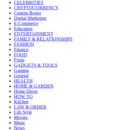
CELEBRITIES
CRYPTOCURRENCY
Custom Boxes
Digital Marketing
E-Commerce
Education
ENTERTAINMENT
FAMILY & RELATIONSHIPS
FASHION
Finance
FOOD
Fruits
GADGETS & TOOLS
Gaming
General
HEALTH
HOME & GARDEN
Home Decor
HOW TO
Kitchen
LAW & ORDER
Life Style
Movies
Music
News