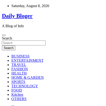
Skip
Saturday, August 8, 2026
to
content
Daily Bloger
A Blog of Info
Search
Search
BUSINESS
ENTERTAINMENT
TRAVEL
FASHION
HEALTH
HOME & GARDEN
SPORTS
TECHNOLOGY
FOOD
Kitchen
OTHERS