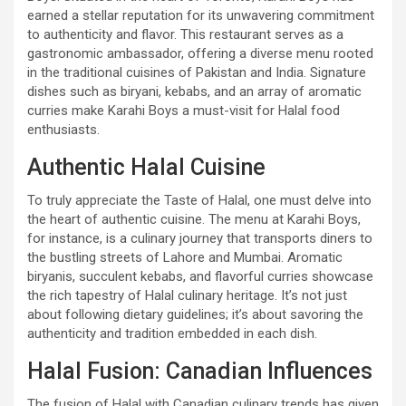
earned a stellar reputation for its unwavering commitment
to authenticity and flavor. This restaurant serves as a
gastronomic ambassador, offering a diverse menu rooted
in the traditional cuisines of Pakistan and India. Signature
dishes such as biryani, kebabs, and an array of aromatic
curries make Karahi Boys a must-visit for Halal food
enthusiasts.
Authentic Halal Cuisine
To truly appreciate the Taste of Halal, one must delve into
the heart of authentic cuisine. The menu at Karahi Boys,
for instance, is a culinary journey that transports diners to
the bustling streets of Lahore and Mumbai. Aromatic
biryanis, succulent kebabs, and flavorful curries showcase
the rich tapestry of Halal culinary heritage. It’s not just
about following dietary guidelines; it’s about savoring the
authenticity and tradition embedded in each dish.
Halal Fusion: Canadian Influences
The fusion of Halal with Canadian culinary trends has given