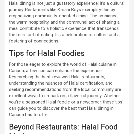
Halal dining is not just a gustatory experience; it’s a cultural
journey. Restaurants like Karahi Boys exemplify this by
emphasizing community-oriented dining. The ambiance,
the warm hospitality, and the communal act of sharing a
meal contribute to a holistic experience that transcends
the mere act of eating. It’s a celebration of culture and a
fostering of connections.
Tips for Halal Foodies
For those eager to explore the world of Halal cuisine in
Canada, a few tips can enhance the experience.
Researching the best-reviewed Halal restaurants,
understanding the nuances of Halal certification, and
seeking recommendations from the local community are
excellent ways to embark on a flavorful journey. Whether
you’re a seasoned Halal foodie or a newcomer, these tips
can guide you to discover the best that Halal dining in
Canada has to offer.
Beyond Restaurants: Halal Food