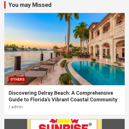
You may Missed
OTHERS
Discovering Delray Beach: A Comprehensive
Guide to Florida’s Vibrant Coastal Community
admin