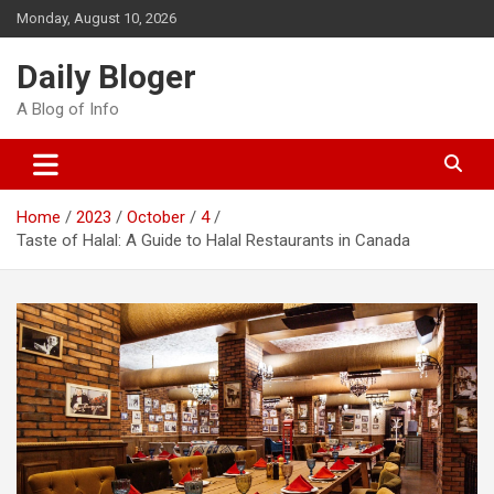
Skip
Monday, August 10, 2026
to
content
Daily Bloger
A Blog of Info
Home
2023
October
4
Taste of Halal: A Guide to Halal Restaurants in Canada