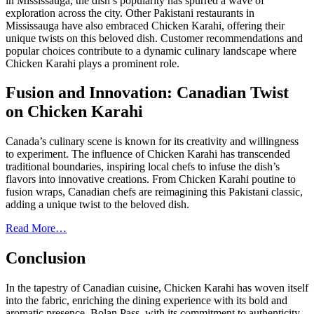
in Mississauga, the dish’s popularity has spurred a wave of
exploration across the city. Other Pakistani restaurants in
Mississauga have also embraced Chicken Karahi, offering their
unique twists on this beloved dish. Customer recommendations and
popular choices contribute to a dynamic culinary landscape where
Chicken Karahi plays a prominent role.
Fusion and Innovation: Canadian Twist
on Chicken Karahi
Canada’s culinary scene is known for its creativity and willingness
to experiment. The influence of Chicken Karahi has transcended
traditional boundaries, inspiring local chefs to infuse the dish’s
flavors into innovative creations. From Chicken Karahi poutine to
fusion wraps, Canadian chefs are reimagining this Pakistani classic,
adding a unique twist to the beloved dish.
Read More…
Conclusion
In the tapestry of Canadian cuisine, Chicken Karahi has woven itself
into the fabric, enriching the dining experience with its bold and
aromatic presence. Bolan Pass, with its commitment to authenticity,