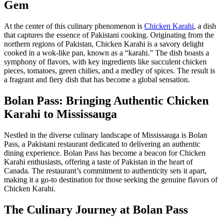
Gem
At the center of this culinary phenomenon is
Chicken Karahi
, a dish
that captures the essence of Pakistani cooking. Originating from the
northern regions of Pakistan, Chicken Karahi is a savory delight
cooked in a wok-like pan, known as a “karahi.” The dish boasts a
symphony of flavors, with key ingredients like succulent chicken
pieces, tomatoes, green chilies, and a medley of spices. The result is
a fragrant and fiery dish that has become a global sensation.
Bolan Pass: Bringing Authentic Chicken
Karahi to Mississauga
Nestled in the diverse culinary landscape of Mississauga is Bolan
Pass, a Pakistani restaurant dedicated to delivering an authentic
dining experience. Bolan Pass has become a beacon for Chicken
Karahi enthusiasts, offering a taste of Pakistan in the heart of
Canada. The restaurant’s commitment to authenticity sets it apart,
making it a go-to destination for those seeking the genuine flavors of
Chicken Karahi.
The Culinary Journey at Bolan Pass