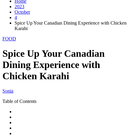
Home
2023
October
4
Spice Up Your Canadian Dining Experience with Chicken
Karahi
FOOD
Spice Up Your Canadian
Dining Experience with
Chicken Karahi
Sonia
Table of Contents