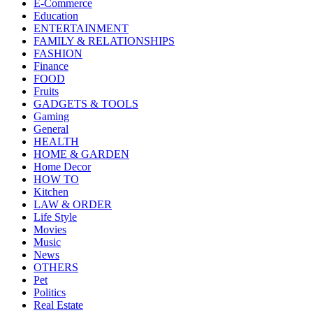
E-Commerce
Education
ENTERTAINMENT
FAMILY & RELATIONSHIPS
FASHION
Finance
FOOD
Fruits
GADGETS & TOOLS
Gaming
General
HEALTH
HOME & GARDEN
Home Decor
HOW TO
Kitchen
LAW & ORDER
Life Style
Movies
Music
News
OTHERS
Pet
Politics
Real Estate