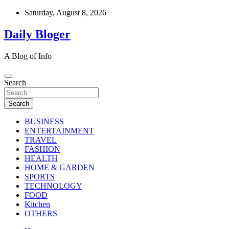
Skip
Saturday, August 8, 2026
to
content
Daily Bloger
A Blog of Info
Search
Search
BUSINESS
ENTERTAINMENT
TRAVEL
FASHION
HEALTH
HOME & GARDEN
SPORTS
TECHNOLOGY
FOOD
Kitchen
OTHERS