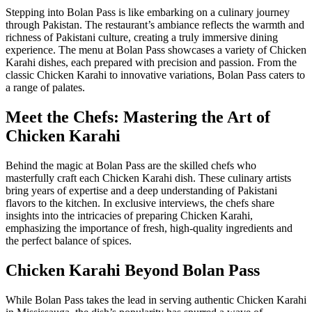
Stepping into Bolan Pass is like embarking on a culinary journey
through Pakistan. The restaurant’s ambiance reflects the warmth and
richness of Pakistani culture, creating a truly immersive dining
experience. The menu at Bolan Pass showcases a variety of Chicken
Karahi dishes, each prepared with precision and passion. From the
classic Chicken Karahi to innovative variations, Bolan Pass caters to
a range of palates.
Meet the Chefs: Mastering the Art of
Chicken Karahi
Behind the magic at Bolan Pass are the skilled chefs who
masterfully craft each Chicken Karahi dish. These culinary artists
bring years of expertise and a deep understanding of Pakistani
flavors to the kitchen. In exclusive interviews, the chefs share
insights into the intricacies of preparing Chicken Karahi,
emphasizing the importance of fresh, high-quality ingredients and
the perfect balance of spices.
Chicken Karahi Beyond Bolan Pass
While Bolan Pass takes the lead in serving authentic Chicken Karahi