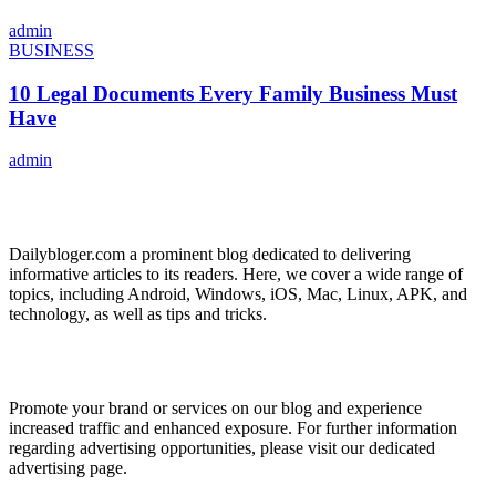
admin
BUSINESS
10 Legal Documents Every Family Business Must
Have
admin
ABOUT US
Dailybloger.com a prominent blog dedicated to delivering
informative articles to its readers. Here, we cover a wide range of
topics, including Android, Windows, iOS, Mac, Linux, APK, and
technology, as well as tips and tricks.
ADVERTISE WITH US
Promote your brand or services on our blog and experience
increased traffic and enhanced exposure. For further information
regarding advertising opportunities, please visit our dedicated
advertising page.