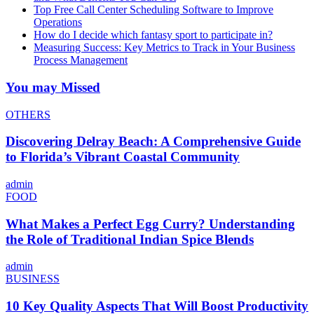
Top Free Call Center Scheduling Software to Improve
Operations
How do I decide which fantasy sport to participate in?
Measuring Success: Key Metrics to Track in Your Business
Process Management
You may Missed
OTHERS
Discovering Delray Beach: A Comprehensive Guide
to Florida’s Vibrant Coastal Community
admin
FOOD
What Makes a Perfect Egg Curry? Understanding
the Role of Traditional Indian Spice Blends
admin
BUSINESS
10 Key Quality Aspects That Will Boost Productivity