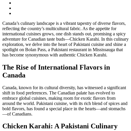
Canada’s culinary landscape is a vibrant tapestry of diverse flavors,
reflecting the country’s multicultural fabric. As the appetite for
international cuisines grows, one dish stands out, promising a spicy
adventure for Canadian taste buds—Chicken Karahi. In this culinary
exploration, we delve into the heart of Pakistani cuisine and shine a
spotlight on Bolan Pass, a Pakistani restaurant in Mississauga that
has become synonymous with authentic Chicken Karahi.
The Rise of International Flavors in
Canada
Canada, known for its cultural diversity, has witnessed a significant
shift in food preferences. The Canadian palate has evolved to
embrace global cuisines, making room for exotic flavors from
around the world. Pakistani cuisine, with its rich blend of spices and
bold flavors, has found a special place in the hearts—and stomachs
—of Canadians.
Chicken Karahi: A Pakistani Culinary