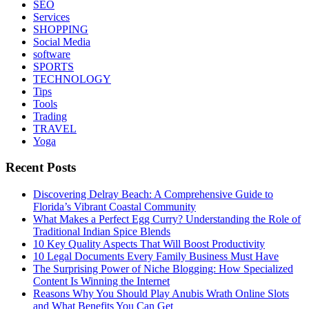
SEO
Services
SHOPPING
Social Media
software
SPORTS
TECHNOLOGY
Tips
Tools
Trading
TRAVEL
Yoga
Recent Posts
Discovering Delray Beach: A Comprehensive Guide to
Florida’s Vibrant Coastal Community
What Makes a Perfect Egg Curry? Understanding the Role of
Traditional Indian Spice Blends
10 Key Quality Aspects That Will Boost Productivity
10 Legal Documents Every Family Business Must Have
The Surprising Power of Niche Blogging: How Specialized
Content Is Winning the Internet
Reasons Why You Should Play Anubis Wrath Online Slots
and What Benefits You Can Get