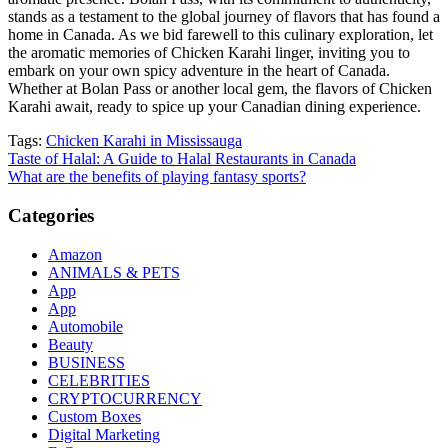
stands as a testament to the global journey of flavors that has found a
home in Canada. As we bid farewell to this culinary exploration, let
the aromatic memories of Chicken Karahi linger, inviting you to
embark on your own spicy adventure in the heart of Canada.
Whether at Bolan Pass or another local gem, the flavors of Chicken
Karahi await, ready to spice up your Canadian dining experience.
Tags:
Chicken Karahi in Mississauga
Post
Taste of Halal: A Guide to Halal Restaurants in Canada
What are the benefits of playing fantasy sports?
navigation
Categories
Amazon
ANIMALS & PETS
App
App
Automobile
Beauty
BUSINESS
CELEBRITIES
CRYPTOCURRENCY
Custom Boxes
Digital Marketing