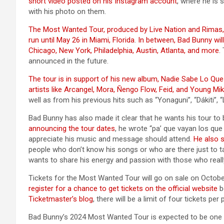
short video posted on his Instagram account
, where he is
with his photo on them.
The Most Wanted Tour, produced by Live Nation and Rimas, wil
run until May 26 in Miami, Florida
.
In between, Bad Bunny wil
Chicago, New York, Philadelphia, Austin, Atlanta, and more
.
announced in the future.
The tour is in support of his new album, Nadie Sabe Lo Qu
artists like Arcangel, Mora, Ñengo Flow, Feid, and Young Mi
well as from his previous hits such as “Yonaguni”, “Dákiti”
Bad Bunny has also made it clear that he wants his tour to b
announcing the tour dates
, he wrote “pa’ que vayan los que
appreciate his music and message should attend.
He also s
people who don’t know his songs or who are there just to t
wants to share his energy and passion with those who reall
Tickets for the Most Wanted Tour will go on sale on Octobe
register for a chance to get tickets on the official website
b
Ticketmaster’s blog
, there will be a limit of four tickets pe
Bad Bunny’s 2024 Most Wanted Tour is expected to be one of