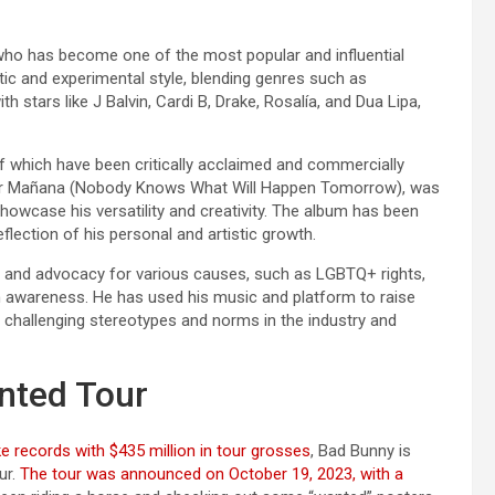
 who has become one of the most popular and influential
tic and experimental style, blending genres such as
h stars like J Balvin, Cardi B, Drake, Rosalía, and Dua Lipa,
of which have been critically acclaimed and commercially
sar Mañana (Nobody Knows What Will Happen Tomorrow), was
howcase his versatility and creativity. The album has been
eflection of his personal and artistic growth.
m and advocacy for various causes, such as LGBTQ+ rights,
th awareness. He has used his music and platform to raise
 challenging stereotypes and norms in the industry and
nted Tour
e records with $435 million in tour grosses
, Bad Bunny is
ur.
The tour was announced on October 19, 2023, with a