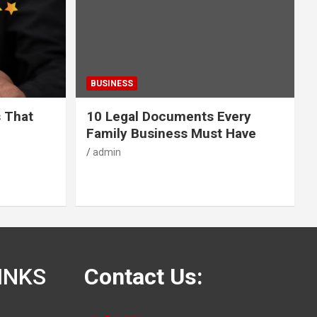
BUSINESS
s That
10 Legal Documents Every
Family Business Must Have
admin
INKS
Contact Us: