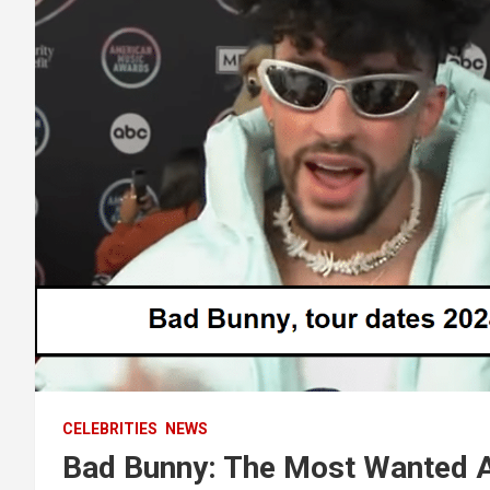
CELEBRITIES
NEWS
Bad Bunny: The Most Wanted A