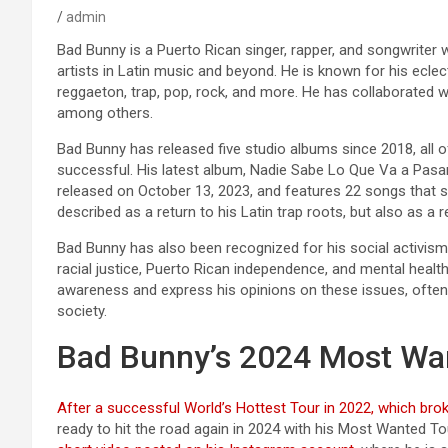
admin
Bad Bunny is a Puerto Rican singer, rapper, and songwriter
artists in Latin music and beyond. He is known for his eclec
reggaeton, trap, pop, rock, and more. He has collaborated wit
among others.
Bad Bunny has released five studio albums since 2018, all 
successful. His latest album, Nadie Sabe Lo Que Va a Pa
released on October 13, 2023, and features 22 songs that s
described as a return to his Latin trap roots, but also as a r
Bad Bunny has also been recognized for his social activis
racial justice, Puerto Rican independence, and mental heal
awareness and express his opinions on these issues, often
society.
Bad Bunny’s 2024 Most Wa
After a successful World’s Hottest Tour in 2022, which brok
ready to hit the road again in 2024 with his Most Wanted To