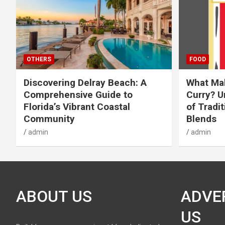
OTHERS
FOOD
Discovering Delray Beach: A
What Mak
Comprehensive Guide to
Curry? U
Florida’s Vibrant Coastal
of Tradit
Community
Blends
admin
admin
ABOUT US
ADVE
US