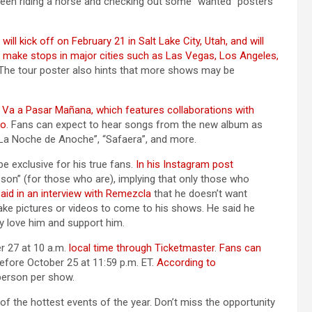
 seen riding a horse and checking out some “wanted” posters
l kick off on February 21 in Salt Lake City, Utah, and will
l make stops in major cities such as Las Vegas, Los Angeles,
 The tour poster also hints that more shows may be
e Va a Pasar Mañana, which features collaborations with
ko
. Fans can expect to hear songs from the new album as
, “La Noche de Anoche”, “Safaera”, and more.
e exclusive for his true fans.
In his Instagram post
 son” (for those who are), implying that only those who
aid in an interview with Remezcla
that he doesn’t want
ake pictures or videos to come to his shows. He said he
y love him and support him.
r 27 at 10 a.m.
local time through Ticketmaster
.
Fans can
efore October 25 at 11:59 p.m. ET.
According to
r person per show.
 the hottest events of the year. Don’t miss the opportunity