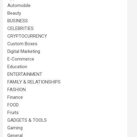
Automobile
Beauty
BUSINESS
CELEBRITIES
CRYPTOCURRENCY
Custom Boxes
Digital Marketing
E-Commerce
Education
ENTERTAINMENT
FAMILY & RELATIONSHIPS
FASHION
Finance
FOOD
Fruits
GADGETS & TOOLS
Gaming
General