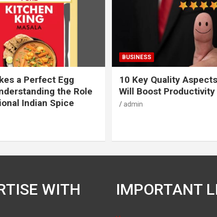
BUSINESS
es a Perfect Egg
10 Key Quality Aspect
nderstanding the Role
Will Boost Productivity
ional Indian Spice
admin
RTISE WITH
IMPORTANT L