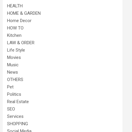
HEALTH
HOME & GARDEN
Home Decor
HOW TO
Kitchen
LAW & ORDER
Life Style
Movies
Music
News
OTHERS
Pet
Politics
Real Estate
SEO
Services
SHOPPING
Social Media