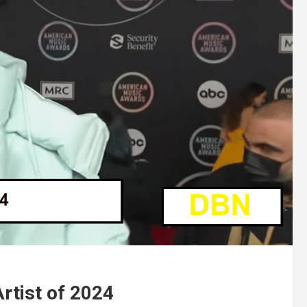
rtist of 2024