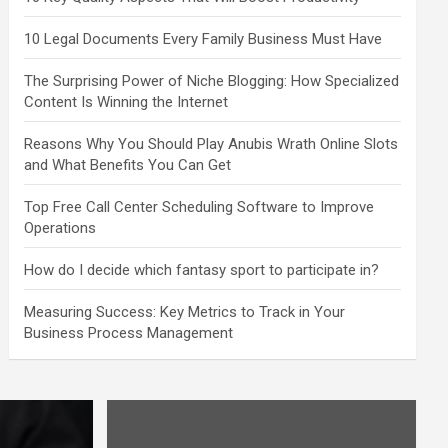
10 Legal Documents Every Family Business Must Have
The Surprising Power of Niche Blogging: How Specialized
Content Is Winning the Internet
Reasons Why You Should Play Anubis Wrath Online Slots
and What Benefits You Can Get
Top Free Call Center Scheduling Software to Improve
Operations
How do I decide which fantasy sport to participate in?
Measuring Success: Key Metrics to Track in Your
Business Process Management