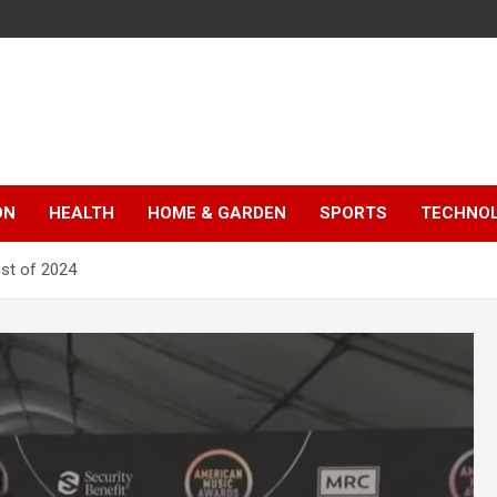
ON
HEALTH
HOME & GARDEN
SPORTS
TECHNO
st of 2024