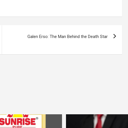
Galen Erso: The Man Behind the Death Star