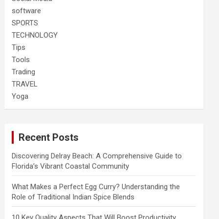
software
SPORTS
TECHNOLOGY
Tips
Tools
Trading
TRAVEL
Yoga
Recent Posts
Discovering Delray Beach: A Comprehensive Guide to
Florida’s Vibrant Coastal Community
What Makes a Perfect Egg Curry? Understanding the
Role of Traditional Indian Spice Blends
10 Key Quality Aspects That Will Boost Productivity