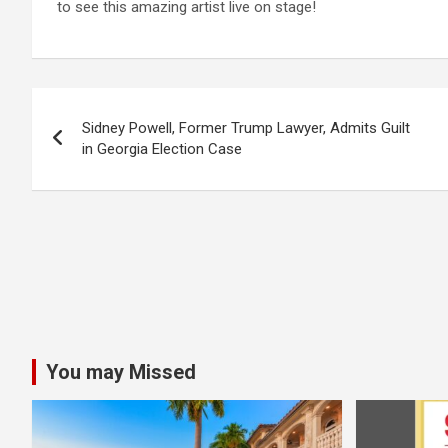
to see this amazing artist live on stage!
Post
Sidney Powell, Former Trump Lawyer, Admits Guilt
navigation
in Georgia Election Case
You may Missed