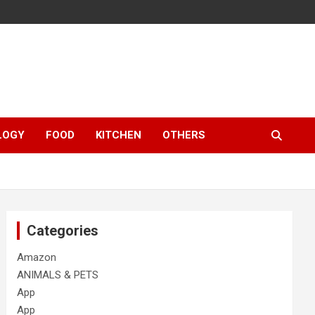
LOGY
FOOD
KITCHEN
OTHERS
Categories
Amazon
ANIMALS & PETS
App
App