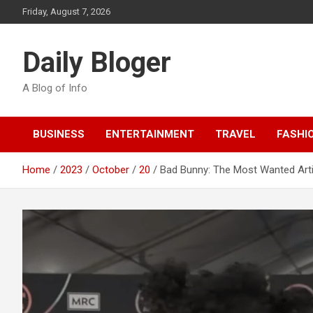
Skip
Friday, August 7, 2026
to
content
Daily Bloger
A Blog of Info
BUSINESS
ENTERTAINMENT
TRAVEL
FASHI
Home
2023
October
20
Bad Bunny: The Most Wanted Arti