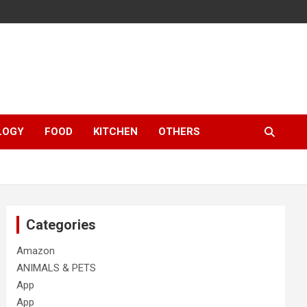
LOGY
FOOD
KITCHEN
OTHERS
Categories
Amazon
ANIMALS & PETS
App
App