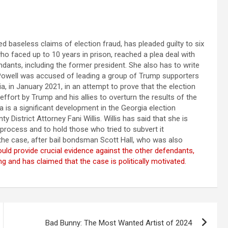
 baseless claims of election fraud, has pleaded guilty to six
ho faced up to 10 years in prison, reached a plea deal with
ndants, including the former president. She also has to write
. Powell was accused of leading a group of Trump supporters
 in January 2021, in an attempt to prove that the election
ffort by Trump and his allies to overturn the results of the
ea is a significant development in the Georgia election
 District Attorney Fani Willis. Willis has said that she is
 process and to hold those who tried to subvert it
 the case, after bail bondsman Scott Hall, who was also
uld provide crucial evidence against the other defendants,
 and has claimed that the case is politically motivated.
Bad Bunny: The Most Wanted Artist of 2024