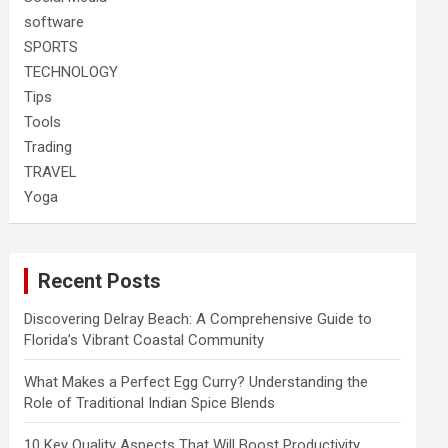
software
SPORTS
TECHNOLOGY
Tips
Tools
Trading
TRAVEL
Yoga
Recent Posts
Discovering Delray Beach: A Comprehensive Guide to
Florida’s Vibrant Coastal Community
What Makes a Perfect Egg Curry? Understanding the
Role of Traditional Indian Spice Blends
10 Key Quality Aspects That Will Boost Productivity