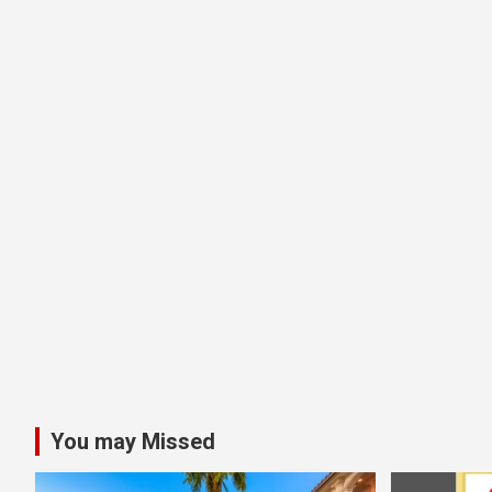
You may Missed