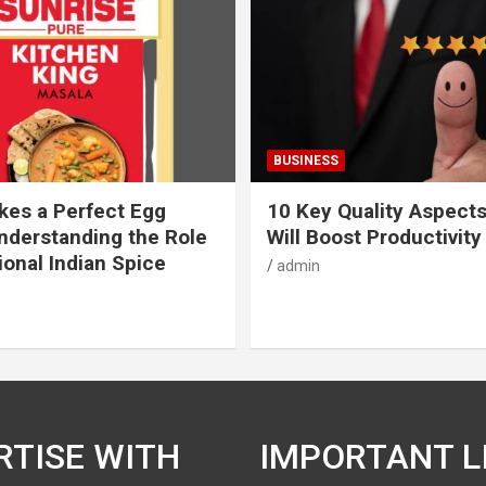
BUSINESS
es a Perfect Egg
10 Key Quality Aspect
nderstanding the Role
Will Boost Productivity
ional Indian Spice
admin
RTISE WITH
IMPORTANT L