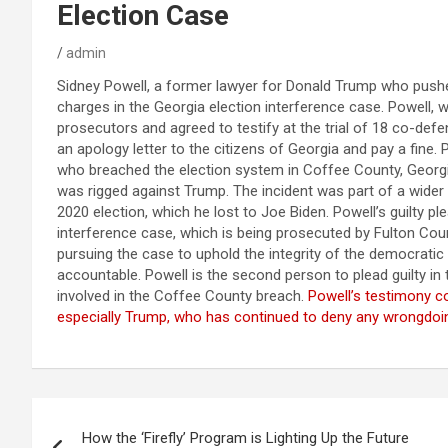
Election Case
admin
Sidney Powell, a former lawyer for Donald Trump who pushed
charges in the Georgia election interference case. Powell, w
prosecutors and agreed to testify at the trial of 18 co-defe
an apology letter to the citizens of Georgia and pay a fine
who breached the election system in Coffee County, Georgia,
was rigged against Trump. The incident was part of a wider e
2020 election, which he lost to Joe Biden. Powell’s guilty pl
interference case, which is being prosecuted by Fulton County
pursuing the case to uphold the integrity of the democratic
accountable. Powell is the second person to plead guilty in
involved in the Coffee County breach.
Powell’s testimony co
especially Trump, who has continued to deny any wrongdoing
Post
How the ‘Firefly’ Program is Lighting Up the Future