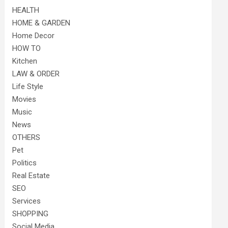
HEALTH
HOME & GARDEN
Home Decor
HOW TO
Kitchen
LAW & ORDER
Life Style
Movies
Music
News
OTHERS
Pet
Politics
Real Estate
SEO
Services
SHOPPING
Social Media