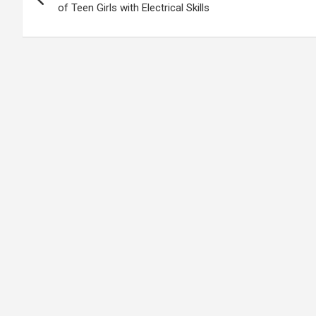
navigation
of Teen Girls with Electrical Skills