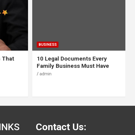
BUSINESS
s That
10 Legal Documents Every
Family Business Must Have
admin
INKS
Contact Us: