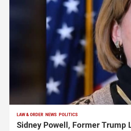
LAW & ORDER
NEWS
POLITICS
Sidney Powell, Former Trump L