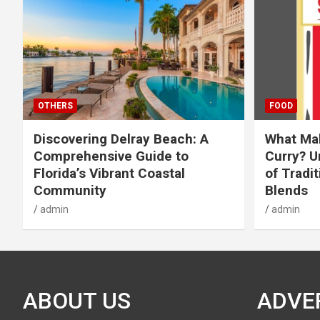
OTHERS
FOOD
Discovering Delray Beach: A
What Mak
Comprehensive Guide to
Curry? U
Florida’s Vibrant Coastal
of Tradit
Community
Blends
admin
admin
ABOUT US
ADVE