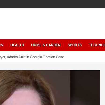
ON
HEALTH
HOME & GARDEN
SPORTS
TECHNO
er, Admits Guilt in Georgia Election Case