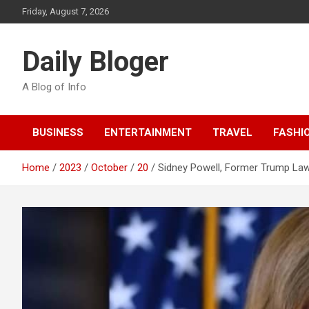
Skip
Friday, August 7, 2026
to
content
Daily Bloger
A Blog of Info
BUSINESS
ENTERTAINMENT
TRAVEL
FASHI
Home
2023
October
20
Sidney Powell, Former Trump Lawy