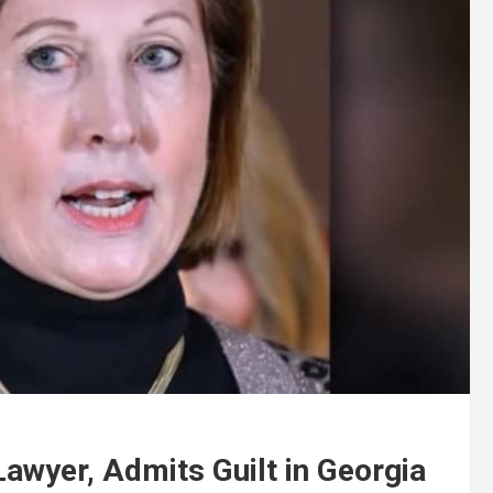
awyer, Admits Guilt in Georgia