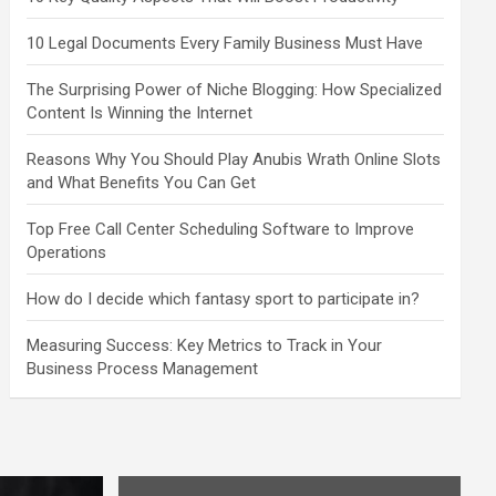
10 Legal Documents Every Family Business Must Have
The Surprising Power of Niche Blogging: How Specialized
Content Is Winning the Internet
Reasons Why You Should Play Anubis Wrath Online Slots
and What Benefits You Can Get
Top Free Call Center Scheduling Software to Improve
Operations
How do I decide which fantasy sport to participate in?
Measuring Success: Key Metrics to Track in Your
Business Process Management