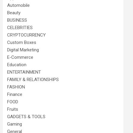
Automobile
Beauty
BUSINESS
CELEBRITIES
CRYPTOCURRENCY
Custom Boxes
Digital Marketing
E-Commerce
Education
ENTERTAINMENT
FAMILY & RELATIONSHIPS
FASHION
Finance
FOOD
Fruits
GADGETS & TOOLS
Gaming
General