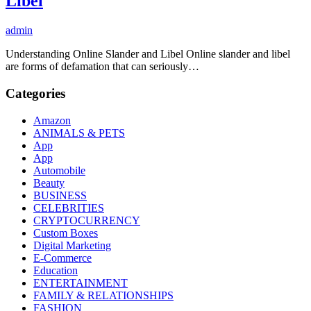
Libel
admin
Understanding Online Slander and Libel Online slander and libel
are forms of defamation that can seriously…
Categories
Amazon
ANIMALS & PETS
App
App
Automobile
Beauty
BUSINESS
CELEBRITIES
CRYPTOCURRENCY
Custom Boxes
Digital Marketing
E-Commerce
Education
ENTERTAINMENT
FAMILY & RELATIONSHIPS
FASHION