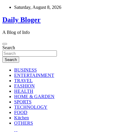
Skip
Saturday, August 8, 2026
to
content
Daily Bloger
A Blog of Info
Search
Search
BUSINESS
ENTERTAINMENT
TRAVEL
FASHION
HEALTH
HOME & GARDEN
SPORTS
TECHNOLOGY
FOOD
Kitchen
OTHERS