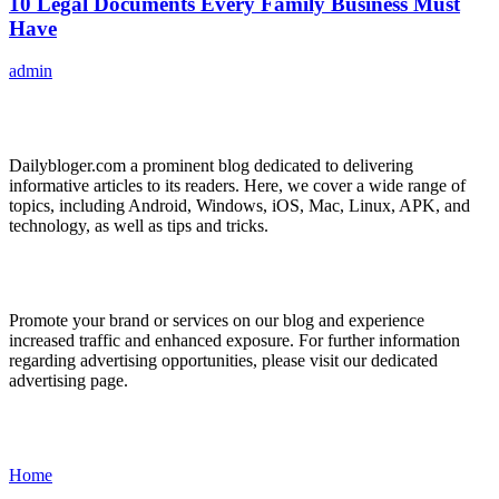
10 Legal Documents Every Family Business Must
Have
admin
ABOUT US
Dailybloger.com a prominent blog dedicated to delivering
informative articles to its readers. Here, we cover a wide range of
topics, including Android, Windows, iOS, Mac, Linux, APK, and
technology, as well as tips and tricks.
ADVERTISE WITH US
Promote your brand or services on our blog and experience
increased traffic and enhanced exposure. For further information
regarding advertising opportunities, please visit our dedicated
advertising page.
IMPORTANT LINKS
Home