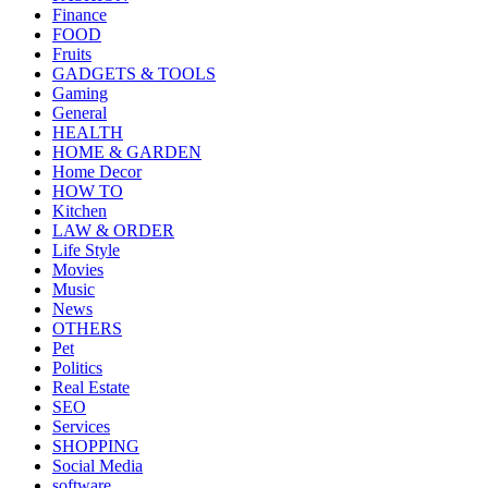
Finance
FOOD
Fruits
GADGETS & TOOLS
Gaming
General
HEALTH
HOME & GARDEN
Home Decor
HOW TO
Kitchen
LAW & ORDER
Life Style
Movies
Music
News
OTHERS
Pet
Politics
Real Estate
SEO
Services
SHOPPING
Social Media
software