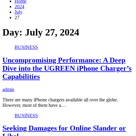
Home
2024
July
27
Day:
July 27, 2024
BUSINESS
Uncompromising Performance: A Deep
Dive into the UGREEN iPhone Charger’s
Capabilities
admin
There are many iPhone chargers available all over the globe.
However, most of them have a…
BUSINESS
Seeking Damages for Online Slander or