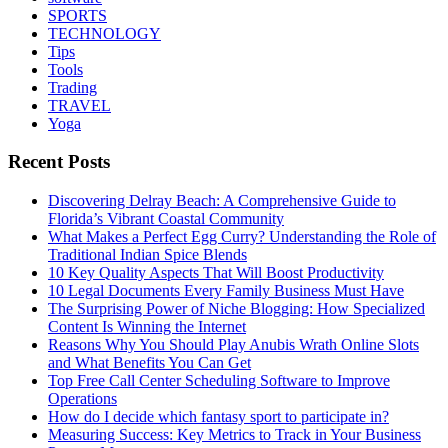
SPORTS
TECHNOLOGY
Tips
Tools
Trading
TRAVEL
Yoga
Recent Posts
Discovering Delray Beach: A Comprehensive Guide to
Florida’s Vibrant Coastal Community
What Makes a Perfect Egg Curry? Understanding the Role of
Traditional Indian Spice Blends
10 Key Quality Aspects That Will Boost Productivity
10 Legal Documents Every Family Business Must Have
The Surprising Power of Niche Blogging: How Specialized
Content Is Winning the Internet
Reasons Why You Should Play Anubis Wrath Online Slots
and What Benefits You Can Get
Top Free Call Center Scheduling Software to Improve
Operations
How do I decide which fantasy sport to participate in?
Measuring Success: Key Metrics to Track in Your Business