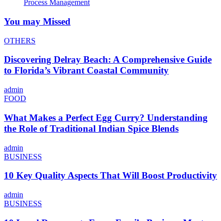
Process Management
You may Missed
OTHERS
Discovering Delray Beach: A Comprehensive Guide
to Florida’s Vibrant Coastal Community
admin
FOOD
What Makes a Perfect Egg Curry? Understanding
the Role of Traditional Indian Spice Blends
admin
BUSINESS
10 Key Quality Aspects That Will Boost Productivity
admin
BUSINESS