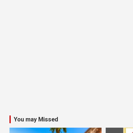
You may Missed