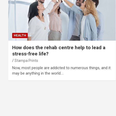
HEALTH
How does the rehab centre help to lead a
stress-free life?
Stampa Prints
Now, most people are addicted to numerous things, and it
may be anything in the world.…