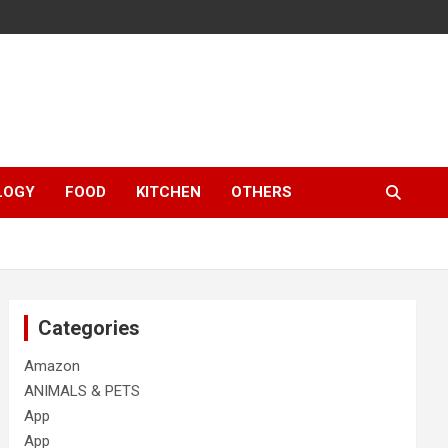
LOGY
FOOD
KITCHEN
OTHERS
Categories
Amazon
ANIMALS & PETS
App
App