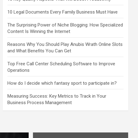
10 Legal Documents Every Family Business Must Have
The Surprising Power of Niche Blogging: How Specialized
Content Is Winning the Internet
Reasons Why You Should Play Anubis Wrath Online Slots
and What Benefits You Can Get
Top Free Call Center Scheduling Software to Improve
Operations
How do I decide which fantasy sport to participate in?
Measuring Success: Key Metrics to Track in Your
Business Process Management