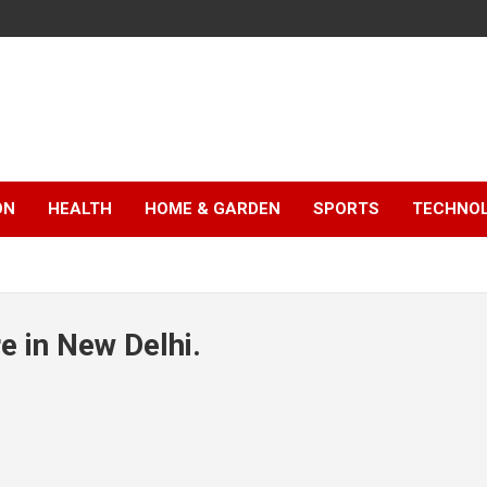
ON
HEALTH
HOME & GARDEN
SPORTS
TECHNO
e in New Delhi.