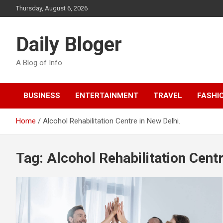
Skip
Thursday, August 6, 2026
to
content
Daily Bloger
A Blog of Info
BUSINESS
ENTERTAINMENT
TRAVEL
FASHI
Home
Alcohol Rehabilitation Centre in New Delhi.
Tag:
Alcohol Rehabilitation Centr