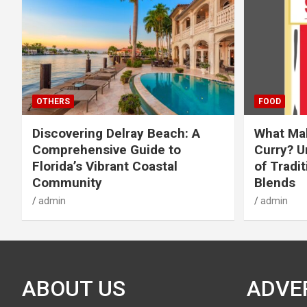
OTHERS
FOOD
Discovering Delray Beach: A
What Mak
Comprehensive Guide to
Curry? U
Florida’s Vibrant Coastal
of Tradit
Community
Blends
admin
admin
ABOUT US
ADVE