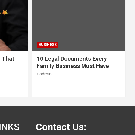
BUSINESS
s That
10 Legal Documents Every
Family Business Must Have
admin
INKS
Contact Us: