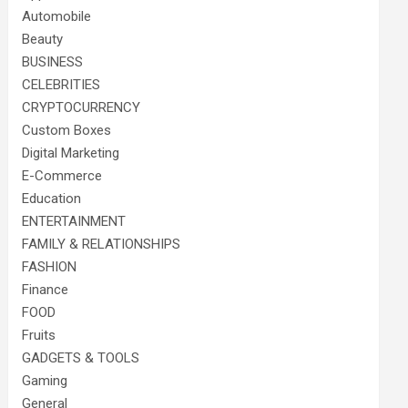
Automobile
Beauty
BUSINESS
CELEBRITIES
CRYPTOCURRENCY
Custom Boxes
Digital Marketing
E-Commerce
Education
ENTERTAINMENT
FAMILY & RELATIONSHIPS
FASHION
Finance
FOOD
Fruits
GADGETS & TOOLS
Gaming
General