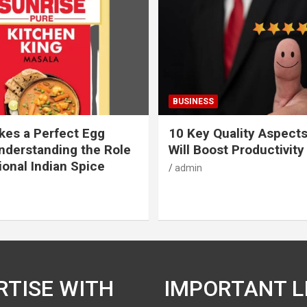
BUSINESS
es a Perfect Egg
10 Key Quality Aspect
nderstanding the Role
Will Boost Productivity
ional Indian Spice
admin
RTISE WITH
IMPORTANT L