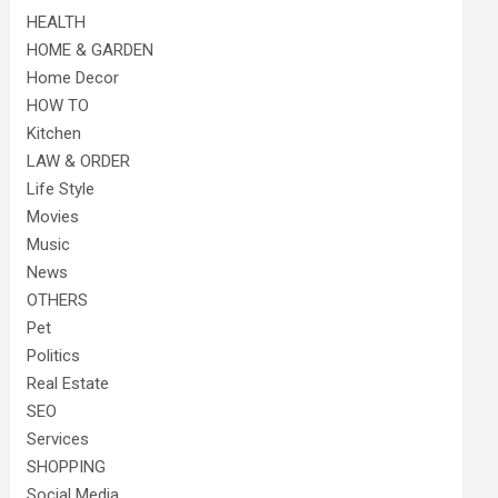
HEALTH
HOME & GARDEN
Home Decor
HOW TO
Kitchen
LAW & ORDER
Life Style
Movies
Music
News
OTHERS
Pet
Politics
Real Estate
SEO
Services
SHOPPING
Social Media