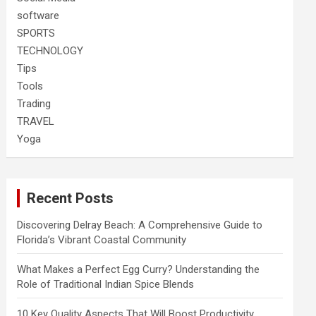
software
SPORTS
TECHNOLOGY
Tips
Tools
Trading
TRAVEL
Yoga
Recent Posts
Discovering Delray Beach: A Comprehensive Guide to
Florida’s Vibrant Coastal Community
What Makes a Perfect Egg Curry? Understanding the
Role of Traditional Indian Spice Blends
10 Key Quality Aspects That Will Boost Productivity