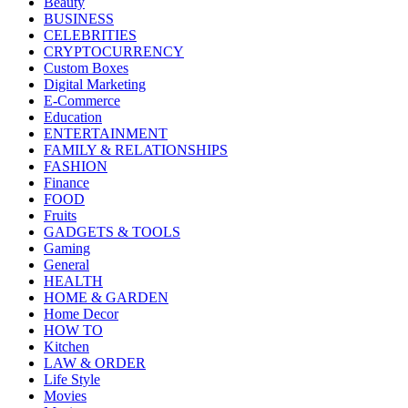
Beauty
BUSINESS
CELEBRITIES
CRYPTOCURRENCY
Custom Boxes
Digital Marketing
E-Commerce
Education
ENTERTAINMENT
FAMILY & RELATIONSHIPS
FASHION
Finance
FOOD
Fruits
GADGETS & TOOLS
Gaming
General
HEALTH
HOME & GARDEN
Home Decor
HOW TO
Kitchen
LAW & ORDER
Life Style
Movies