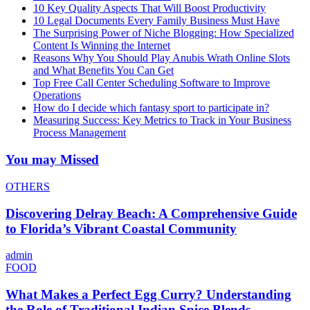
10 Key Quality Aspects That Will Boost Productivity
10 Legal Documents Every Family Business Must Have
The Surprising Power of Niche Blogging: How Specialized
Content Is Winning the Internet
Reasons Why You Should Play Anubis Wrath Online Slots
and What Benefits You Can Get
Top Free Call Center Scheduling Software to Improve
Operations
How do I decide which fantasy sport to participate in?
Measuring Success: Key Metrics to Track in Your Business
Process Management
You may Missed
OTHERS
Discovering Delray Beach: A Comprehensive Guide
to Florida’s Vibrant Coastal Community
admin
FOOD
What Makes a Perfect Egg Curry? Understanding
the Role of Traditional Indian Spice Blends