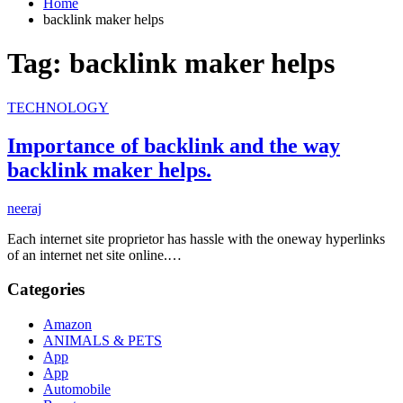
Home
backlink maker helps
Tag:
backlink maker helps
TECHNOLOGY
Importance of backlink and the way
backlink maker helps.
neeraj
Each internet site proprietor has hassle with the oneway hyperlinks
of an internet net site online.…
Categories
Amazon
ANIMALS & PETS
App
App
Automobile