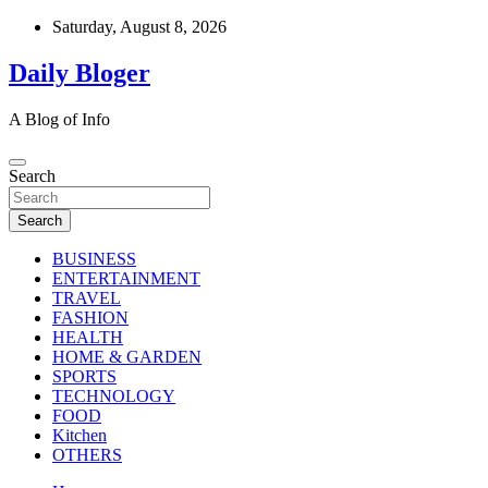
Skip
Saturday, August 8, 2026
to
content
Daily Bloger
A Blog of Info
Search
Search
BUSINESS
ENTERTAINMENT
TRAVEL
FASHION
HEALTH
HOME & GARDEN
SPORTS
TECHNOLOGY
FOOD
Kitchen
OTHERS