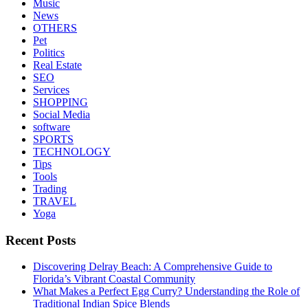
Music
News
OTHERS
Pet
Politics
Real Estate
SEO
Services
SHOPPING
Social Media
software
SPORTS
TECHNOLOGY
Tips
Tools
Trading
TRAVEL
Yoga
Recent Posts
Discovering Delray Beach: A Comprehensive Guide to
Florida’s Vibrant Coastal Community
What Makes a Perfect Egg Curry? Understanding the Role of
Traditional Indian Spice Blends