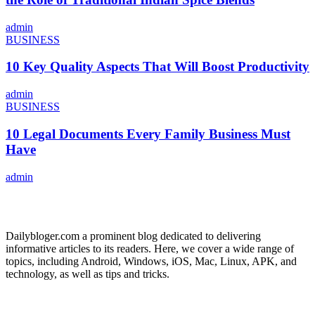
admin
BUSINESS
10 Key Quality Aspects That Will Boost Productivity
admin
BUSINESS
10 Legal Documents Every Family Business Must
Have
admin
ABOUT US
Dailybloger.com a prominent blog dedicated to delivering
informative articles to its readers. Here, we cover a wide range of
topics, including Android, Windows, iOS, Mac, Linux, APK, and
technology, as well as tips and tricks.
ADVERTISE WITH US