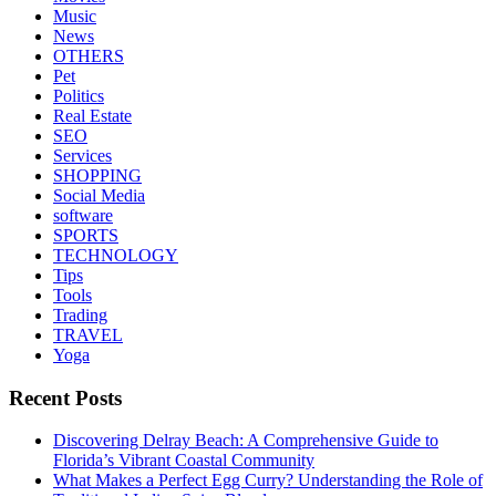
Music
News
OTHERS
Pet
Politics
Real Estate
SEO
Services
SHOPPING
Social Media
software
SPORTS
TECHNOLOGY
Tips
Tools
Trading
TRAVEL
Yoga
Recent Posts
Discovering Delray Beach: A Comprehensive Guide to
Florida’s Vibrant Coastal Community
What Makes a Perfect Egg Curry? Understanding the Role of