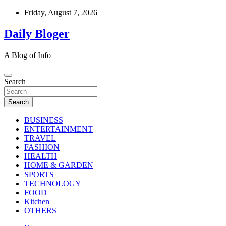
Skip
Friday, August 7, 2026
to
content
Daily Bloger
A Blog of Info
Search
Search
BUSINESS
ENTERTAINMENT
TRAVEL
FASHION
HEALTH
HOME & GARDEN
SPORTS
TECHNOLOGY
FOOD
Kitchen
OTHERS