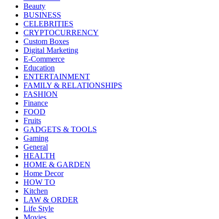
Beauty
BUSINESS
CELEBRITIES
CRYPTOCURRENCY
Custom Boxes
Digital Marketing
E-Commerce
Education
ENTERTAINMENT
FAMILY & RELATIONSHIPS
FASHION
Finance
FOOD
Fruits
GADGETS & TOOLS
Gaming
General
HEALTH
HOME & GARDEN
Home Decor
HOW TO
Kitchen
LAW & ORDER
Life Style
Movies