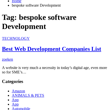
Home
bespoke software Development
Tag:
bespoke software
Development
TECHNOLOGY
Best Web Development Companies List
zoeken
A website is very much a necessity in today’s digital age, even more
so for SME’s…
Categories
Amazon
ANIMALS & PETS
App
App
Automobile