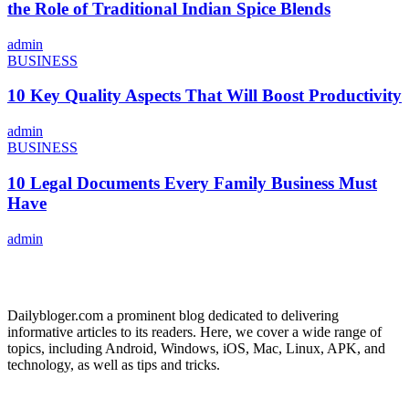
the Role of Traditional Indian Spice Blends
admin
BUSINESS
10 Key Quality Aspects That Will Boost Productivity
admin
BUSINESS
10 Legal Documents Every Family Business Must
Have
admin
ABOUT US
Dailybloger.com a prominent blog dedicated to delivering
informative articles to its readers. Here, we cover a wide range of
topics, including Android, Windows, iOS, Mac, Linux, APK, and
technology, as well as tips and tricks.
ADVERTISE WITH US