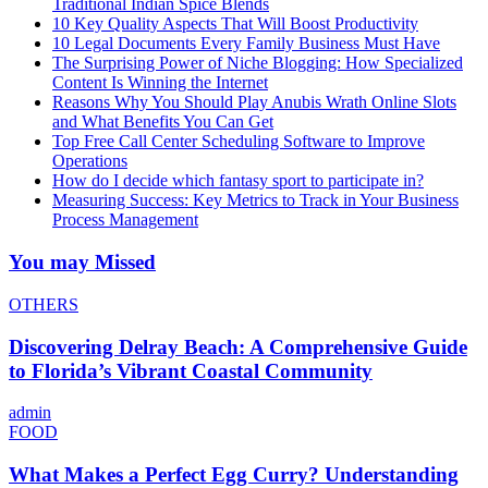
Traditional Indian Spice Blends
10 Key Quality Aspects That Will Boost Productivity
10 Legal Documents Every Family Business Must Have
The Surprising Power of Niche Blogging: How Specialized
Content Is Winning the Internet
Reasons Why You Should Play Anubis Wrath Online Slots
and What Benefits You Can Get
Top Free Call Center Scheduling Software to Improve
Operations
How do I decide which fantasy sport to participate in?
Measuring Success: Key Metrics to Track in Your Business
Process Management
You may Missed
OTHERS
Discovering Delray Beach: A Comprehensive Guide
to Florida’s Vibrant Coastal Community
admin
FOOD
What Makes a Perfect Egg Curry? Understanding