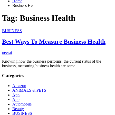
Home
Business Health
Tag:
Business Health
BUSINESS
Best Ways To Measure Business Health
neeraj
Knowing how the business performs, the current status of the
business, measuring business health are some…
Categories
Amazon
ANIMALS & PETS
App
App
Automobile
Beauty
BUSINESS