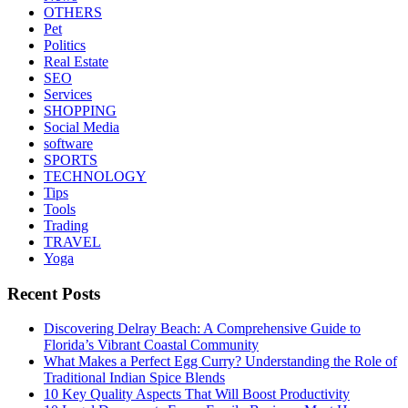
OTHERS
Pet
Politics
Real Estate
SEO
Services
SHOPPING
Social Media
software
SPORTS
TECHNOLOGY
Tips
Tools
Trading
TRAVEL
Yoga
Recent Posts
Discovering Delray Beach: A Comprehensive Guide to
Florida’s Vibrant Coastal Community
What Makes a Perfect Egg Curry? Understanding the Role of
Traditional Indian Spice Blends
10 Key Quality Aspects That Will Boost Productivity