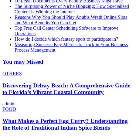
10 Legal Documents Every Family Business Must Have
The Surprising Power of Niche Blogging: How Specialized
Content Is Winning the Internet
Reasons Why You Should Play Anubis Wrath Online Slots
and What Benefits You Can Get
Top Free Call Center Scheduling Software to Improve
Operations
How do I decide which fantasy sport to participate in?
Measuring Success: Key Metrics to Track in Your Business
Process Management
You may Missed
OTHERS
Discovering Delray Beach: A Comprehensive Guide
to Florida’s Vibrant Coastal Community
admin
FOOD
What Makes a Perfect Egg Curry? Understanding
the Role of Traditional Indian Spice Blends