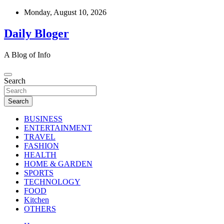
Skip
Monday, August 10, 2026
to
content
Daily Bloger
A Blog of Info
Search
Search
BUSINESS
ENTERTAINMENT
TRAVEL
FASHION
HEALTH
HOME & GARDEN
SPORTS
TECHNOLOGY
FOOD
Kitchen
OTHERS