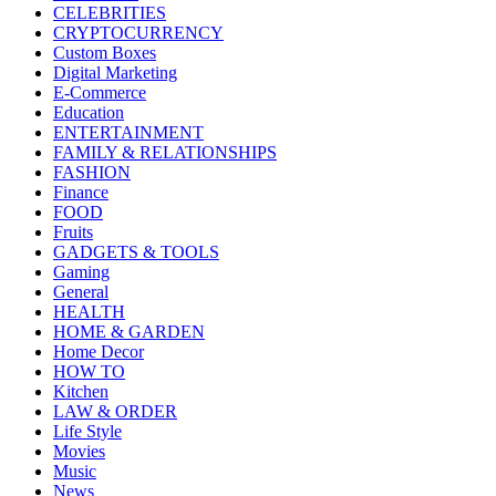
CELEBRITIES
CRYPTOCURRENCY
Custom Boxes
Digital Marketing
E-Commerce
Education
ENTERTAINMENT
FAMILY & RELATIONSHIPS
FASHION
Finance
FOOD
Fruits
GADGETS & TOOLS
Gaming
General
HEALTH
HOME & GARDEN
Home Decor
HOW TO
Kitchen
LAW & ORDER
Life Style
Movies
Music
News