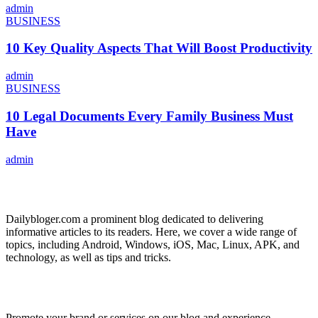
admin
BUSINESS
10 Key Quality Aspects That Will Boost Productivity
admin
BUSINESS
10 Legal Documents Every Family Business Must
Have
admin
ABOUT US
Dailybloger.com a prominent blog dedicated to delivering
informative articles to its readers. Here, we cover a wide range of
topics, including Android, Windows, iOS, Mac, Linux, APK, and
technology, as well as tips and tricks.
ADVERTISE WITH US
Promote your brand or services on our blog and experience