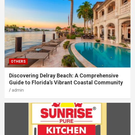
OTHERS
Discovering Delray Beach: A Comprehensive
Guide to Florida’s Vibrant Coastal Community
admin