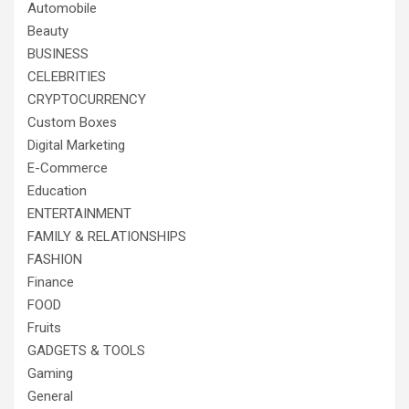
Automobile
Beauty
BUSINESS
CELEBRITIES
CRYPTOCURRENCY
Custom Boxes
Digital Marketing
E-Commerce
Education
ENTERTAINMENT
FAMILY & RELATIONSHIPS
FASHION
Finance
FOOD
Fruits
GADGETS & TOOLS
Gaming
General