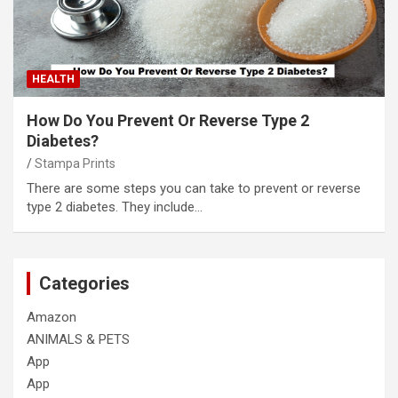
HEALTH
How Do You Prevent Or Reverse Type 2
Diabetes?
Stampa Prints
There are some steps you can take to prevent or reverse
type 2 diabetes. They include…
Categories
Amazon
ANIMALS & PETS
App
App