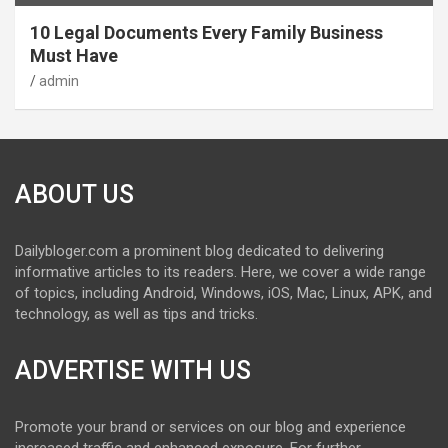
10 Legal Documents Every Family Business
Must Have
admin
ABOUT US
Dailybloger.com a prominent blog dedicated to delivering
informative articles to its readers. Here, we cover a wide range
of topics, including Android, Windows, iOS, Mac, Linux, APK, and
technology, as well as tips and tricks.
ADVERTISE WITH US
Promote your brand or services on our blog and experience
increased traffic and enhanced exposure. For further