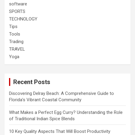
software
SPORTS
TECHNOLOGY
Tips
Tools
Trading
TRAVEL
Yoga
Recent Posts
Discovering Delray Beach: A Comprehensive Guide to
Florida’s Vibrant Coastal Community
What Makes a Perfect Egg Curry? Understanding the Role
of Traditional Indian Spice Blends
10 Key Quality Aspects That Will Boost Productivity