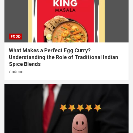
FOOD
What Makes a Perfect Egg Curry?
Understanding the Role of Traditional Indian
Spice Blends
admin