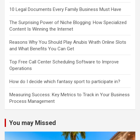
10 Legal Documents Every Family Business Must Have
The Surprising Power of Niche Blogging: How Specialized
Content Is Winning the Internet
Reasons Why You Should Play Anubis Wrath Online Slots
and What Benefits You Can Get
Top Free Call Center Scheduling Software to Improve
Operations
How do I decide which fantasy sport to participate in?
Measuring Success: Key Metrics to Track in Your Business
Process Management
You may Missed