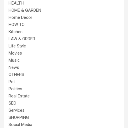
HEALTH
HOME & GARDEN
Home Decor
HOW TO
Kitchen
LAW & ORDER
Life Style
Movies
Music
News
OTHERS
Pet
Politics
Real Estate
SEO
Services
SHOPPING
Social Media