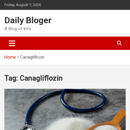
Skip
Friday, August 7, 2026
to
content
Daily Bloger
A Blog of Info
Home
Canagliflozin
Tag:
Canagliflozin