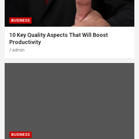
BUSINESS
10 Key Quality Aspects That Will Boost
Productivity
admin
BUSINESS