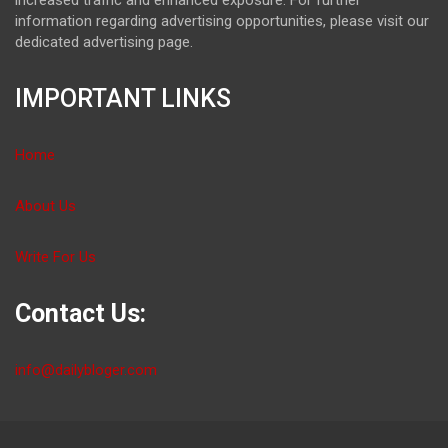
information regarding advertising opportunities, please visit our
dedicated advertising page.
IMPORTANT LINKS
Home
About Us
Write For Us
Contact Us:
info@dailybloger.com