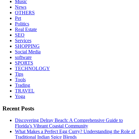
Music
News
OTHERS
Pet
Politics
Real Estate
SEO
Services
SHOPPING
Social Media
software
SPORTS
TECHNOLOGY
Tips
Tools
Trading
TRAVEL
Yoga
Recent Posts
Discovering Delray Beach: A Comprehensive Guide to
Florida’s Vibrant Coastal Community
What Makes a Perfect Egg Curry? Understanding the Role of
Traditional Indian Spice Blends