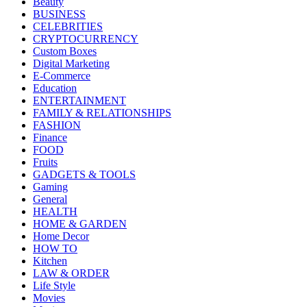
Beauty
BUSINESS
CELEBRITIES
CRYPTOCURRENCY
Custom Boxes
Digital Marketing
E-Commerce
Education
ENTERTAINMENT
FAMILY & RELATIONSHIPS
FASHION
Finance
FOOD
Fruits
GADGETS & TOOLS
Gaming
General
HEALTH
HOME & GARDEN
Home Decor
HOW TO
Kitchen
LAW & ORDER
Life Style
Movies