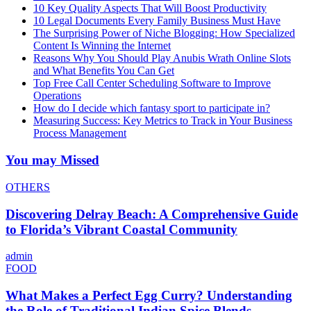
10 Key Quality Aspects That Will Boost Productivity
10 Legal Documents Every Family Business Must Have
The Surprising Power of Niche Blogging: How Specialized
Content Is Winning the Internet
Reasons Why You Should Play Anubis Wrath Online Slots
and What Benefits You Can Get
Top Free Call Center Scheduling Software to Improve
Operations
How do I decide which fantasy sport to participate in?
Measuring Success: Key Metrics to Track in Your Business
Process Management
You may Missed
OTHERS
Discovering Delray Beach: A Comprehensive Guide
to Florida’s Vibrant Coastal Community
admin
FOOD
What Makes a Perfect Egg Curry? Understanding
the Role of Traditional Indian Spice Blends