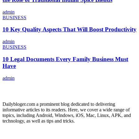
admin
BUSINESS
10 Key Quality Aspects That Will Boost Productivity
admin
BUSINESS
10 Legal Documents Every Family Business Must
Have
admin
ABOUT US
Dailybloger.com a prominent blog dedicated to delivering
informative articles to its readers. Here, we cover a wide range of
topics, including Android, Windows, iOS, Mac, Linux, APK, and
technology, as well as tips and tricks.
ADVERTISE WITH US