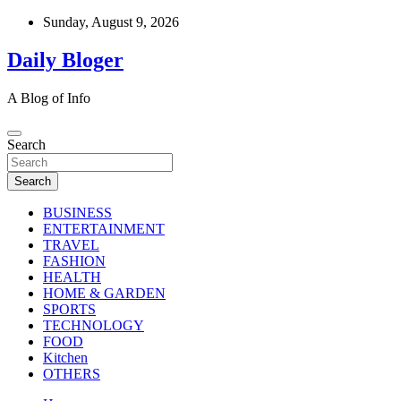
Skip
Sunday, August 9, 2026
to
content
Daily Bloger
A Blog of Info
Search
Search
BUSINESS
ENTERTAINMENT
TRAVEL
FASHION
HEALTH
HOME & GARDEN
SPORTS
TECHNOLOGY
FOOD
Kitchen
OTHERS