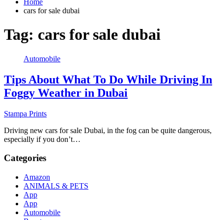
Home
cars for sale dubai
Tag:
cars for sale dubai
Automobile
Tips About What To Do While Driving In
Foggy Weather in Dubai
Stampa Prints
Driving new cars for sale Dubai, in the fog can be quite dangerous,
especially if you don’t…
Categories
Amazon
ANIMALS & PETS
App
App
Automobile