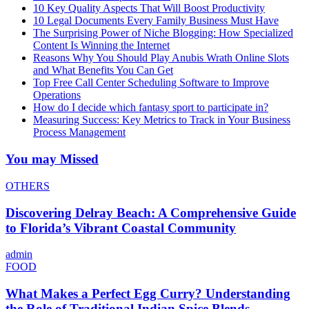
10 Key Quality Aspects That Will Boost Productivity
10 Legal Documents Every Family Business Must Have
The Surprising Power of Niche Blogging: How Specialized
Content Is Winning the Internet
Reasons Why You Should Play Anubis Wrath Online Slots
and What Benefits You Can Get
Top Free Call Center Scheduling Software to Improve
Operations
How do I decide which fantasy sport to participate in?
Measuring Success: Key Metrics to Track in Your Business
Process Management
You may Missed
OTHERS
Discovering Delray Beach: A Comprehensive Guide
to Florida’s Vibrant Coastal Community
admin
FOOD
What Makes a Perfect Egg Curry? Understanding
the Role of Traditional Indian Spice Blends