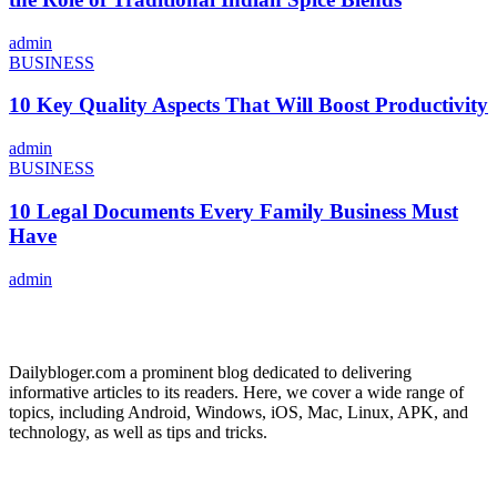
admin
BUSINESS
10 Key Quality Aspects That Will Boost Productivity
admin
BUSINESS
10 Legal Documents Every Family Business Must
Have
admin
ABOUT US
Dailybloger.com a prominent blog dedicated to delivering
informative articles to its readers. Here, we cover a wide range of
topics, including Android, Windows, iOS, Mac, Linux, APK, and
technology, as well as tips and tricks.
ADVERTISE WITH US