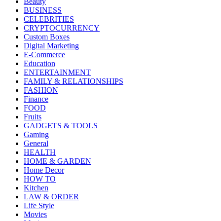
Beauty
BUSINESS
CELEBRITIES
CRYPTOCURRENCY
Custom Boxes
Digital Marketing
E-Commerce
Education
ENTERTAINMENT
FAMILY & RELATIONSHIPS
FASHION
Finance
FOOD
Fruits
GADGETS & TOOLS
Gaming
General
HEALTH
HOME & GARDEN
Home Decor
HOW TO
Kitchen
LAW & ORDER
Life Style
Movies