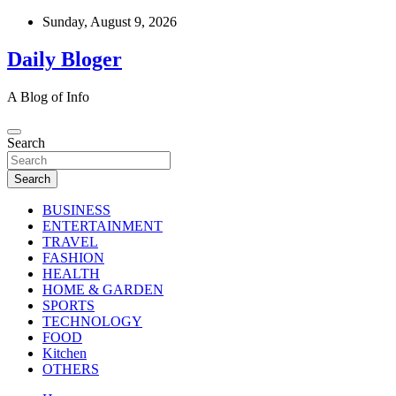
Skip
Sunday, August 9, 2026
to
content
Daily Bloger
A Blog of Info
Search
Search
BUSINESS
ENTERTAINMENT
TRAVEL
FASHION
HEALTH
HOME & GARDEN
SPORTS
TECHNOLOGY
FOOD
Kitchen
OTHERS