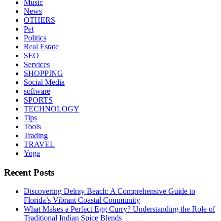
Music
News
OTHERS
Pet
Politics
Real Estate
SEO
Services
SHOPPING
Social Media
software
SPORTS
TECHNOLOGY
Tips
Tools
Trading
TRAVEL
Yoga
Recent Posts
Discovering Delray Beach: A Comprehensive Guide to
Florida’s Vibrant Coastal Community
What Makes a Perfect Egg Curry? Understanding the Role of
Traditional Indian Spice Blends