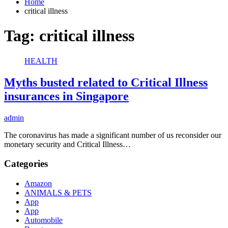
Home
critical illness
Tag:
critical illness
HEALTH
Myths busted related to Critical Illness
insurances in Singapore
admin
The coronavirus has made a significant number of us reconsider our
monetary security and Critical Illness…
Categories
Amazon
ANIMALS & PETS
App
App
Automobile