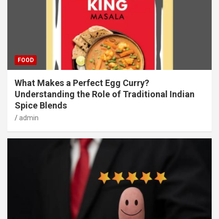
FOOD
What Makes a Perfect Egg Curry?
Understanding the Role of Traditional Indian
Spice Blends
admin