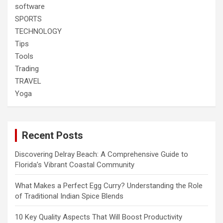
software
SPORTS
TECHNOLOGY
Tips
Tools
Trading
TRAVEL
Yoga
Recent Posts
Discovering Delray Beach: A Comprehensive Guide to
Florida’s Vibrant Coastal Community
What Makes a Perfect Egg Curry? Understanding the Role
of Traditional Indian Spice Blends
10 Key Quality Aspects That Will Boost Productivity