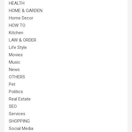
HEALTH
HOME & GARDEN
Home Decor
HOW TO
Kitchen
LAW & ORDER
Life Style
Movies
Music
News
OTHERS
Pet
Politics
Real Estate
SEO
Services
SHOPPING
Social Media