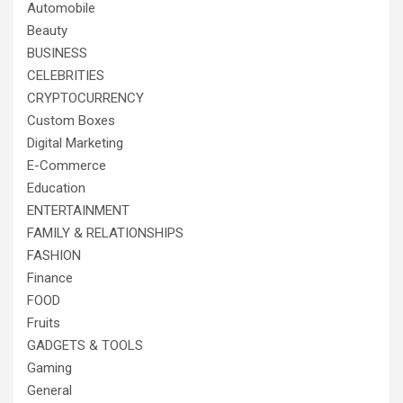
Automobile
Beauty
BUSINESS
CELEBRITIES
CRYPTOCURRENCY
Custom Boxes
Digital Marketing
E-Commerce
Education
ENTERTAINMENT
FAMILY & RELATIONSHIPS
FASHION
Finance
FOOD
Fruits
GADGETS & TOOLS
Gaming
General