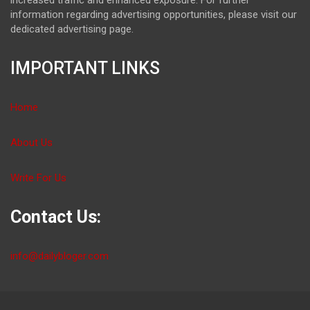
information regarding advertising opportunities, please visit our
dedicated advertising page.
IMPORTANT LINKS
Home
About Us
Write For Us
Contact Us:
info@dailybloger.com