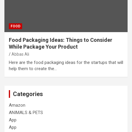
FOOD
Food Packaging Ideas: Things to Consider
While Package Your Product
Abbas Ali
Here are the food packaging ideas for the startups that will
help them to create the…
Categories
Amazon
ANIMALS & PETS
App
App