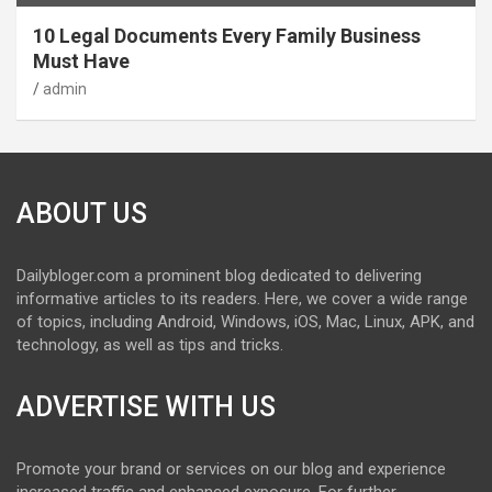
10 Legal Documents Every Family Business
Must Have
admin
ABOUT US
Dailybloger.com a prominent blog dedicated to delivering
informative articles to its readers. Here, we cover a wide range
of topics, including Android, Windows, iOS, Mac, Linux, APK, and
technology, as well as tips and tricks.
ADVERTISE WITH US
Promote your brand or services on our blog and experience
increased traffic and enhanced exposure. For further