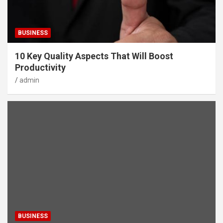
BUSINESS
10 Key Quality Aspects That Will Boost
Productivity
admin
BUSINESS