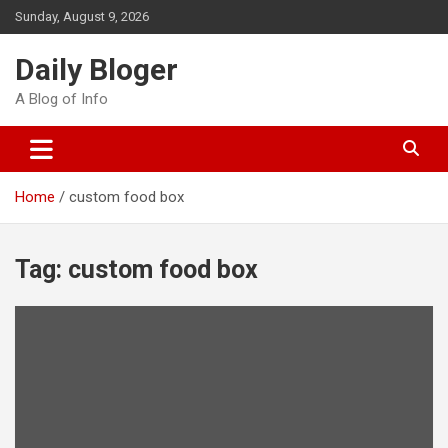
Skip
Sunday, August 9, 2026
to
content
Daily Bloger
A Blog of Info
Home
custom food box
Tag:
custom food box