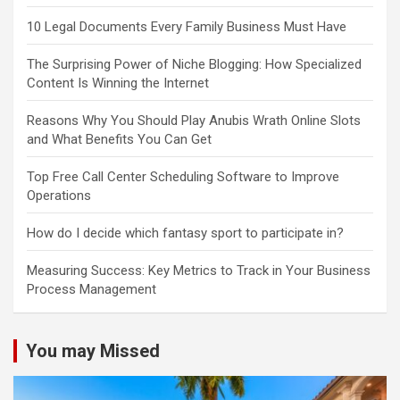
10 Legal Documents Every Family Business Must Have
The Surprising Power of Niche Blogging: How Specialized
Content Is Winning the Internet
Reasons Why You Should Play Anubis Wrath Online Slots
and What Benefits You Can Get
Top Free Call Center Scheduling Software to Improve
Operations
How do I decide which fantasy sport to participate in?
Measuring Success: Key Metrics to Track in Your Business
Process Management
You may Missed