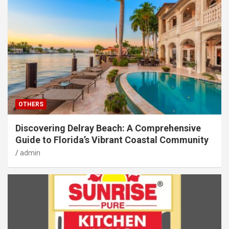
OTHERS
Discovering Delray Beach: A Comprehensive
Guide to Florida’s Vibrant Coastal Community
admin