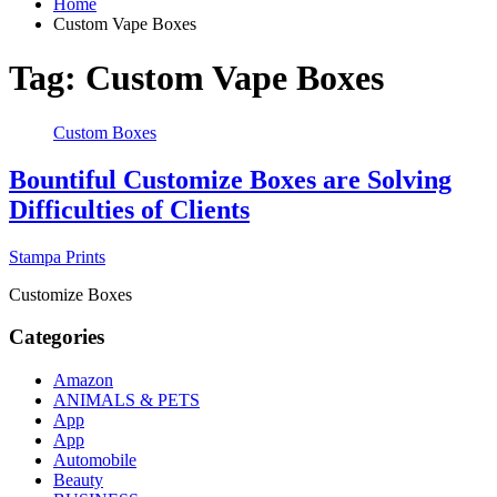
Home
Custom Vape Boxes
Tag:
Custom Vape Boxes
Custom Boxes
Bountiful Customize Boxes are Solving
Difficulties of Clients
Stampa Prints
Customize Boxes
Categories
Amazon
ANIMALS & PETS
App
App
Automobile
Beauty