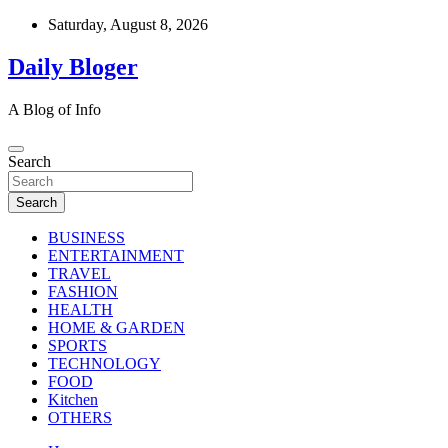
Skip
Saturday, August 8, 2026
to
content
Daily Bloger
A Blog of Info
Search
Search
BUSINESS
ENTERTAINMENT
TRAVEL
FASHION
HEALTH
HOME & GARDEN
SPORTS
TECHNOLOGY
FOOD
Kitchen
OTHERS