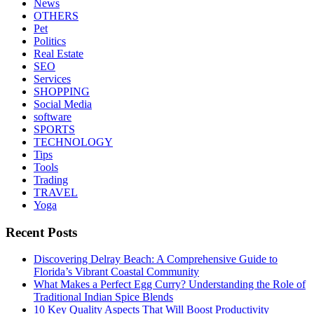
News
OTHERS
Pet
Politics
Real Estate
SEO
Services
SHOPPING
Social Media
software
SPORTS
TECHNOLOGY
Tips
Tools
Trading
TRAVEL
Yoga
Recent Posts
Discovering Delray Beach: A Comprehensive Guide to
Florida’s Vibrant Coastal Community
What Makes a Perfect Egg Curry? Understanding the Role of
Traditional Indian Spice Blends
10 Key Quality Aspects That Will Boost Productivity