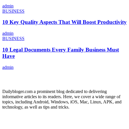
admin
BUSINESS
10 Key Quality Aspects That Will Boost Productivity
admin
BUSINESS
10 Legal Documents Every Family Business Must
Have
admin
ABOUT US
Dailybloger.com a prominent blog dedicated to delivering
informative articles to its readers. Here, we cover a wide range of
topics, including Android, Windows, iOS, Mac, Linux, APK, and
technology, as well as tips and tricks.
ADVERTISE WITH US