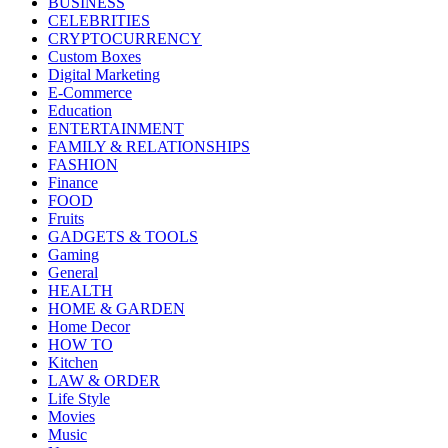
BUSINESS
CELEBRITIES
CRYPTOCURRENCY
Custom Boxes
Digital Marketing
E-Commerce
Education
ENTERTAINMENT
FAMILY & RELATIONSHIPS
FASHION
Finance
FOOD
Fruits
GADGETS & TOOLS
Gaming
General
HEALTH
HOME & GARDEN
Home Decor
HOW TO
Kitchen
LAW & ORDER
Life Style
Movies
Music