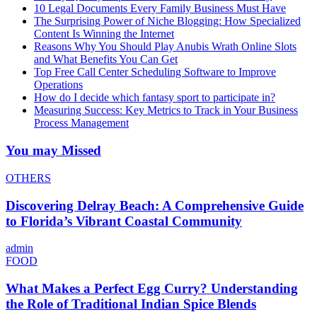
10 Legal Documents Every Family Business Must Have
The Surprising Power of Niche Blogging: How Specialized
Content Is Winning the Internet
Reasons Why You Should Play Anubis Wrath Online Slots
and What Benefits You Can Get
Top Free Call Center Scheduling Software to Improve
Operations
How do I decide which fantasy sport to participate in?
Measuring Success: Key Metrics to Track in Your Business
Process Management
You may Missed
OTHERS
Discovering Delray Beach: A Comprehensive Guide
to Florida’s Vibrant Coastal Community
admin
FOOD
What Makes a Perfect Egg Curry? Understanding
the Role of Traditional Indian Spice Blends