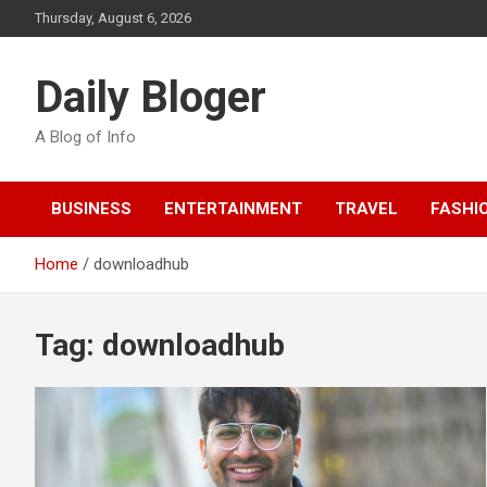
Skip
Thursday, August 6, 2026
to
content
Daily Bloger
A Blog of Info
BUSINESS
ENTERTAINMENT
TRAVEL
FASHI
Home
downloadhub
Tag:
downloadhub