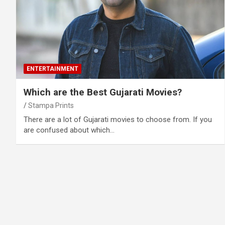
ENTERTAINMENT
Which are the Best Gujarati Movies?
Stampa Prints
There are a lot of Gujarati movies to choose from. If you
are confused about which…