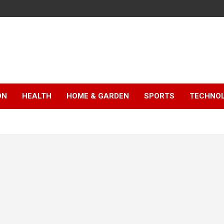
ON
HEALTH
HOME & GARDEN
SPORTS
TECHNO