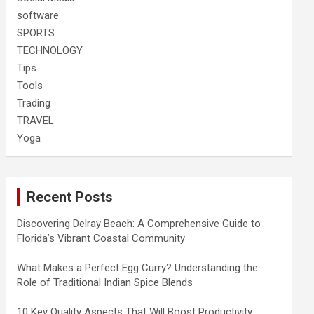
software
SPORTS
TECHNOLOGY
Tips
Tools
Trading
TRAVEL
Yoga
Recent Posts
Discovering Delray Beach: A Comprehensive Guide to
Florida’s Vibrant Coastal Community
What Makes a Perfect Egg Curry? Understanding the
Role of Traditional Indian Spice Blends
10 Key Quality Aspects That Will Boost Productivity