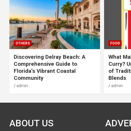
OTHERS
FOOD
Discovering Delray Beach: A
What Mak
Comprehensive Guide to
Curry? U
Florida’s Vibrant Coastal
of Tradit
Community
Blends
admin
admin
ABOUT US
ADVE