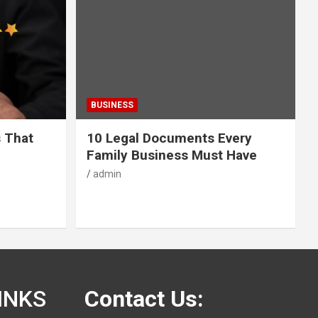
BUSINESS
s That
10 Legal Documents Every
Family Business Must Have
admin
INKS
Contact Us: