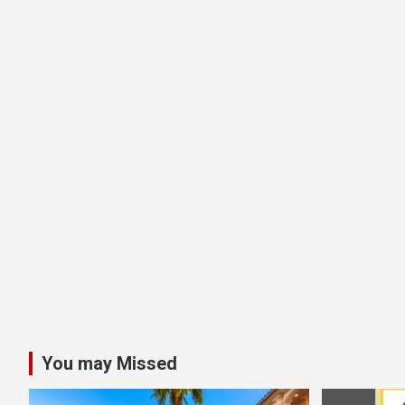
You may Missed