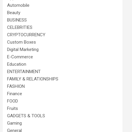
Automobile
Beauty
BUSINESS
CELEBRITIES
CRYPTOCURRENCY
Custom Boxes
Digital Marketing
E-Commerce
Education
ENTERTAINMENT
FAMILY & RELATIONSHIPS
FASHION
Finance
FOOD
Fruits
GADGETS & TOOLS
Gaming
General