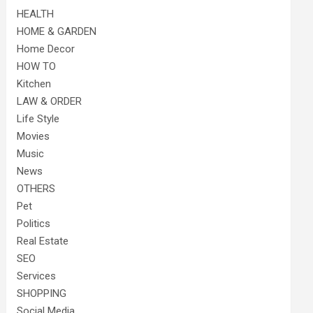
HEALTH
HOME & GARDEN
Home Decor
HOW TO
Kitchen
LAW & ORDER
Life Style
Movies
Music
News
OTHERS
Pet
Politics
Real Estate
SEO
Services
SHOPPING
Social Media