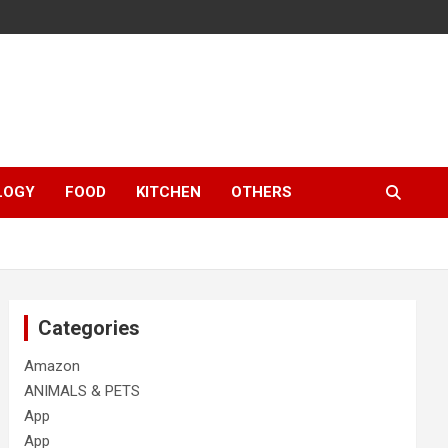
LOGY
FOOD
KITCHEN
OTHERS
Categories
Amazon
ANIMALS & PETS
App
App