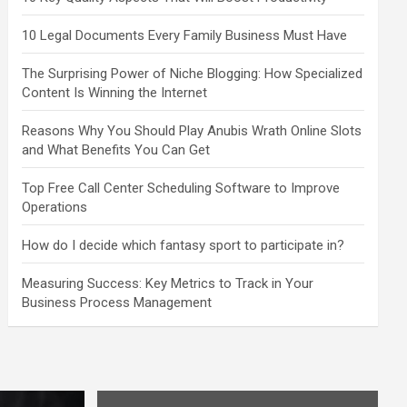
10 Legal Documents Every Family Business Must Have
The Surprising Power of Niche Blogging: How Specialized
Content Is Winning the Internet
Reasons Why You Should Play Anubis Wrath Online Slots
and What Benefits You Can Get
Top Free Call Center Scheduling Software to Improve
Operations
How do I decide which fantasy sport to participate in?
Measuring Success: Key Metrics to Track in Your
Business Process Management