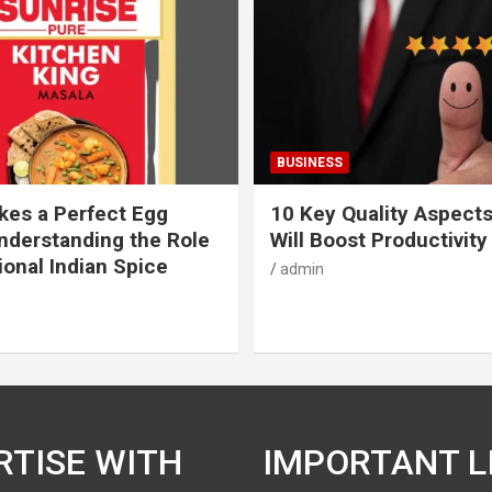
BUSINESS
es a Perfect Egg
10 Key Quality Aspect
nderstanding the Role
Will Boost Productivity
ional Indian Spice
admin
RTISE WITH
IMPORTANT L