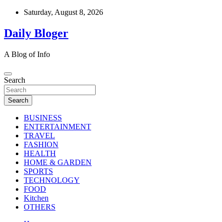
Skip
Saturday, August 8, 2026
to
content
Daily Bloger
A Blog of Info
Search
Search
BUSINESS
ENTERTAINMENT
TRAVEL
FASHION
HEALTH
HOME & GARDEN
SPORTS
TECHNOLOGY
FOOD
Kitchen
OTHERS