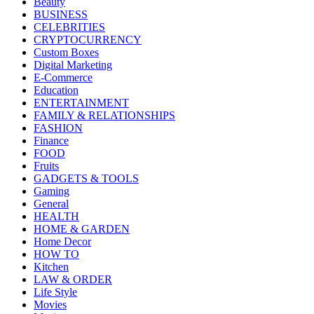
Beauty
BUSINESS
CELEBRITIES
CRYPTOCURRENCY
Custom Boxes
Digital Marketing
E-Commerce
Education
ENTERTAINMENT
FAMILY & RELATIONSHIPS
FASHION
Finance
FOOD
Fruits
GADGETS & TOOLS
Gaming
General
HEALTH
HOME & GARDEN
Home Decor
HOW TO
Kitchen
LAW & ORDER
Life Style
Movies