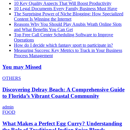
10 Key Quality Aspects That Will Boost Productivity
10 Legal Documents Every Family Business Must Have
The Surprising Power of Niche Blogging: How Specialized
Content Is Winning the Internet
Reasons Why You Should Play Anubis Wrath Online Slots
and What Benefits You Can Get
Top Free Call Center Scheduling Software to Improve
Operations
How do I decide which fantasy sport to participate in?
Measuring Success: Key Metrics to Track in Your Business
Process Management
You may Missed
OTHERS
Discovering Delray Beach: A Comprehensive Guide
to Florida’s Vibrant Coastal Community
admin
FOOD
What Makes a Perfect Egg Curry? Understanding
the Role of Traditional Indian Spice Blends