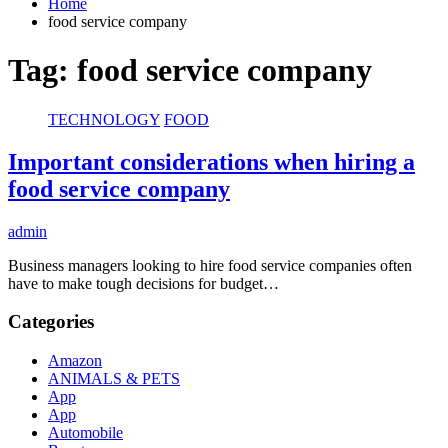
Home
food service company
Tag:
food service company
TECHNOLOGY
FOOD
Important considerations when hiring a
food service company
admin
Business managers looking to hire food service companies often
have to make tough decisions for budget…
Categories
Amazon
ANIMALS & PETS
App
App
Automobile