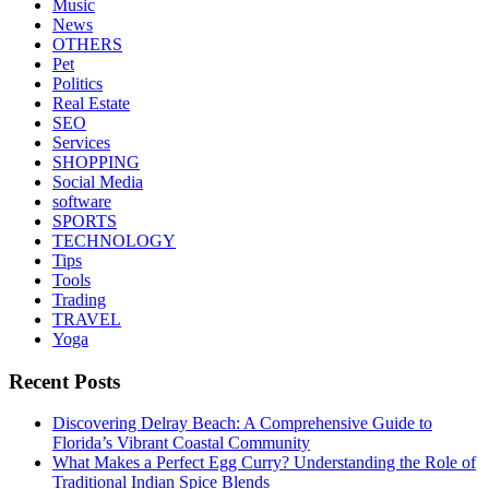
Music
News
OTHERS
Pet
Politics
Real Estate
SEO
Services
SHOPPING
Social Media
software
SPORTS
TECHNOLOGY
Tips
Tools
Trading
TRAVEL
Yoga
Recent Posts
Discovering Delray Beach: A Comprehensive Guide to
Florida’s Vibrant Coastal Community
What Makes a Perfect Egg Curry? Understanding the Role of
Traditional Indian Spice Blends