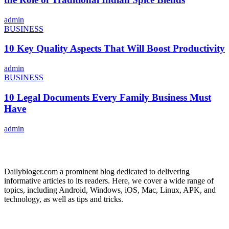
admin
BUSINESS
10 Key Quality Aspects That Will Boost Productivity
admin
BUSINESS
10 Legal Documents Every Family Business Must
Have
admin
ABOUT US
Dailybloger.com a prominent blog dedicated to delivering
informative articles to its readers. Here, we cover a wide range of
topics, including Android, Windows, iOS, Mac, Linux, APK, and
technology, as well as tips and tricks.
ADVERTISE WITH US