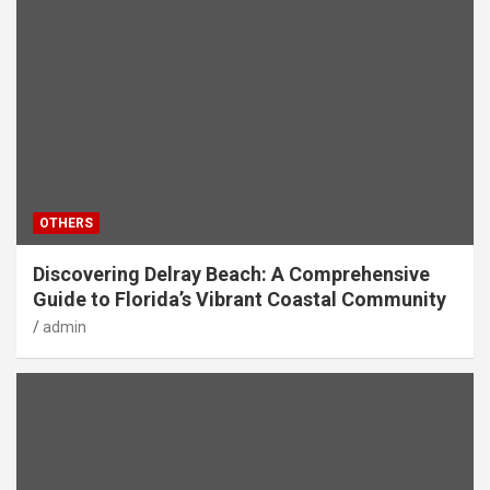
OTHERS
Discovering Delray Beach: A Comprehensive
Guide to Florida’s Vibrant Coastal Community
admin