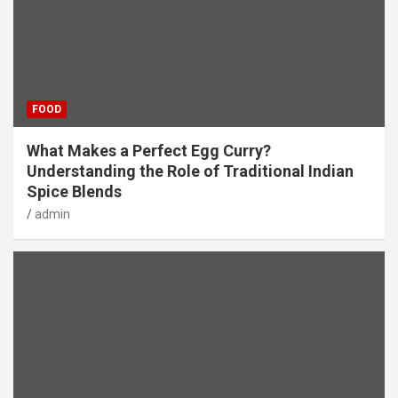
FOOD
What Makes a Perfect Egg Curry?
Understanding the Role of Traditional Indian
Spice Blends
admin