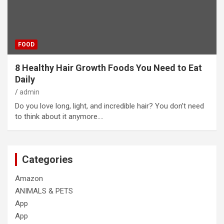
FOOD
8 Healthy Hair Growth Foods You Need to Eat
Daily
admin
Do you love long, light, and incredible hair? You don’t need
to think about it anymore.…
Categories
Amazon
ANIMALS & PETS
App
App