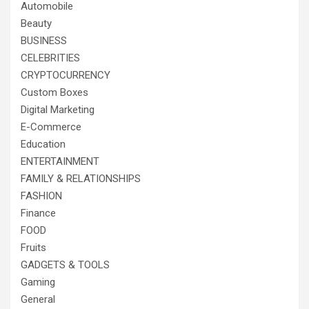
Automobile
Beauty
BUSINESS
CELEBRITIES
CRYPTOCURRENCY
Custom Boxes
Digital Marketing
E-Commerce
Education
ENTERTAINMENT
FAMILY & RELATIONSHIPS
FASHION
Finance
FOOD
Fruits
GADGETS & TOOLS
Gaming
General