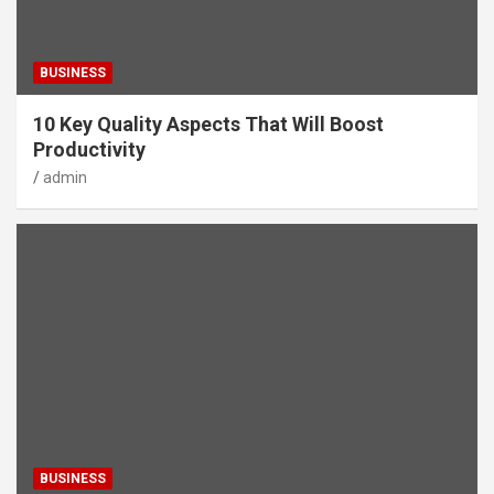
BUSINESS
10 Key Quality Aspects That Will Boost
Productivity
admin
BUSINESS