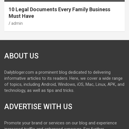
10 Legal Documents Every Family Business
Must Have
admin
ABOUT US
Dailybloger.com a prominent blog dedicated to delivering
informative articles to its readers. Here, we cover a wide range
of topics, including Android, Windows, iOS, Mac, Linux, APK, and
technology, as well as tips and tricks.
ADVERTISE WITH US
Promote your brand or services on our blog and experience
increased traffic and enhanced exposure. For further