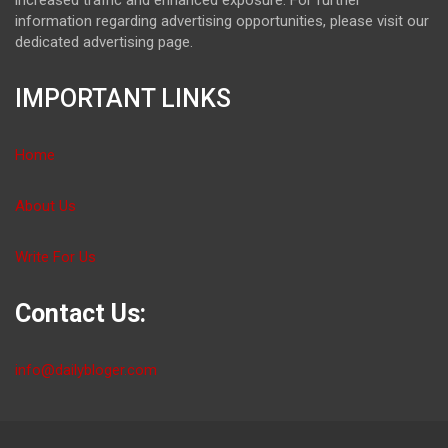
information regarding advertising opportunities, please visit our
dedicated advertising page.
IMPORTANT LINKS
Home
About Us
Write For Us
Contact Us:
info@dailybloger.com