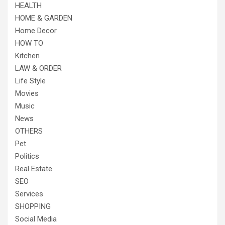
HEALTH
HOME & GARDEN
Home Decor
HOW TO
Kitchen
LAW & ORDER
Life Style
Movies
Music
News
OTHERS
Pet
Politics
Real Estate
SEO
Services
SHOPPING
Social Media