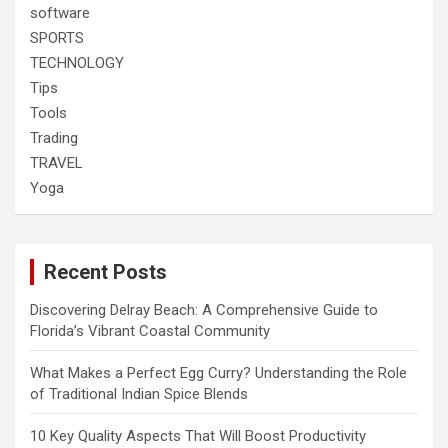
software
SPORTS
TECHNOLOGY
Tips
Tools
Trading
TRAVEL
Yoga
Recent Posts
Discovering Delray Beach: A Comprehensive Guide to
Florida’s Vibrant Coastal Community
What Makes a Perfect Egg Curry? Understanding the Role
of Traditional Indian Spice Blends
10 Key Quality Aspects That Will Boost Productivity