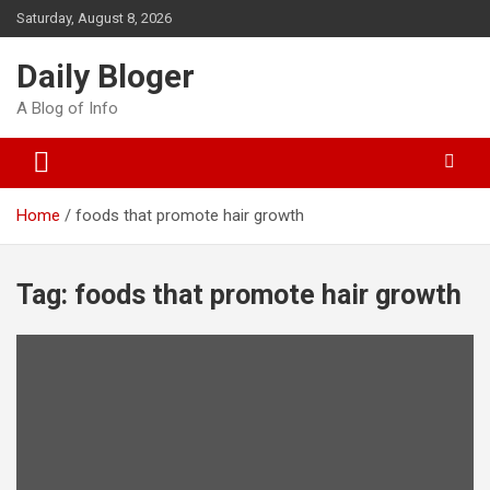
Skip
Saturday, August 8, 2026
to
content
Daily Bloger
A Blog of Info
Home
foods that promote hair growth
Tag:
foods that promote hair growth