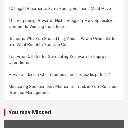
10 Legal Documents Every Family Business Must Have
The Surprising Power of Niche Blogging: How Specialized
Content Is Winning the Internet
Reasons Why You Should Play Anubis Wrath Online Slots
and What Benefits You Can Get
Top Free Call Center Scheduling Software to Improve
Operations
How do I decide which fantasy sport to participate in?
Measuring Success: Key Metrics to Track in Your Business
Process Management
You may Missed