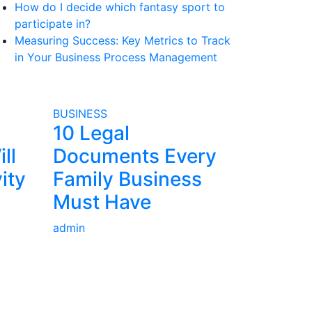
How do I decide which fantasy sport to
participate in?
Measuring Success: Key Metrics to Track
in Your Business Process Management
BUSINESS
10 Legal
ll
Documents Every
ity
Family Business
Must Have
admin
Contact Us: