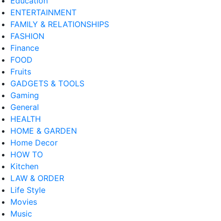
Education
ENTERTAINMENT
FAMILY & RELATIONSHIPS
FASHION
Finance
FOOD
Fruits
GADGETS & TOOLS
Gaming
General
HEALTH
HOME & GARDEN
Home Decor
HOW TO
Kitchen
LAW & ORDER
Life Style
Movies
Music