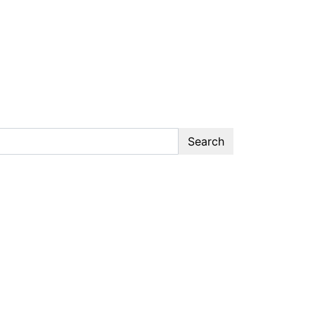
Search