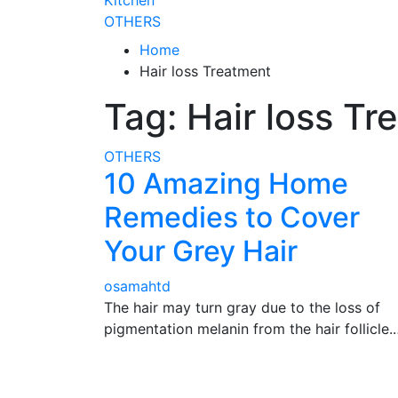
Kitchen
OTHERS
Home
Hair loss Treatment
Tag:
Hair loss Tr
OTHERS
10 Amazing Home
Remedies to Cover
Your Grey Hair
osamahtd
The hair may turn gray due to the loss of
pigmentation melanin from the hair follicle.