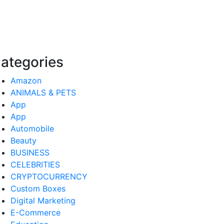
ategories
Amazon
ANIMALS & PETS
App
App
Automobile
Beauty
BUSINESS
CELEBRITIES
CRYPTOCURRENCY
Custom Boxes
Digital Marketing
E-Commerce