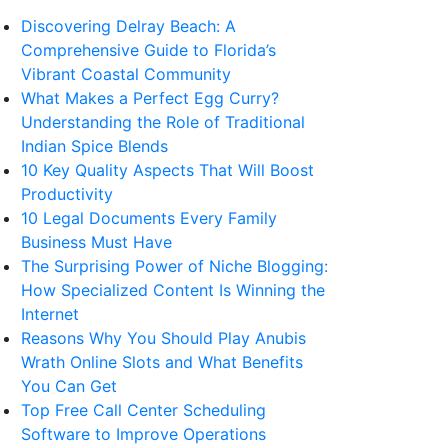
Discovering Delray Beach: A
Comprehensive Guide to Florida’s
Vibrant Coastal Community
What Makes a Perfect Egg Curry?
Understanding the Role of Traditional
Indian Spice Blends
10 Key Quality Aspects That Will Boost
Productivity
10 Legal Documents Every Family
Business Must Have
The Surprising Power of Niche Blogging:
How Specialized Content Is Winning the
Internet
Reasons Why You Should Play Anubis
Wrath Online Slots and What Benefits
You Can Get
Top Free Call Center Scheduling
Software to Improve Operations