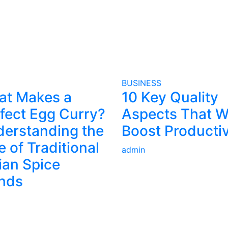
BUSINESS
at Makes a
10 Key Quality
fect Egg Curry?
Aspects That Wi
erstanding the
Boost Productiv
e of Traditional
admin
ian Spice
nds
VERTISE
IMPORTANT