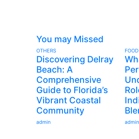
You may Missed
OTHERS
FOOD
Discovering Delray
Wh
Beach: A
Per
Comprehensive
Und
Guide to Florida’s
Rol
Vibrant Coastal
Ind
Community
Ble
admin
admin
ABOUT US
AD