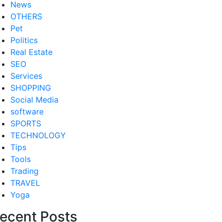
News
OTHERS
Pet
Politics
Real Estate
SEO
Services
SHOPPING
Social Media
software
SPORTS
TECHNOLOGY
Tips
Tools
Trading
TRAVEL
Yoga
ecent Posts