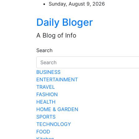
Skip
Sunday, August 9, 2026
to
content
Daily Bloger
A Blog of Info
Search
BUSINESS
ENTERTAINMENT
TRAVEL
FASHION
HEALTH
HOME & GARDEN
SPORTS
TECHNOLOGY
FOOD