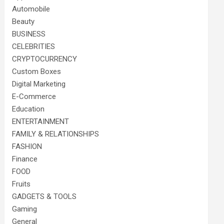
Automobile
Beauty
BUSINESS
CELEBRITIES
CRYPTOCURRENCY
Custom Boxes
Digital Marketing
E-Commerce
Education
ENTERTAINMENT
FAMILY & RELATIONSHIPS
FASHION
Finance
FOOD
Fruits
GADGETS & TOOLS
Gaming
General