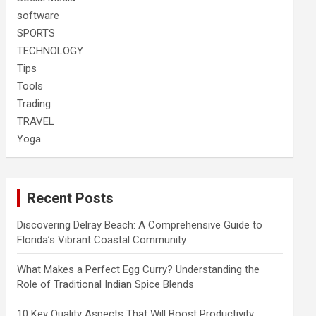
software
SPORTS
TECHNOLOGY
Tips
Tools
Trading
TRAVEL
Yoga
Recent Posts
Discovering Delray Beach: A Comprehensive Guide to
Florida’s Vibrant Coastal Community
What Makes a Perfect Egg Curry? Understanding the
Role of Traditional Indian Spice Blends
10 Key Quality Aspects That Will Boost Productivity