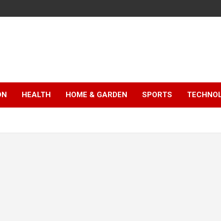
ON
HEALTH
HOME & GARDEN
SPORTS
TECHNO