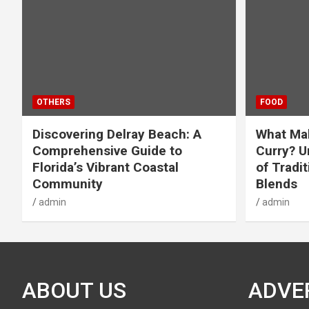
OTHERS
FOOD
Discovering Delray Beach: A
What Mak
Comprehensive Guide to
Curry? U
Florida’s Vibrant Coastal
of Tradit
Community
Blends
admin
admin
ABOUT US
ADVE