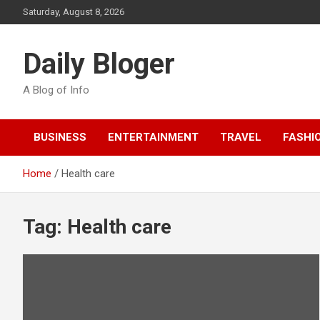
Skip
Saturday, August 8, 2026
to
content
Daily Bloger
A Blog of Info
BUSINESS
ENTERTAINMENT
TRAVEL
FASHI
Home
Health care
Tag:
Health care