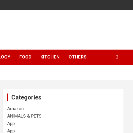
LOGY
FOOD
KITCHEN
OTHERS
Categories
Amazon
ANIMALS & PETS
App
App