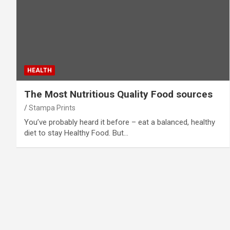
HEALTH
The Most Nutritious Quality Food sources
Stampa Prints
You’ve probably heard it before – eat a balanced, healthy
diet to stay Healthy Food. But…