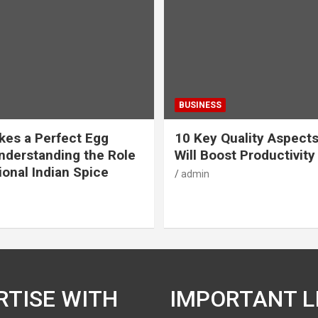
BUSINESS
es a Perfect Egg
10 Key Quality Aspect
nderstanding the Role
Will Boost Productivity
ional Indian Spice
admin
RTISE WITH
IMPORTANT L