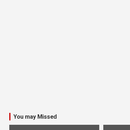
You may Missed