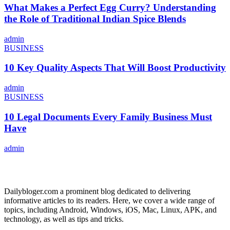
What Makes a Perfect Egg Curry? Understanding
the Role of Traditional Indian Spice Blends
admin
BUSINESS
10 Key Quality Aspects That Will Boost Productivity
admin
BUSINESS
10 Legal Documents Every Family Business Must
Have
admin
ABOUT US
Dailybloger.com a prominent blog dedicated to delivering
informative articles to its readers. Here, we cover a wide range of
topics, including Android, Windows, iOS, Mac, Linux, APK, and
technology, as well as tips and tricks.