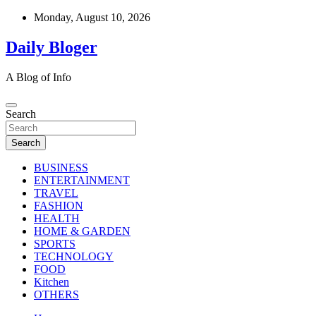
Skip
Monday, August 10, 2026
to
content
Daily Bloger
A Blog of Info
Search
Search
BUSINESS
ENTERTAINMENT
TRAVEL
FASHION
HEALTH
HOME & GARDEN
SPORTS
TECHNOLOGY
FOOD
Kitchen
OTHERS