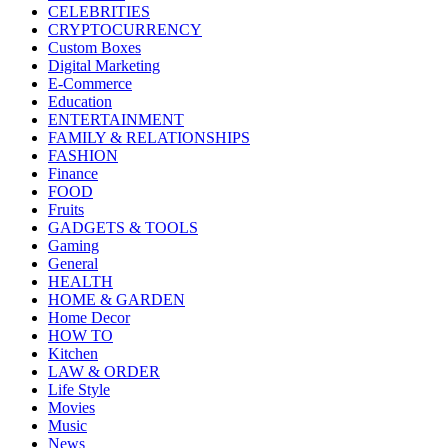
CELEBRITIES
CRYPTOCURRENCY
Custom Boxes
Digital Marketing
E-Commerce
Education
ENTERTAINMENT
FAMILY & RELATIONSHIPS
FASHION
Finance
FOOD
Fruits
GADGETS & TOOLS
Gaming
General
HEALTH
HOME & GARDEN
Home Decor
HOW TO
Kitchen
LAW & ORDER
Life Style
Movies
Music
News