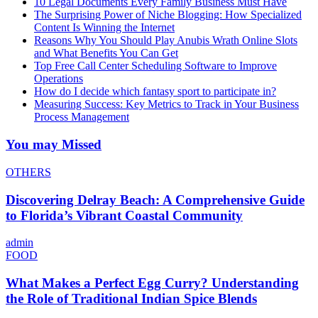
10 Legal Documents Every Family Business Must Have
The Surprising Power of Niche Blogging: How Specialized
Content Is Winning the Internet
Reasons Why You Should Play Anubis Wrath Online Slots
and What Benefits You Can Get
Top Free Call Center Scheduling Software to Improve
Operations
How do I decide which fantasy sport to participate in?
Measuring Success: Key Metrics to Track in Your Business
Process Management
You may Missed
OTHERS
Discovering Delray Beach: A Comprehensive Guide
to Florida’s Vibrant Coastal Community
admin
FOOD
What Makes a Perfect Egg Curry? Understanding
the Role of Traditional Indian Spice Blends