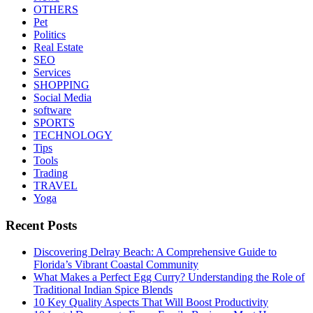
OTHERS
Pet
Politics
Real Estate
SEO
Services
SHOPPING
Social Media
software
SPORTS
TECHNOLOGY
Tips
Tools
Trading
TRAVEL
Yoga
Recent Posts
Discovering Delray Beach: A Comprehensive Guide to
Florida’s Vibrant Coastal Community
What Makes a Perfect Egg Curry? Understanding the Role of
Traditional Indian Spice Blends
10 Key Quality Aspects That Will Boost Productivity