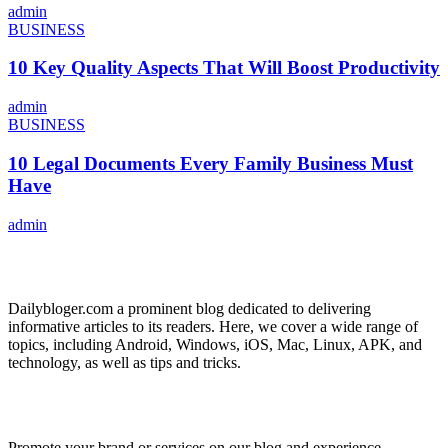
admin
BUSINESS
10 Key Quality Aspects That Will Boost Productivity
admin
BUSINESS
10 Legal Documents Every Family Business Must
Have
admin
ABOUT US
Dailybloger.com a prominent blog dedicated to delivering
informative articles to its readers. Here, we cover a wide range of
topics, including Android, Windows, iOS, Mac, Linux, APK, and
technology, as well as tips and tricks.
ADVERTISE WITH US
Promote your brand or services on our blog and experience