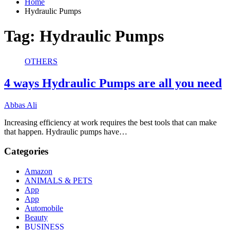
Home
Hydraulic Pumps
Tag:
Hydraulic Pumps
OTHERS
4 ways Hydraulic Pumps are all you need
Abbas Ali
Increasing efficiency at work requires the best tools that can make
that happen. Hydraulic pumps have…
Categories
Amazon
ANIMALS & PETS
App
App
Automobile
Beauty
BUSINESS