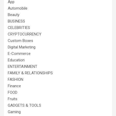
App
Automobile
Beauty
BUSINESS
CELEBRITIES
CRYPTOCURRENCY
Custom Boxes
Digital Marketing
E-Commerce
Education
ENTERTAINMENT
FAMILY & RELATIONSHIPS
FASHION
Finance
FOOD
Fruits
GADGETS & TOOLS
Gaming