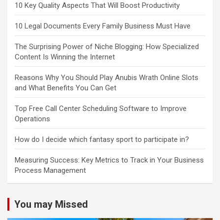
10 Key Quality Aspects That Will Boost Productivity
10 Legal Documents Every Family Business Must Have
The Surprising Power of Niche Blogging: How Specialized
Content Is Winning the Internet
Reasons Why You Should Play Anubis Wrath Online Slots
and What Benefits You Can Get
Top Free Call Center Scheduling Software to Improve
Operations
How do I decide which fantasy sport to participate in?
Measuring Success: Key Metrics to Track in Your Business
Process Management
You may Missed