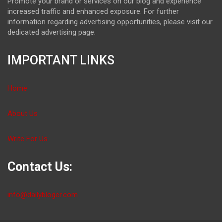
Promote your brand or services on our blog and experience
increased traffic and enhanced exposure. For further
information regarding advertising opportunities, please visit our
dedicated advertising page.
IMPORTANT LINKS
Home
About Us
Write For Us
Contact Us:
info@dailybloger.com