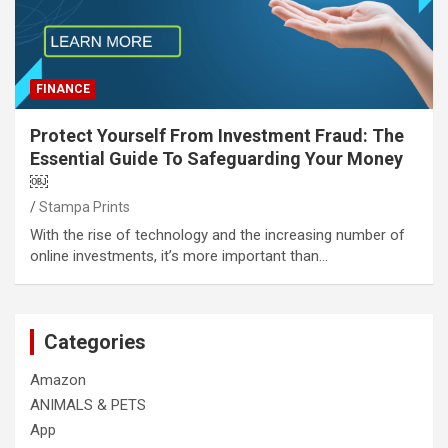
FINANCE
Protect Yourself From Investment Fraud: The
Essential Guide To Safeguarding Your Money
￼
Stampa Prints
With the rise of technology and the increasing number of
online investments, it’s more important than…
Categories
Amazon
ANIMALS & PETS
App