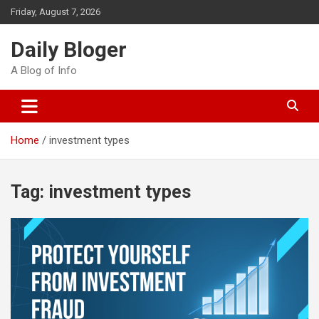
Skip
Friday, August 7, 2026
to
content
Daily Bloger
A Blog of Info
Home
investment types
Tag:
investment types