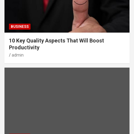
BUSINESS
10 Key Quality Aspects That Will Boost
Productivity
admin