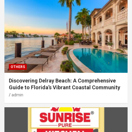
OTHERS
Discovering Delray Beach: A Comprehensive
Guide to Florida’s Vibrant Coastal Community
admin