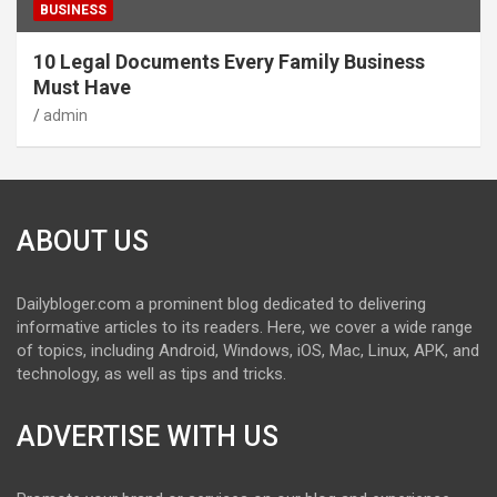
BUSINESS
10 Legal Documents Every Family Business
Must Have
admin
ABOUT US
Dailybloger.com a prominent blog dedicated to delivering
informative articles to its readers. Here, we cover a wide range
of topics, including Android, Windows, iOS, Mac, Linux, APK, and
technology, as well as tips and tricks.
ADVERTISE WITH US