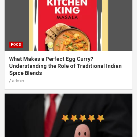
FOOD
What Makes a Perfect Egg Curry?
Understanding the Role of Traditional Indian
Spice Blends
admin