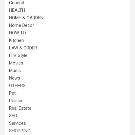
General
HEALTH
HOME & GARDEN
Home Decor
HOW TO
Kitchen
LAW & ORDER
Life Style
Movies
Music
News
OTHERS
Pet
Politics
Real Estate
SEO
Services
SHOPPING