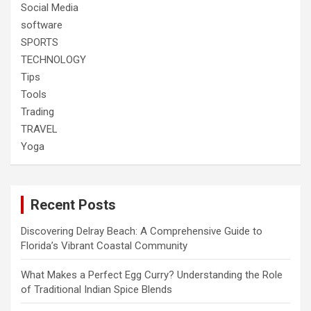
Social Media
software
SPORTS
TECHNOLOGY
Tips
Tools
Trading
TRAVEL
Yoga
Recent Posts
Discovering Delray Beach: A Comprehensive Guide to
Florida’s Vibrant Coastal Community
What Makes a Perfect Egg Curry? Understanding the Role
of Traditional Indian Spice Blends