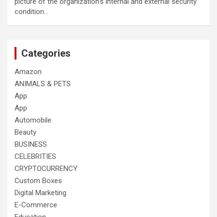
picture of the organization’s internal and external security
condition…
Categories
Amazon
ANIMALS & PETS
App
App
Automobile
Beauty
BUSINESS
CELEBRITIES
CRYPTOCURRENCY
Custom Boxes
Digital Marketing
E-Commerce