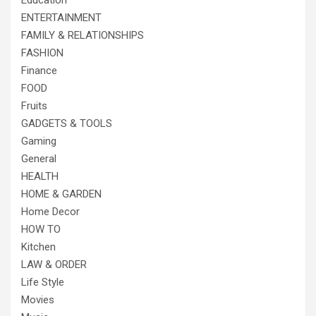
Education
ENTERTAINMENT
FAMILY & RELATIONSHIPS
FASHION
Finance
FOOD
Fruits
GADGETS & TOOLS
Gaming
General
HEALTH
HOME & GARDEN
Home Decor
HOW TO
Kitchen
LAW & ORDER
Life Style
Movies