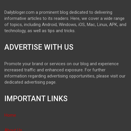
Dailybloger.com a prominent blog dedicated to delivering
informative articles to its readers. Here, we cover a wide range
of topics, including Android, Windows, iOS, Mac, Linux, APK, and
technology, as well as tips and tricks.
ADVERTISE WITH US
Promote your brand or services on our blog and experience
increased traffic and enhanced exposure. For further
information regarding advertising opportunities, please visit our
dedicated advertising page.
IMPORTANT LINKS
Home
About Us