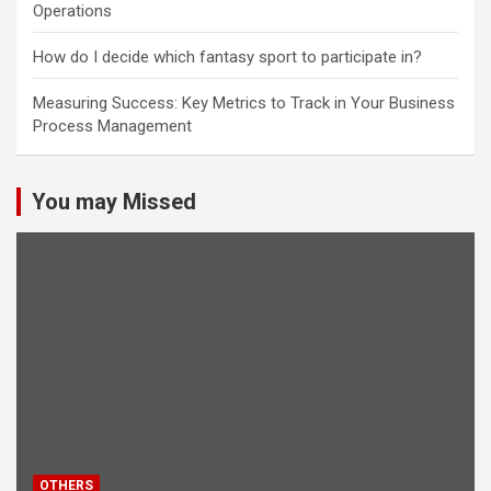
Operations
How do I decide which fantasy sport to participate in?
Measuring Success: Key Metrics to Track in Your Business
Process Management
You may Missed
OTHERS