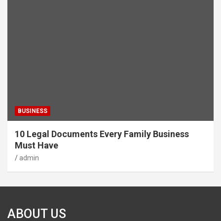
BUSINESS
10 Legal Documents Every Family Business
Must Have
admin
ABOUT US