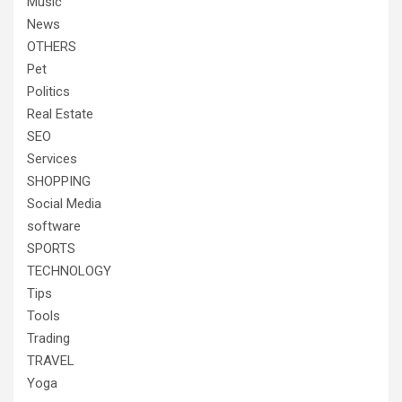
Music
News
OTHERS
Pet
Politics
Real Estate
SEO
Services
SHOPPING
Social Media
software
SPORTS
TECHNOLOGY
Tips
Tools
Trading
TRAVEL
Yoga