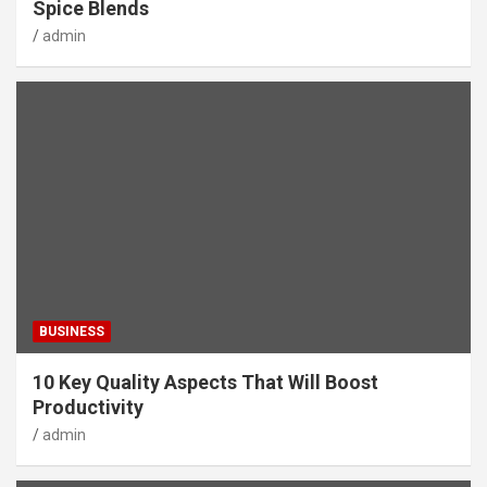
Spice Blends
admin
BUSINESS
10 Key Quality Aspects That Will Boost
Productivity
admin