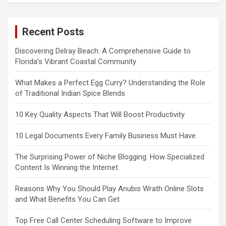
Recent Posts
Discovering Delray Beach: A Comprehensive Guide to
Florida’s Vibrant Coastal Community
What Makes a Perfect Egg Curry? Understanding the Role
of Traditional Indian Spice Blends
10 Key Quality Aspects That Will Boost Productivity
10 Legal Documents Every Family Business Must Have
The Surprising Power of Niche Blogging: How Specialized
Content Is Winning the Internet
Reasons Why You Should Play Anubis Wrath Online Slots
and What Benefits You Can Get
Top Free Call Center Scheduling Software to Improve