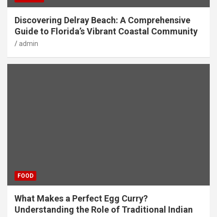
Discovering Delray Beach: A Comprehensive
Guide to Florida’s Vibrant Coastal Community
admin
FOOD
What Makes a Perfect Egg Curry?
Understanding the Role of Traditional Indian