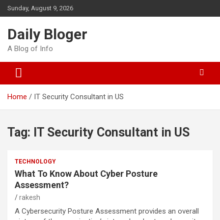
Skip
Sunday, August 9, 2026
to
content
Daily Bloger
A Blog of Info
Home
IT Security Consultant in US
Tag:
IT Security Consultant in US
TECHNOLOGY
What To Know About Cyber Posture
Assessment?
rakesh
A Cybersecurity Posture Assessment provides an overall