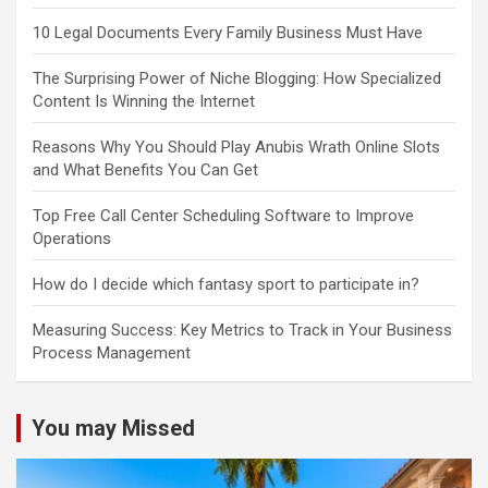
10 Legal Documents Every Family Business Must Have
The Surprising Power of Niche Blogging: How Specialized
Content Is Winning the Internet
Reasons Why You Should Play Anubis Wrath Online Slots
and What Benefits You Can Get
Top Free Call Center Scheduling Software to Improve
Operations
How do I decide which fantasy sport to participate in?
Measuring Success: Key Metrics to Track in Your Business
Process Management
You may Missed