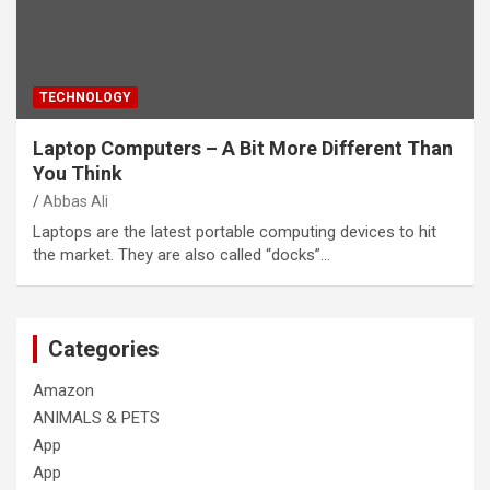
TECHNOLOGY
Laptop Computers – A Bit More Different Than
You Think
Abbas Ali
Laptops are the latest portable computing devices to hit
the market. They are also called “docks”…
Categories
Amazon
ANIMALS & PETS
App
App