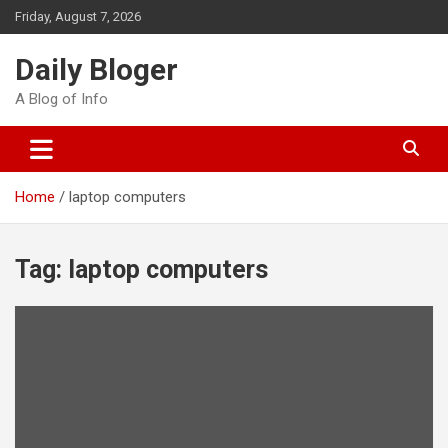
Skip
Friday, August 7, 2026
to
content
Daily Bloger
A Blog of Info
Home
laptop computers
Tag:
laptop computers