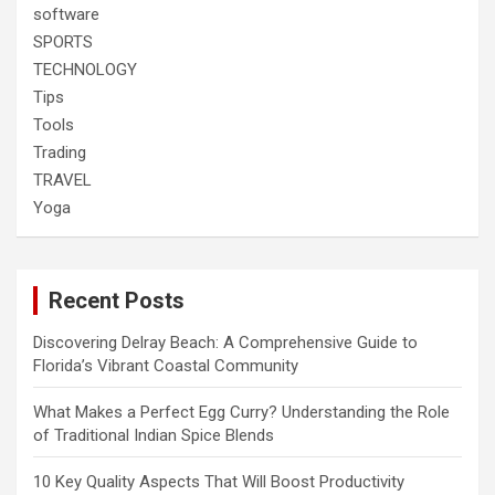
software
SPORTS
TECHNOLOGY
Tips
Tools
Trading
TRAVEL
Yoga
Recent Posts
Discovering Delray Beach: A Comprehensive Guide to
Florida’s Vibrant Coastal Community
What Makes a Perfect Egg Curry? Understanding the Role
of Traditional Indian Spice Blends
10 Key Quality Aspects That Will Boost Productivity