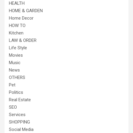
HEALTH
HOME & GARDEN
Home Decor
HOW TO
Kitchen
LAW & ORDER
Life Style
Movies
Music
News
OTHERS
Pet
Politics
Real Estate
SEO
Services
SHOPPING
Social Media