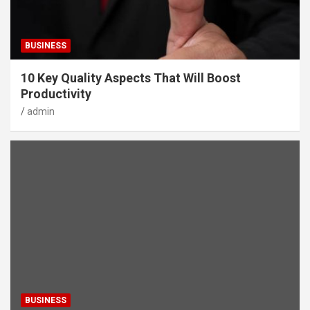
BUSINESS
10 Key Quality Aspects That Will Boost
Productivity
admin
BUSINESS