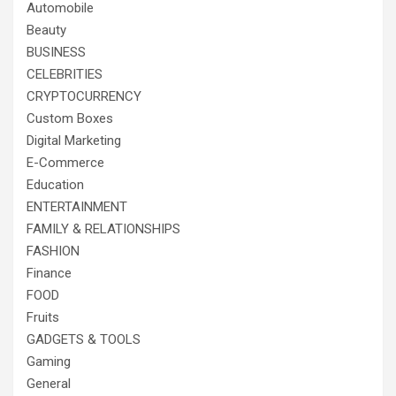
Automobile
Beauty
BUSINESS
CELEBRITIES
CRYPTOCURRENCY
Custom Boxes
Digital Marketing
E-Commerce
Education
ENTERTAINMENT
FAMILY & RELATIONSHIPS
FASHION
Finance
FOOD
Fruits
GADGETS & TOOLS
Gaming
General