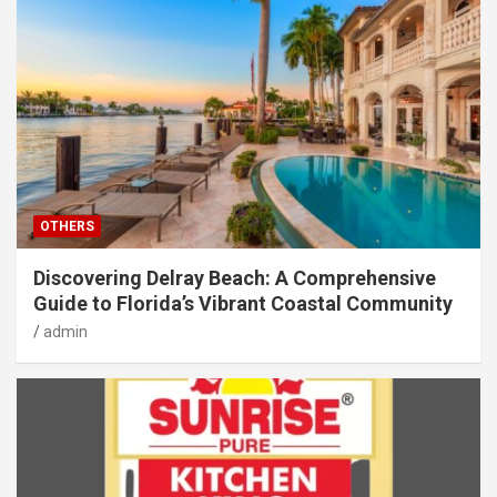
OTHERS
Discovering Delray Beach: A Comprehensive
Guide to Florida’s Vibrant Coastal Community
admin