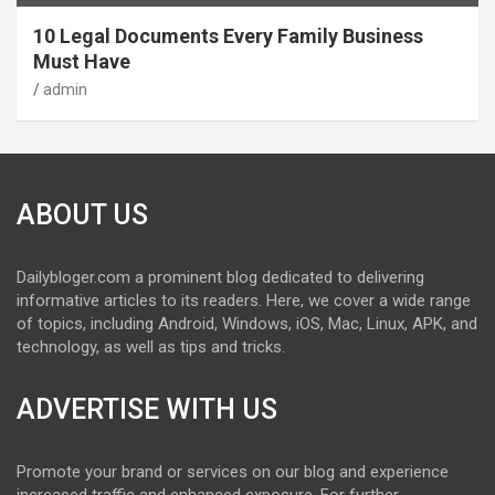
10 Legal Documents Every Family Business
Must Have
admin
ABOUT US
Dailybloger.com a prominent blog dedicated to delivering
informative articles to its readers. Here, we cover a wide range
of topics, including Android, Windows, iOS, Mac, Linux, APK, and
technology, as well as tips and tricks.
ADVERTISE WITH US
Promote your brand or services on our blog and experience
increased traffic and enhanced exposure. For further