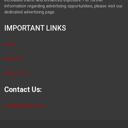
information regarding advertising opportunities, please visit our
dedicated advertising page.
IMPORTANT LINKS
Home
About Us
Write For Us
Contact Us:
info@dailybloger.com