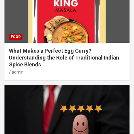
FOOD
What Makes a Perfect Egg Curry?
Understanding the Role of Traditional Indian
Spice Blends
admin