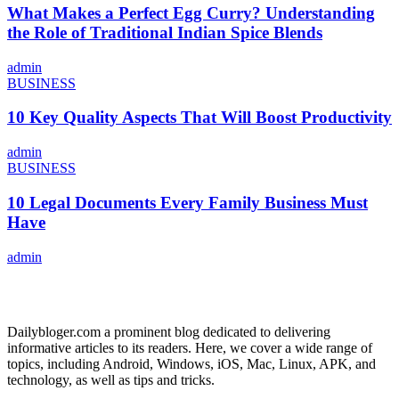
What Makes a Perfect Egg Curry? Understanding
the Role of Traditional Indian Spice Blends
admin
BUSINESS
10 Key Quality Aspects That Will Boost Productivity
admin
BUSINESS
10 Legal Documents Every Family Business Must
Have
admin
ABOUT US
Dailybloger.com a prominent blog dedicated to delivering
informative articles to its readers. Here, we cover a wide range of
topics, including Android, Windows, iOS, Mac, Linux, APK, and
technology, as well as tips and tricks.