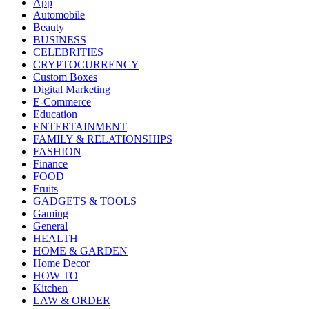
App
Automobile
Beauty
BUSINESS
CELEBRITIES
CRYPTOCURRENCY
Custom Boxes
Digital Marketing
E-Commerce
Education
ENTERTAINMENT
FAMILY & RELATIONSHIPS
FASHION
Finance
FOOD
Fruits
GADGETS & TOOLS
Gaming
General
HEALTH
HOME & GARDEN
Home Decor
HOW TO
Kitchen
LAW & ORDER