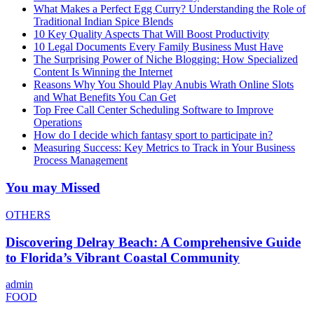
What Makes a Perfect Egg Curry? Understanding the Role of
Traditional Indian Spice Blends
10 Key Quality Aspects That Will Boost Productivity
10 Legal Documents Every Family Business Must Have
The Surprising Power of Niche Blogging: How Specialized
Content Is Winning the Internet
Reasons Why You Should Play Anubis Wrath Online Slots
and What Benefits You Can Get
Top Free Call Center Scheduling Software to Improve
Operations
How do I decide which fantasy sport to participate in?
Measuring Success: Key Metrics to Track in Your Business
Process Management
You may Missed
OTHERS
Discovering Delray Beach: A Comprehensive Guide
to Florida’s Vibrant Coastal Community
admin
FOOD