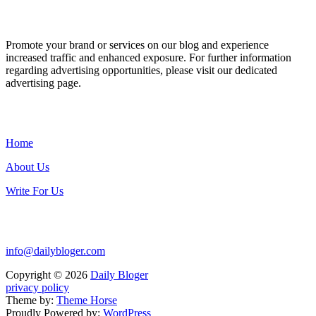
ADVERTISE WITH US
Promote your brand or services on our blog and experience
increased traffic and enhanced exposure. For further information
regarding advertising opportunities, please visit our dedicated
advertising page.
IMPORTANT LINKS
Home
About Us
Write For Us
Contact Us:
info@dailybloger.com
Copyright © 2026
Daily Bloger
privacy policy
Theme by:
Theme Horse
Proudly Powered by:
WordPress