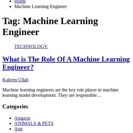
Home
Machine Learning Engineer
Tag:
Machine Learning
Engineer
TECHNOLOGY
What is The Role Of A Machine Learning
Engineer?
Kaleem Ullah
Machine learning engineers are the key role player in machine
learning model development. They are responsible…
Categories
Amazon
ANIMALS & PETS
App