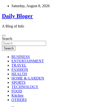
Skip
Saturday, August 8, 2026
to
content
Daily Bloger
A Blog of Info
Search
Search
BUSINESS
ENTERTAINMENT
TRAVEL
FASHION
HEALTH
HOME & GARDEN
SPORTS
TECHNOLOGY
FOOD
Kitchen
OTHERS