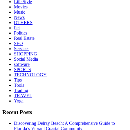
Life Style
Movies
Music
News
OTHERS
Pet
Politics
Real Estate
SEO
Services
SHOPPING
Social Media
software
SPORTS
TECHNOLOGY
Tips
Tools
Trading
TRAVEL
Yoga
Recent Posts
Discovering Delray Beach: A Comprehensive Guide to
Florida’s Vibrant Coastal Community