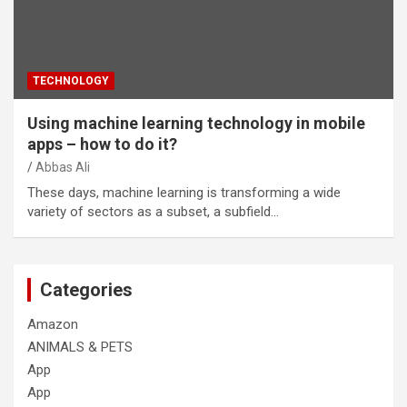
TECHNOLOGY
Using machine learning technology in mobile
apps – how to do it?
Abbas Ali
These days, machine learning is transforming a wide
variety of sectors as a subset, a subfield…
Categories
Amazon
ANIMALS & PETS
App
App