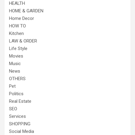
HEALTH
HOME & GARDEN
Home Decor
HOW TO
Kitchen
LAW & ORDER
Life Style
Movies
Music
News
OTHERS
Pet
Politics
Real Estate
SEO
Services
SHOPPING
Social Media