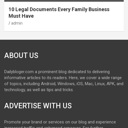
10 Legal Documents Every Family Business
Must Have
admin
ABOUT US
Dailybloger.com a prominent blog dedicated to delivering
informative articles to its readers. Here, we cover a wide range
of topics, including Android, Windows, iOS, Mac, Linux, APK, and
technology, as well as tips and tricks.
ADVERTISE WITH US
Promote your brand or services on our blog and experience
increased traffic and enhanced exposure. For further