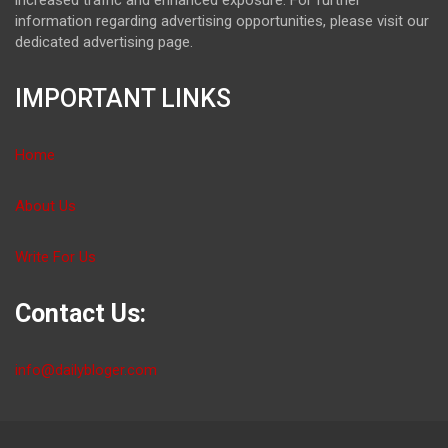
information regarding advertising opportunities, please visit our
dedicated advertising page.
IMPORTANT LINKS
Home
About Us
Write For Us
Contact Us:
info@dailybloger.com