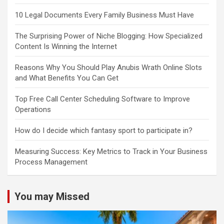
10 Legal Documents Every Family Business Must Have
The Surprising Power of Niche Blogging: How Specialized
Content Is Winning the Internet
Reasons Why You Should Play Anubis Wrath Online Slots
and What Benefits You Can Get
Top Free Call Center Scheduling Software to Improve
Operations
How do I decide which fantasy sport to participate in?
Measuring Success: Key Metrics to Track in Your Business
Process Management
You may Missed