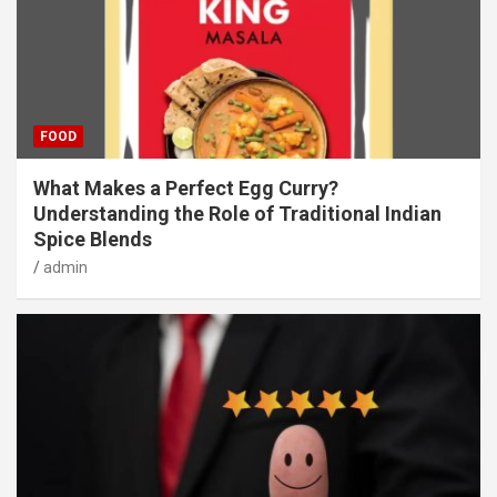
FOOD
What Makes a Perfect Egg Curry?
Understanding the Role of Traditional Indian
Spice Blends
admin