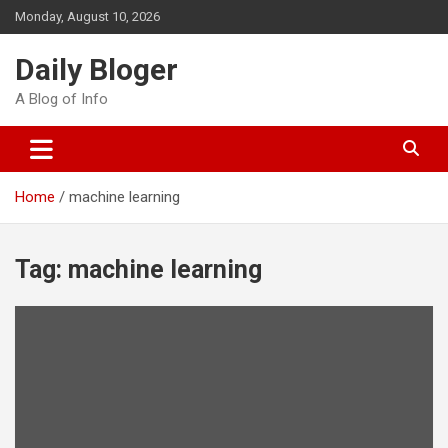
Skip
Monday, August 10, 2026
to
content
Daily Bloger
A Blog of Info
Home
machine learning
Tag:
machine learning