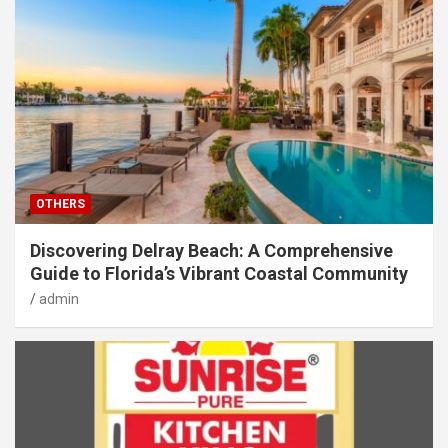
OTHERS
Discovering Delray Beach: A Comprehensive
Guide to Florida’s Vibrant Coastal Community
admin