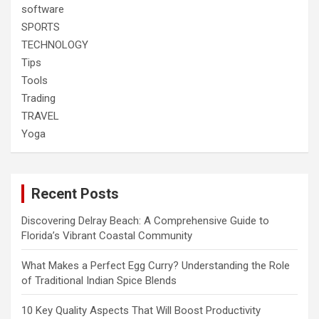
software
SPORTS
TECHNOLOGY
Tips
Tools
Trading
TRAVEL
Yoga
Recent Posts
Discovering Delray Beach: A Comprehensive Guide to
Florida’s Vibrant Coastal Community
What Makes a Perfect Egg Curry? Understanding the Role
of Traditional Indian Spice Blends
10 Key Quality Aspects That Will Boost Productivity