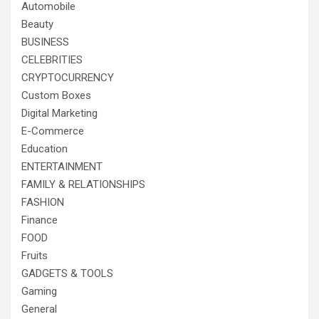
Automobile
Beauty
BUSINESS
CELEBRITIES
CRYPTOCURRENCY
Custom Boxes
Digital Marketing
E-Commerce
Education
ENTERTAINMENT
FAMILY & RELATIONSHIPS
FASHION
Finance
FOOD
Fruits
GADGETS & TOOLS
Gaming
General