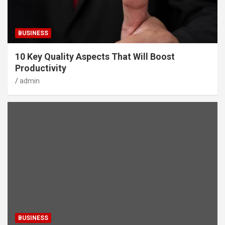
BUSINESS
10 Key Quality Aspects That Will Boost
Productivity
admin
BUSINESS