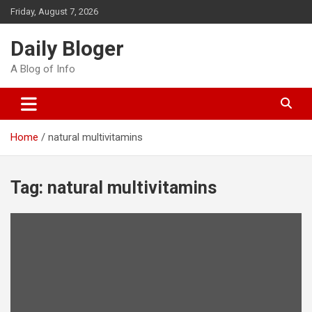
Skip
Friday, August 7, 2026
to
content
Daily Bloger
A Blog of Info
Home
natural multivitamins
Tag:
natural multivitamins