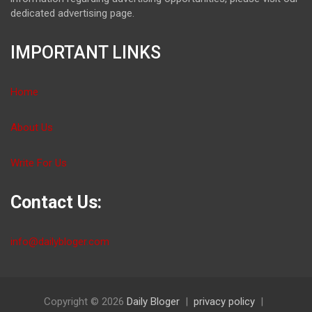
dedicated advertising page.
IMPORTANT LINKS
Home
About Us
Write For Us
Contact Us:
info@dailybloger.com
Copyright © 2026
Daily Bloger
privacy policy