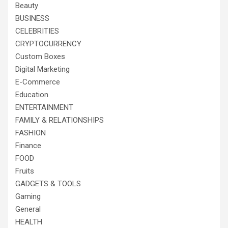
Beauty
BUSINESS
CELEBRITIES
CRYPTOCURRENCY
Custom Boxes
Digital Marketing
E-Commerce
Education
ENTERTAINMENT
FAMILY & RELATIONSHIPS
FASHION
Finance
FOOD
Fruits
GADGETS & TOOLS
Gaming
General
HEALTH