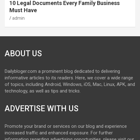
10 Legal Documents Every Family Business
Must Have
admin
ABOUT US
Dailybloger.com a prominent blog dedicated to delivering
informative articles to its readers. Here, we cover a wide range
of topics, including Android, Windows, iOS, Mac, Linux, APK, and
technology, as well as tips and tricks.
ADVERTISE WITH US
Promote your brand or services on our blog and experience
increased traffic and enhanced exposure. For further
information regarding advertising opportunities, please visit our