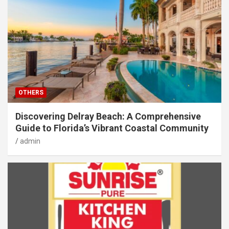
OTHERS
Discovering Delray Beach: A Comprehensive
Guide to Florida’s Vibrant Coastal Community
admin