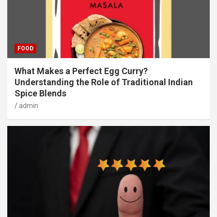
FOOD
What Makes a Perfect Egg Curry?
Understanding the Role of Traditional Indian
Spice Blends
admin