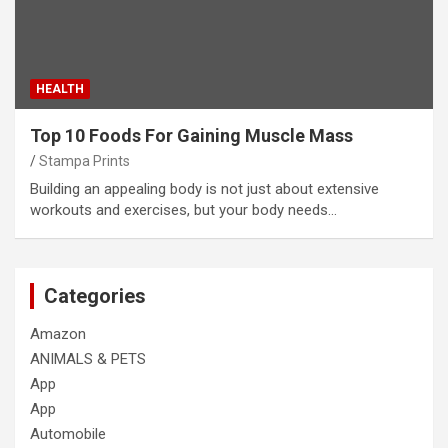
HEALTH
Top 10 Foods For Gaining Muscle Mass
Stampa Prints
Building an appealing body is not just about extensive
workouts and exercises, but your body needs…
Categories
Amazon
ANIMALS & PETS
App
App
Automobile