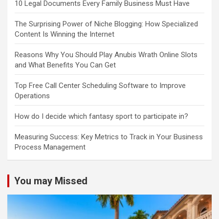
10 Legal Documents Every Family Business Must Have
The Surprising Power of Niche Blogging: How Specialized
Content Is Winning the Internet
Reasons Why You Should Play Anubis Wrath Online Slots
and What Benefits You Can Get
Top Free Call Center Scheduling Software to Improve
Operations
How do I decide which fantasy sport to participate in?
Measuring Success: Key Metrics to Track in Your Business
Process Management
You may Missed