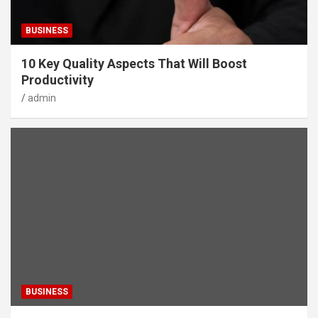
BUSINESS
10 Key Quality Aspects That Will Boost
Productivity
admin
BUSINESS