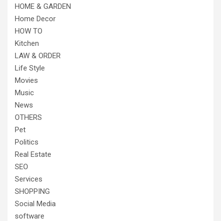
HOME & GARDEN
Home Decor
HOW TO
Kitchen
LAW & ORDER
Life Style
Movies
Music
News
OTHERS
Pet
Politics
Real Estate
SEO
Services
SHOPPING
Social Media
software