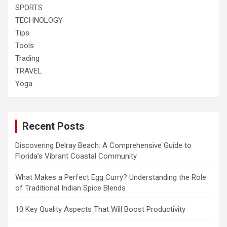
SPORTS
TECHNOLOGY
Tips
Tools
Trading
TRAVEL
Yoga
Recent Posts
Discovering Delray Beach: A Comprehensive Guide to
Florida’s Vibrant Coastal Community
What Makes a Perfect Egg Curry? Understanding the Role
of Traditional Indian Spice Blends
10 Key Quality Aspects That Will Boost Productivity