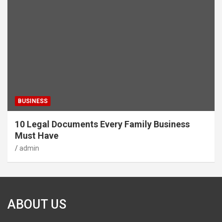
BUSINESS
10 Legal Documents Every Family Business
Must Have
admin
ABOUT US