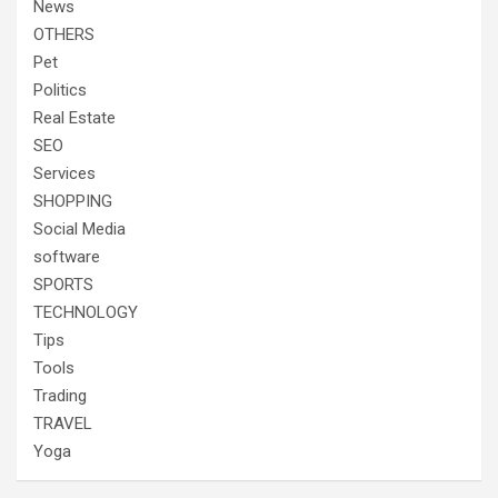
News
OTHERS
Pet
Politics
Real Estate
SEO
Services
SHOPPING
Social Media
software
SPORTS
TECHNOLOGY
Tips
Tools
Trading
TRAVEL
Yoga