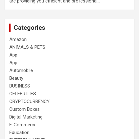
are providing you efficient and professional…
Categories
Amazon
ANIMALS & PETS
App
App
Automobile
Beauty
BUSINESS
CELEBRITIES
CRYPTOCURRENCY
Custom Boxes
Digital Marketing
E-Commerce
Education