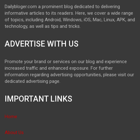
Dailybloger.com a prominent blog dedicated to delivering
informative articles to its readers. Here, we cover a wide range
of topics, including Android, Windows, iOS, Mac, Linux, APK, and
technology, as well as tips and tricks.
ADVERTISE WITH US
Promote your brand or services on our blog and experience
increased traffic and enhanced exposure. For further
information regarding advertising opportunities, please visit our
dedicated advertising page.
IMPORTANT LINKS
Home
About Us