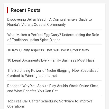
Recent Posts
Discovering Delray Beach: A Comprehensive Guide to
Florida’s Vibrant Coastal Community
What Makes a Perfect Egg Curry? Understanding the Role
of Traditional Indian Spice Blends
10 Key Quality Aspects That Will Boost Productivity
10 Legal Documents Every Family Business Must Have
The Surprising Power of Niche Blogging: How Specialized
Content Is Winning the Internet
Reasons Why You Should Play Anubis Wrath Online Slots
and What Benefits You Can Get
Top Free Call Center Scheduling Software to Improve
Operations