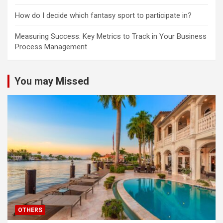
How do I decide which fantasy sport to participate in?
Measuring Success: Key Metrics to Track in Your Business
Process Management
You may Missed
OTHERS