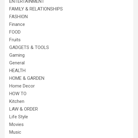
ENTERTAINMENT
FAMILY & RELATIONSHIPS
FASHION
Finance
FOOD
Fruits
GADGETS & TOOLS
Gaming
General
HEALTH
HOME & GARDEN
Home Decor
HOW TO
Kitchen
LAW & ORDER
Life Style
Movies
Music