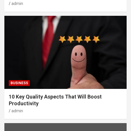
admin
BUSINESS
10 Key Quality Aspects That Will Boost
Productivity
admin