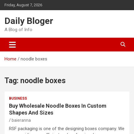
Skip
Friday, August 7, 2026
to
content
Daily Bloger
A Blog of Info
Home
noodle boxes
Tag:
noodle boxes
BUSINESS
Buy Wholesale Noodle Boxes In Custom
Shapes And Sizes
baieranna
RSF packaging is one of the designing boxes company. We