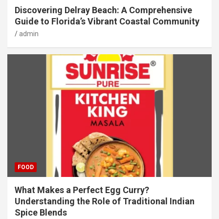
Discovering Delray Beach: A Comprehensive
Guide to Florida’s Vibrant Coastal Community
admin
FOOD
What Makes a Perfect Egg Curry?
Understanding the Role of Traditional Indian
Spice Blends