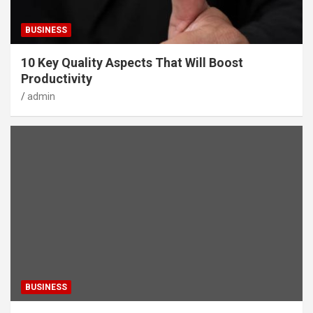
BUSINESS
10 Key Quality Aspects That Will Boost
Productivity
admin
BUSINESS