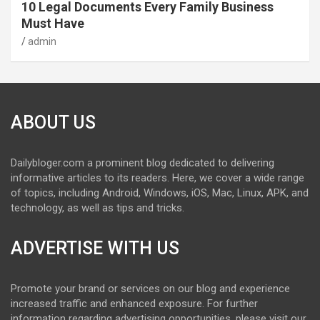
10 Legal Documents Every Family Business
Must Have
admin
ABOUT US
Dailybloger.com a prominent blog dedicated to delivering
informative articles to its readers. Here, we cover a wide range
of topics, including Android, Windows, iOS, Mac, Linux, APK, and
technology, as well as tips and tricks.
ADVERTISE WITH US
Promote your brand or services on our blog and experience
increased traffic and enhanced exposure. For further
information regarding advertising opportunities, please visit our