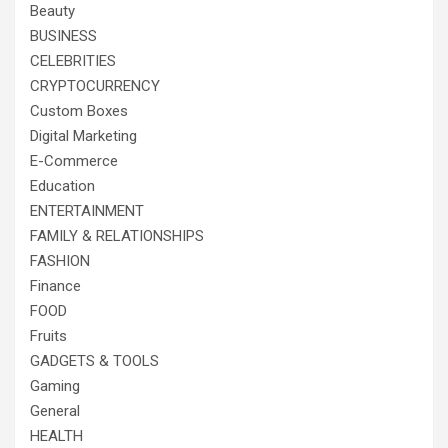
Beauty
BUSINESS
CELEBRITIES
CRYPTOCURRENCY
Custom Boxes
Digital Marketing
E-Commerce
Education
ENTERTAINMENT
FAMILY & RELATIONSHIPS
FASHION
Finance
FOOD
Fruits
GADGETS & TOOLS
Gaming
General
HEALTH