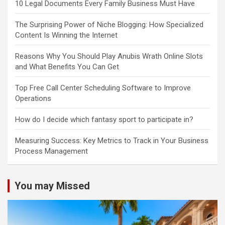
10 Legal Documents Every Family Business Must Have
The Surprising Power of Niche Blogging: How Specialized
Content Is Winning the Internet
Reasons Why You Should Play Anubis Wrath Online Slots
and What Benefits You Can Get
Top Free Call Center Scheduling Software to Improve
Operations
How do I decide which fantasy sport to participate in?
Measuring Success: Key Metrics to Track in Your Business
Process Management
You may Missed