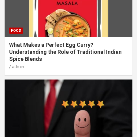
FOOD
What Makes a Perfect Egg Curry?
Understanding the Role of Traditional Indian
Spice Blends
admin