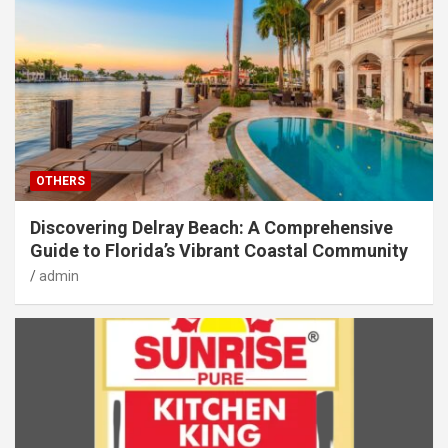
OTHERS
Discovering Delray Beach: A Comprehensive
Guide to Florida’s Vibrant Coastal Community
admin