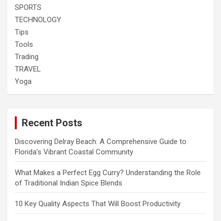
SPORTS
TECHNOLOGY
Tips
Tools
Trading
TRAVEL
Yoga
Recent Posts
Discovering Delray Beach: A Comprehensive Guide to
Florida’s Vibrant Coastal Community
What Makes a Perfect Egg Curry? Understanding the Role
of Traditional Indian Spice Blends
10 Key Quality Aspects That Will Boost Productivity