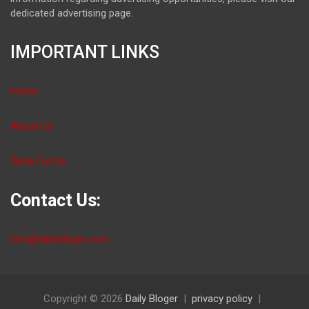
dedicated advertising page.
IMPORTANT LINKS
Home
About Us
Write For Us
Contact Us:
info@dailybloger.com
Copyright © 2026
Daily Bloger
privacy policy