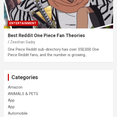
ENTERTAINMENT
Best Reddit One Piece Fan Theories
Zeeshan Sadiq
One Piece Reddit sub-directory has over 350,000 One
Piece Reddit fans, and the number is growing…
Categories
Amazon
ANIMALS & PETS
App
App
Automobile