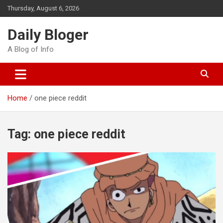
Skip
Thursday, August 6, 2026
to
content
Daily Bloger
A Blog of Info
Home
one piece reddit
Tag:
one piece reddit