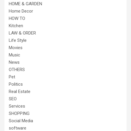
HOME & GARDEN
Home Decor
HOW TO
Kitchen
LAW & ORDER
Life Style
Movies
Music
News
OTHERS
Pet
Politics
Real Estate
SEO
Services
SHOPPING
Social Media
software