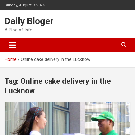
Skip
Sunday, August 9, 2026
to
content
Daily Bloger
A Blog of Info
Home
Online cake delivery in the Lucknow
Tag:
Online cake delivery in the
Lucknow