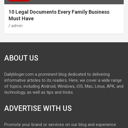
10 Legal Documents Every Family Business
Must Have
admin
ABOUT US
Dailybloger.com a prominent blog dedicated to delivering
informative articles to its readers. Here, we cover a wide range
of topics, including Android, Windows, iOS, Mac, Linux, APK, and
technology, as well as tips and tricks.
ADVERTISE WITH US
Promote your brand or services on our blog and experience