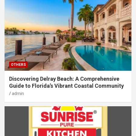
OTHERS
Discovering Delray Beach: A Comprehensive
Guide to Florida’s Vibrant Coastal Community
admin