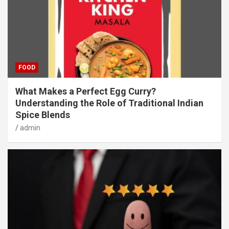
FOOD
What Makes a Perfect Egg Curry?
Understanding the Role of Traditional Indian
Spice Blends
admin