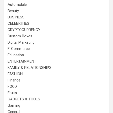
Automobile
Beauty
BUSINESS
CELEBRITIES
CRYPTOCURRENCY
Custom Boxes
Digital Marketing
E-Commerce
Education
ENTERTAINMENT
FAMILY & RELATIONSHIPS
FASHION
Finance
FOOD
Fruits
GADGETS & TOOLS
Gaming
General