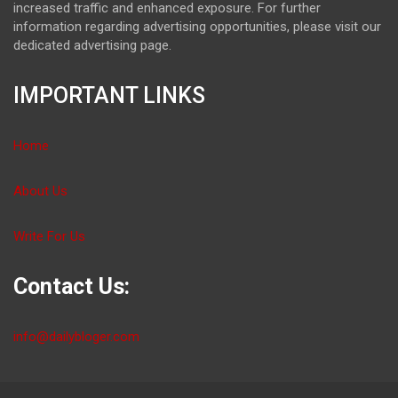
increased traffic and enhanced exposure. For further
information regarding advertising opportunities, please visit our
dedicated advertising page.
IMPORTANT LINKS
Home
About Us
Write For Us
Contact Us:
info@dailybloger.com