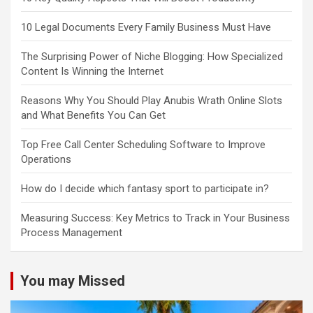
10 Legal Documents Every Family Business Must Have
The Surprising Power of Niche Blogging: How Specialized
Content Is Winning the Internet
Reasons Why You Should Play Anubis Wrath Online Slots
and What Benefits You Can Get
Top Free Call Center Scheduling Software to Improve
Operations
How do I decide which fantasy sport to participate in?
Measuring Success: Key Metrics to Track in Your Business
Process Management
You may Missed