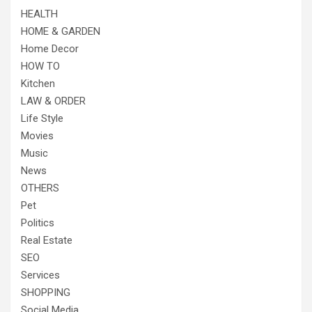
HEALTH
HOME & GARDEN
Home Decor
HOW TO
Kitchen
LAW & ORDER
Life Style
Movies
Music
News
OTHERS
Pet
Politics
Real Estate
SEO
Services
SHOPPING
Social Media