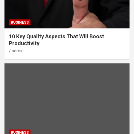
BUSINESS
10 Key Quality Aspects That Will Boost
Productivity
admin
BUSINESS