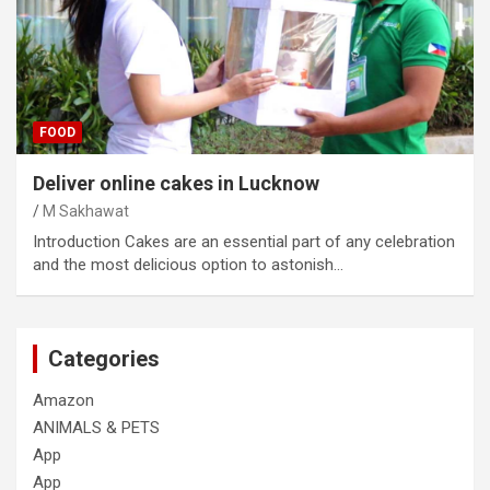
FOOD
Deliver online cakes in Lucknow
M Sakhawat
Introduction Cakes are an essential part of any celebration
and the most delicious option to astonish…
Categories
Amazon
ANIMALS & PETS
App
App