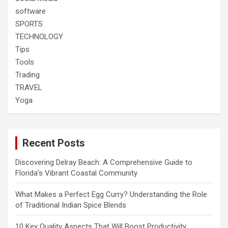
software
SPORTS
TECHNOLOGY
Tips
Tools
Trading
TRAVEL
Yoga
Recent Posts
Discovering Delray Beach: A Comprehensive Guide to
Florida’s Vibrant Coastal Community
What Makes a Perfect Egg Curry? Understanding the Role
of Traditional Indian Spice Blends
10 Key Quality Aspects That Will Boost Productivity