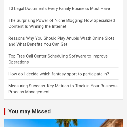
10 Legal Documents Every Family Business Must Have
The Surprising Power of Niche Blogging: How Specialized
Content Is Winning the Internet
Reasons Why You Should Play Anubis Wrath Online Slots
and What Benefits You Can Get
Top Free Call Center Scheduling Software to Improve
Operations
How do I decide which fantasy sport to participate in?
Measuring Success: Key Metrics to Track in Your Business
Process Management
You may Missed