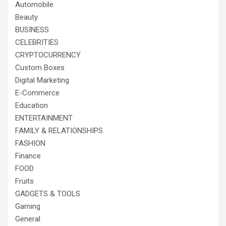
Automobile
Beauty
BUSINESS
CELEBRITIES
CRYPTOCURRENCY
Custom Boxes
Digital Marketing
E-Commerce
Education
ENTERTAINMENT
FAMILY & RELATIONSHIPS
FASHION
Finance
FOOD
Fruits
GADGETS & TOOLS
Gaming
General