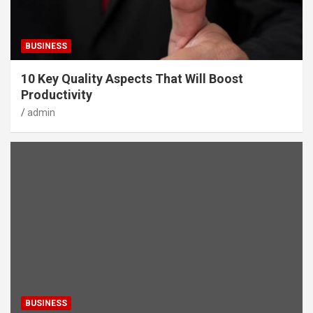
BUSINESS
10 Key Quality Aspects That Will Boost
Productivity
admin
BUSINESS