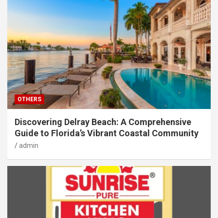
OTHERS
Discovering Delray Beach: A Comprehensive
Guide to Florida’s Vibrant Coastal Community
admin