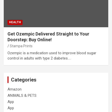
HEALTH
Get Ozempic Delivered Straight to Your
Doorstep: Buy Online!
Stampa Prints
Ozempic is a medication used to improve blood sugar
control in adults with type 2 diabetes.…
Categories
Amazon
ANIMALS & PETS
App
App