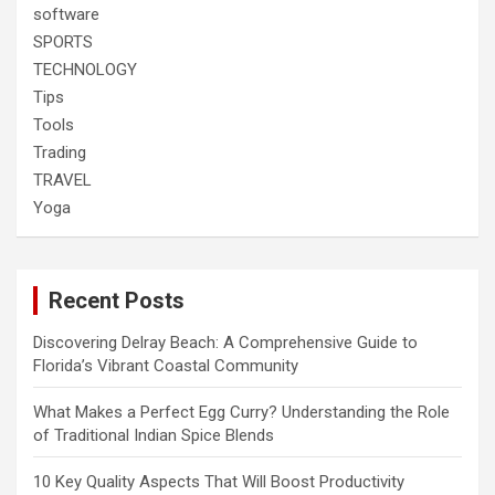
software
SPORTS
TECHNOLOGY
Tips
Tools
Trading
TRAVEL
Yoga
Recent Posts
Discovering Delray Beach: A Comprehensive Guide to
Florida’s Vibrant Coastal Community
What Makes a Perfect Egg Curry? Understanding the Role
of Traditional Indian Spice Blends
10 Key Quality Aspects That Will Boost Productivity