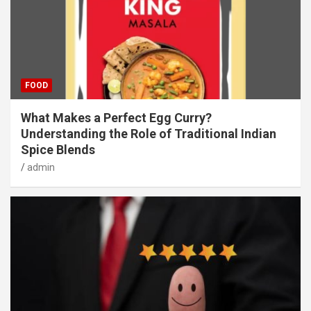
FOOD
What Makes a Perfect Egg Curry?
Understanding the Role of Traditional Indian
Spice Blends
admin