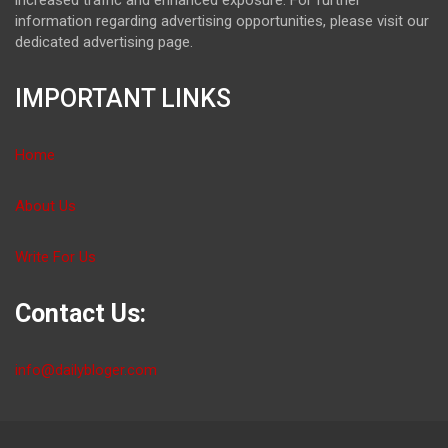
information regarding advertising opportunities, please visit our
dedicated advertising page.
IMPORTANT LINKS
Home
About Us
Write For Us
Contact Us:
info@dailybloger.com