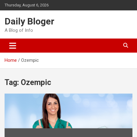
Skip
Thursday, August 6, 2026
to
content
Daily Bloger
A Blog of Info
Home
Ozempic
Tag:
Ozempic