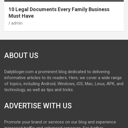
10 Legal Documents Every Family Business
Must Have
admin
ABOUT US
Dailybloger.com a prominent blog dedicated to delivering
informative articles to its readers. Here, we cover a wide range
of topics, including Android, Windows, iOS, Mac, Linux, APK, and
technology, as well as tips and tricks.
ADVERTISE WITH US
Promote your brand or services on our blog and experience
increased traffic and enhanced exposure. For further