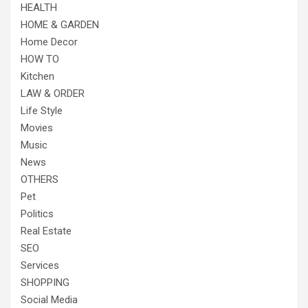
HEALTH
HOME & GARDEN
Home Decor
HOW TO
Kitchen
LAW & ORDER
Life Style
Movies
Music
News
OTHERS
Pet
Politics
Real Estate
SEO
Services
SHOPPING
Social Media