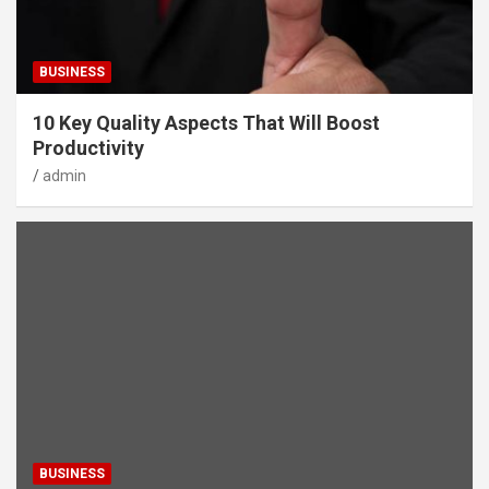
BUSINESS
10 Key Quality Aspects That Will Boost
Productivity
admin
BUSINESS