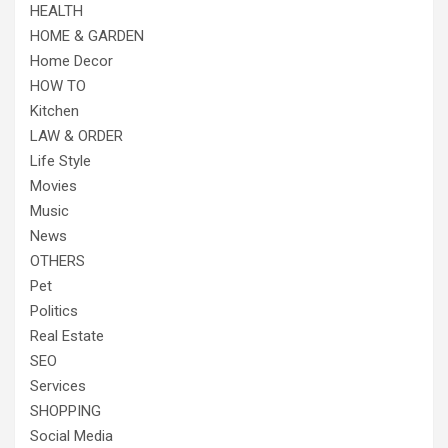
HEALTH
HOME & GARDEN
Home Decor
HOW TO
Kitchen
LAW & ORDER
Life Style
Movies
Music
News
OTHERS
Pet
Politics
Real Estate
SEO
Services
SHOPPING
Social Media