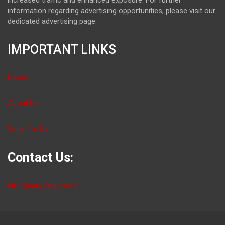
information regarding advertising opportunities, please visit our
dedicated advertising page.
IMPORTANT LINKS
Home
About Us
Write For Us
Contact Us:
info@dailybloger.com