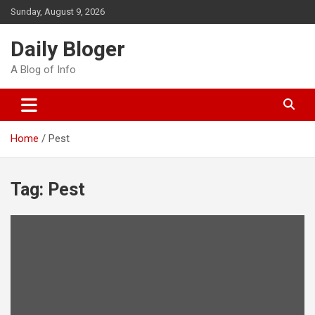
Skip
Sunday, August 9, 2026
to
content
Daily Bloger
A Blog of Info
Home
Pest
Tag:
Pest