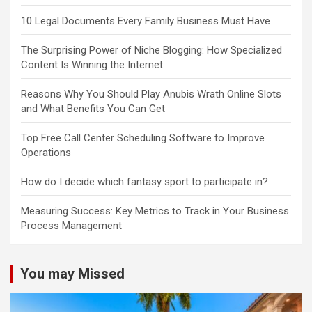
10 Legal Documents Every Family Business Must Have
The Surprising Power of Niche Blogging: How Specialized
Content Is Winning the Internet
Reasons Why You Should Play Anubis Wrath Online Slots
and What Benefits You Can Get
Top Free Call Center Scheduling Software to Improve
Operations
How do I decide which fantasy sport to participate in?
Measuring Success: Key Metrics to Track in Your Business
Process Management
You may Missed