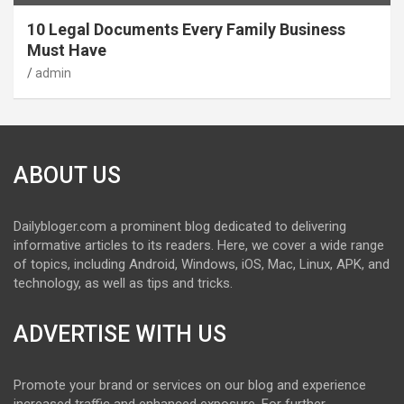
10 Legal Documents Every Family Business
Must Have
admin
ABOUT US
Dailybloger.com a prominent blog dedicated to delivering
informative articles to its readers. Here, we cover a wide range
of topics, including Android, Windows, iOS, Mac, Linux, APK, and
technology, as well as tips and tricks.
ADVERTISE WITH US
Promote your brand or services on our blog and experience
increased traffic and enhanced exposure. For further