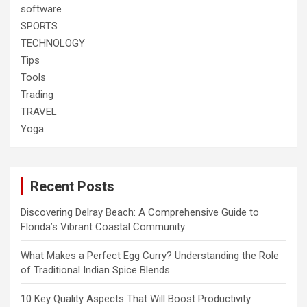
software
SPORTS
TECHNOLOGY
Tips
Tools
Trading
TRAVEL
Yoga
Recent Posts
Discovering Delray Beach: A Comprehensive Guide to
Florida’s Vibrant Coastal Community
What Makes a Perfect Egg Curry? Understanding the Role
of Traditional Indian Spice Blends
10 Key Quality Aspects That Will Boost Productivity