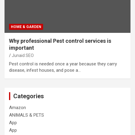
HOME & GARDEN
Why professional Pest control services is
important
Junaid SEO
Pest control is needed once a year because they carry
disease, infest houses, and pose a…
Categories
Amazon
ANIMALS & PETS
App
App