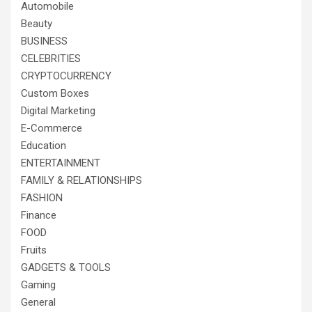
Automobile
Beauty
BUSINESS
CELEBRITIES
CRYPTOCURRENCY
Custom Boxes
Digital Marketing
E-Commerce
Education
ENTERTAINMENT
FAMILY & RELATIONSHIPS
FASHION
Finance
FOOD
Fruits
GADGETS & TOOLS
Gaming
General