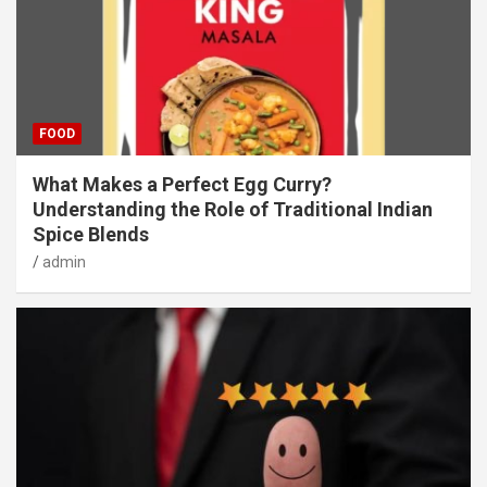
FOOD
What Makes a Perfect Egg Curry?
Understanding the Role of Traditional Indian
Spice Blends
admin