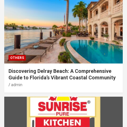
OTHERS
Discovering Delray Beach: A Comprehensive
Guide to Florida’s Vibrant Coastal Community
admin