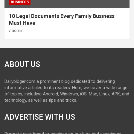
BUSINESS
10 Legal Documents Every Family Business
Must Have
admin
ABOUT US
Dailybloger.com a prominent blog dedicated to delivering
informative articles to its readers. Here, we cover a wide range
of topics, including Android, Windows, iOS, Mac, Linux, APK, and
technology, as well as tips and tricks.
ADVERTISE WITH US
Promote your brand or services on our blog and experience