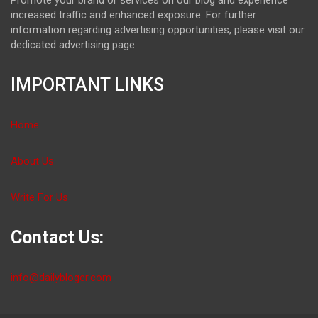
increased traffic and enhanced exposure. For further
information regarding advertising opportunities, please visit our
dedicated advertising page.
IMPORTANT LINKS
Home
About Us
Write For Us
Contact Us:
info@dailybloger.com