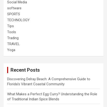
Social Media
software
SPORTS
TECHNOLOGY
Tips
Tools
Trading
TRAVEL
Yoga
Recent Posts
Discovering Delray Beach: A Comprehensive Guide to
Florida’s Vibrant Coastal Community
What Makes a Perfect Egg Curry? Understanding the Role
of Traditional Indian Spice Blends