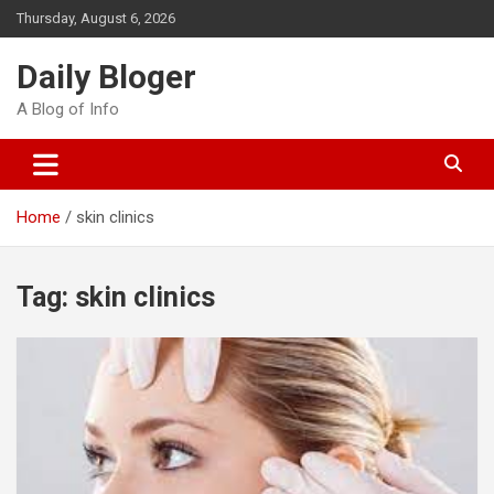
Skip
Thursday, August 6, 2026
to
content
Daily Bloger
A Blog of Info
Home
skin clinics
Tag:
skin clinics