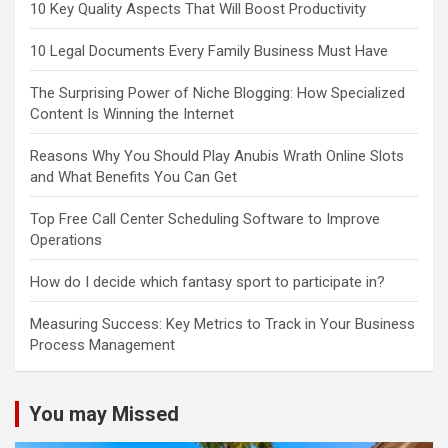
10 Key Quality Aspects That Will Boost Productivity
10 Legal Documents Every Family Business Must Have
The Surprising Power of Niche Blogging: How Specialized
Content Is Winning the Internet
Reasons Why You Should Play Anubis Wrath Online Slots
and What Benefits You Can Get
Top Free Call Center Scheduling Software to Improve
Operations
How do I decide which fantasy sport to participate in?
Measuring Success: Key Metrics to Track in Your Business
Process Management
You may Missed