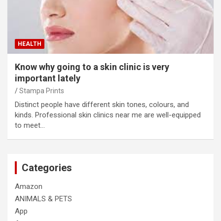
HEALTH
Know why going to a skin clinic is very
important lately
Stampa Prints
Distinct people have different skin tones, colours, and
kinds. Professional skin clinics near me are well-equipped
to meet…
Categories
Amazon
ANIMALS & PETS
App