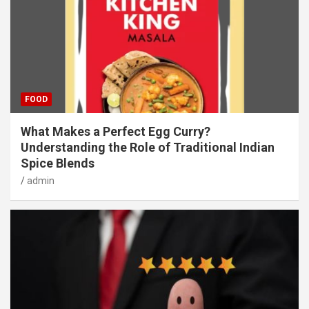
FOOD
What Makes a Perfect Egg Curry?
Understanding the Role of Traditional Indian
Spice Blends
admin