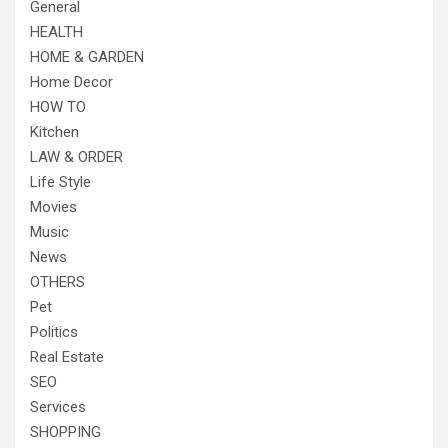
General
HEALTH
HOME & GARDEN
Home Decor
HOW TO
Kitchen
LAW & ORDER
Life Style
Movies
Music
News
OTHERS
Pet
Politics
Real Estate
SEO
Services
SHOPPING