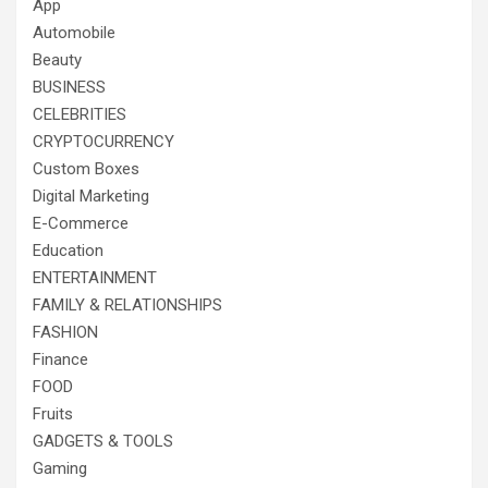
App
Automobile
Beauty
BUSINESS
CELEBRITIES
CRYPTOCURRENCY
Custom Boxes
Digital Marketing
E-Commerce
Education
ENTERTAINMENT
FAMILY & RELATIONSHIPS
FASHION
Finance
FOOD
Fruits
GADGETS & TOOLS
Gaming