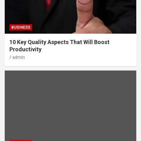
BUSINESS
10 Key Quality Aspects That Will Boost
Productivity
admin