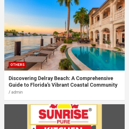
OTHERS
Discovering Delray Beach: A Comprehensive
Guide to Florida’s Vibrant Coastal Community
admin