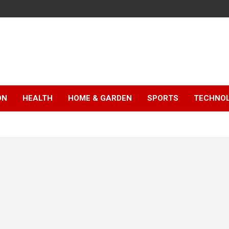
ON
HEALTH
HOME & GARDEN
SPORTS
TECHNO