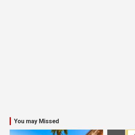
You may Missed