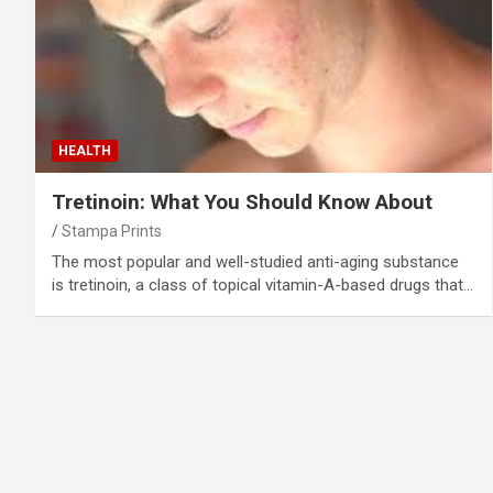
HEALTH
Tretinoin: What You Should Know About
Stampa Prints
The most popular and well-studied anti-aging substance
is tretinoin, a class of topical vitamin-A-based drugs that…