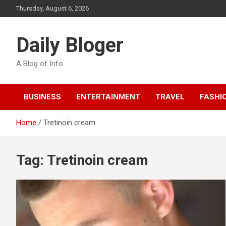
Skip
Thursday, August 6, 2026
to
content
Daily Bloger
A Blog of Info
BUSINESS
ENTERTAINMENT
TRAVEL
FASHI
Home
Tretinoin cream
Tag:
Tretinoin cream