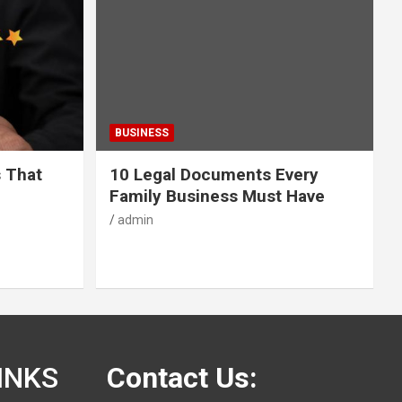
BUSINESS
s That
10 Legal Documents Every
Family Business Must Have
admin
INKS
Contact Us: