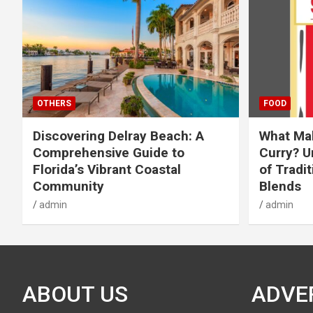
OTHERS
FOOD
Discovering Delray Beach: A
What Mak
Comprehensive Guide to
Curry? U
Florida’s Vibrant Coastal
of Tradit
Community
Blends
admin
admin
ABOUT US
ADVE