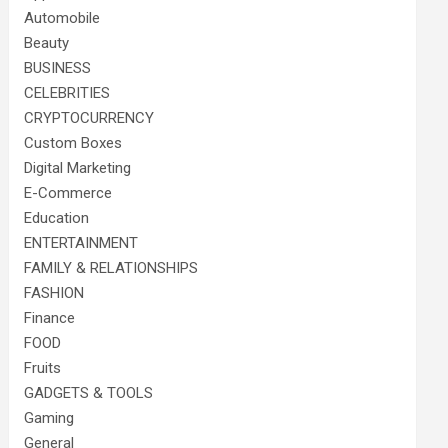
Automobile
Beauty
BUSINESS
CELEBRITIES
CRYPTOCURRENCY
Custom Boxes
Digital Marketing
E-Commerce
Education
ENTERTAINMENT
FAMILY & RELATIONSHIPS
FASHION
Finance
FOOD
Fruits
GADGETS & TOOLS
Gaming
General