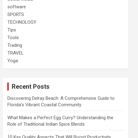
software
SPORTS
TECHNOLOGY
Tips
Tools
Trading
TRAVEL
Yoga
Recent Posts
Discovering Delray Beach: A Comprehensive Guide to
Florida’s Vibrant Coastal Community
What Makes a Perfect Egg Curry? Understanding the
Role of Traditional Indian Spice Blends
10 Key Quality Aspects That Will Boost Productivity