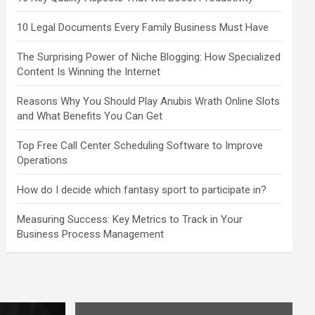
10 Legal Documents Every Family Business Must Have
The Surprising Power of Niche Blogging: How Specialized
Content Is Winning the Internet
Reasons Why You Should Play Anubis Wrath Online Slots
and What Benefits You Can Get
Top Free Call Center Scheduling Software to Improve
Operations
How do I decide which fantasy sport to participate in?
Measuring Success: Key Metrics to Track in Your
Business Process Management