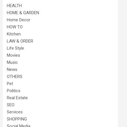
HEALTH
HOME & GARDEN
Home Decor
HOW TO
Kitchen
LAW & ORDER
Life Style
Movies
Music
News
OTHERS
Pet
Politics
Real Estate
SEO
Services
SHOPPING
Social Media