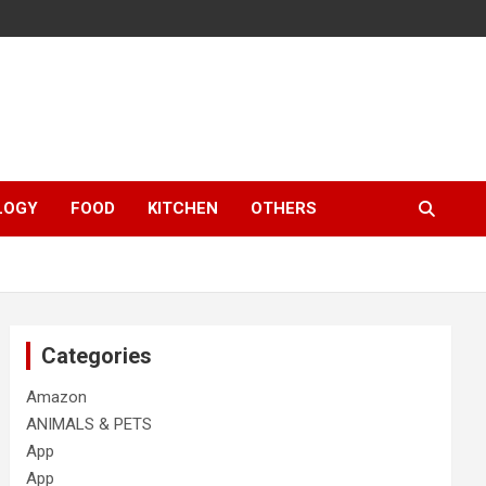
LOGY
FOOD
KITCHEN
OTHERS
Categories
Amazon
ANIMALS & PETS
App
App