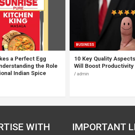
BUSINESS
es a Perfect Egg
10 Key Quality Aspect
nderstanding the Role
Will Boost Productivity
ional Indian Spice
admin
RTISE WITH
IMPORTANT L