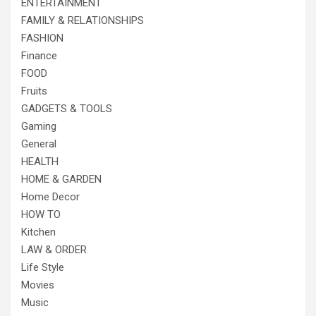
ENTERTAINMENT
FAMILY & RELATIONSHIPS
FASHION
Finance
FOOD
Fruits
GADGETS & TOOLS
Gaming
General
HEALTH
HOME & GARDEN
Home Decor
HOW TO
Kitchen
LAW & ORDER
Life Style
Movies
Music