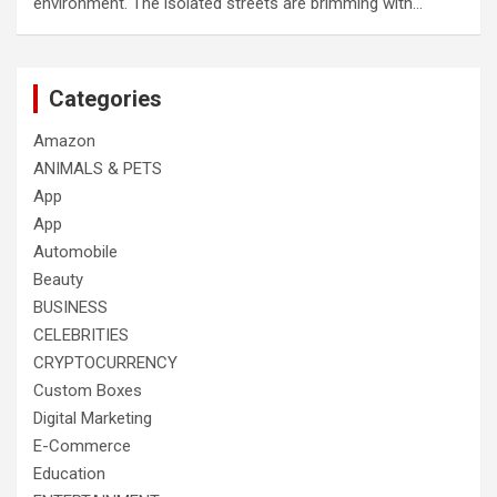
environment. The isolated streets are brimming with…
Categories
Amazon
ANIMALS & PETS
App
App
Automobile
Beauty
BUSINESS
CELEBRITIES
CRYPTOCURRENCY
Custom Boxes
Digital Marketing
E-Commerce
Education