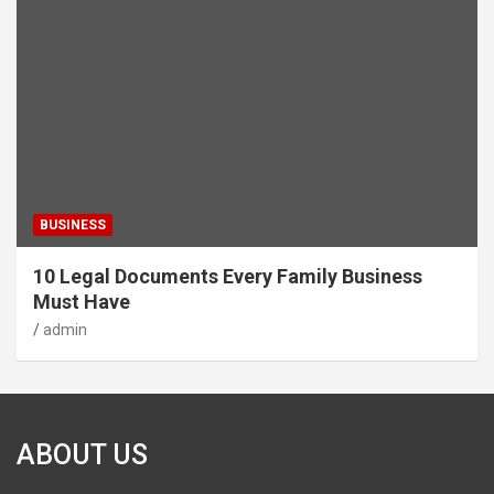
BUSINESS
10 Legal Documents Every Family Business
Must Have
admin
ABOUT US