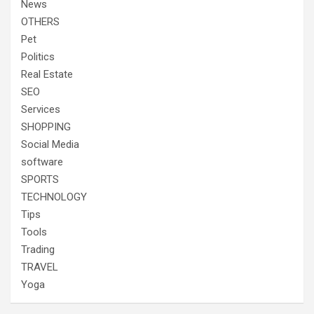
News
OTHERS
Pet
Politics
Real Estate
SEO
Services
SHOPPING
Social Media
software
SPORTS
TECHNOLOGY
Tips
Tools
Trading
TRAVEL
Yoga