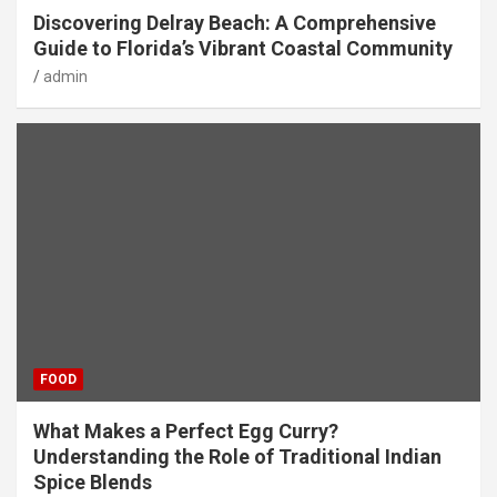
Discovering Delray Beach: A Comprehensive
Guide to Florida’s Vibrant Coastal Community
admin
FOOD
What Makes a Perfect Egg Curry?
Understanding the Role of Traditional Indian
Spice Blends