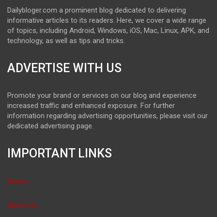
Dailybloger.com a prominent blog dedicated to delivering
informative articles to its readers. Here, we cover a wide range
of topics, including Android, Windows, iOS, Mac, Linux, APK, and
technology, as well as tips and tricks.
ADVERTISE WITH US
Promote your brand or services on our blog and experience
increased traffic and enhanced exposure. For further
information regarding advertising opportunities, please visit our
dedicated advertising page.
IMPORTANT LINKS
Home
About Us