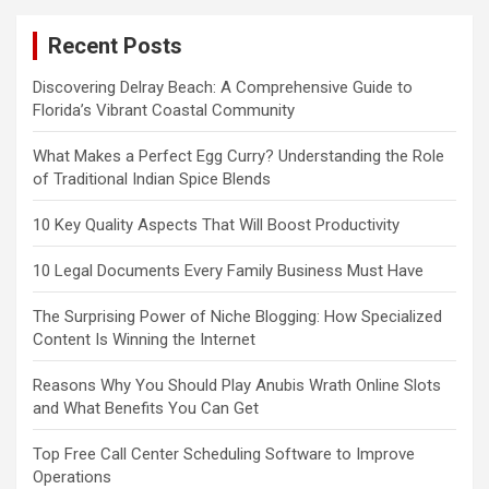
Recent Posts
Discovering Delray Beach: A Comprehensive Guide to
Florida’s Vibrant Coastal Community
What Makes a Perfect Egg Curry? Understanding the Role
of Traditional Indian Spice Blends
10 Key Quality Aspects That Will Boost Productivity
10 Legal Documents Every Family Business Must Have
The Surprising Power of Niche Blogging: How Specialized
Content Is Winning the Internet
Reasons Why You Should Play Anubis Wrath Online Slots
and What Benefits You Can Get
Top Free Call Center Scheduling Software to Improve
Operations