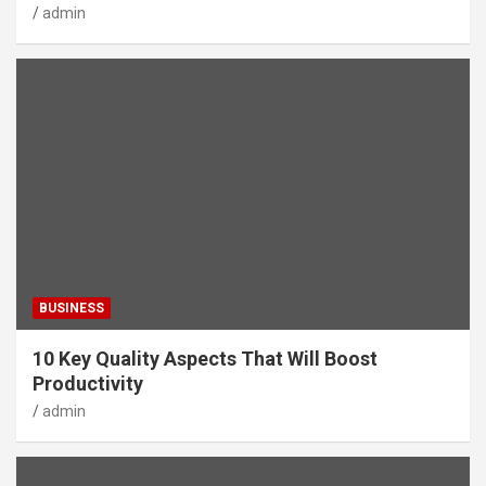
admin
BUSINESS
10 Key Quality Aspects That Will Boost
Productivity
admin