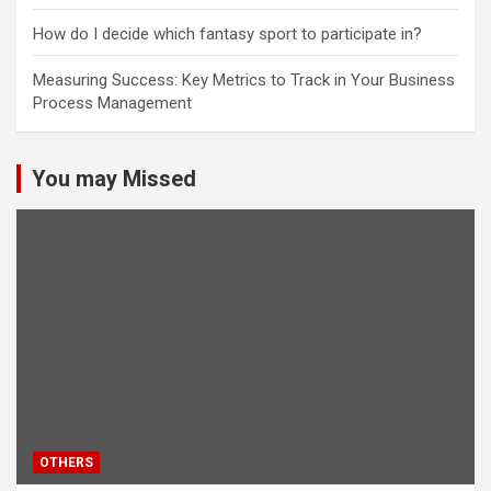
How do I decide which fantasy sport to participate in?
Measuring Success: Key Metrics to Track in Your Business
Process Management
You may Missed
OTHERS