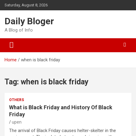
Skip
Saturday, August 8, 2026
to
content
Daily Bloger
A Blog of Info
Home
when is black friday
Tag:
when is black friday
OTHERS
What is Black Friday and History Of Black
Friday
upen
The arrival of Black Friday causes helter-skelter in the